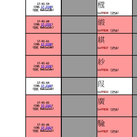
󿬹
17-01-59
(CNS
17-215B
)
(
EUC
8eb1a1db)
U+
FFB39
(
SPUA
)
󿬸
17-01-60
(CNS
17-215C
)
(
EUC
8eb1a1dc)
U+
FFB38
(
SPUA
)
󿬷
17-01-61
(CNS
17-215D
)
(
EUC
8eb1a1dd)
U+
FFB37
(
SPUA
)
󿬶
17-01-62
(CNS
17-215E
)
(
EUC
8eb1a1de)
U+
FFB36
(
SPUA
)
󿬳
17-01-64
(CNS
17-2160
)
(
EUC
8eb1a1e0)
U+
FFB33
(
SPUA
)
󿬰
17-01-65
(CNS
17-2161
)
(
EUC
8eb1a1e1)
U+
FFB30
(
SPUA
)
󿬯
17-01-66
(CNS
17-2162
)
(
EUC
8eb1a1e2)
U+
FFB2F
(
SPUA
)