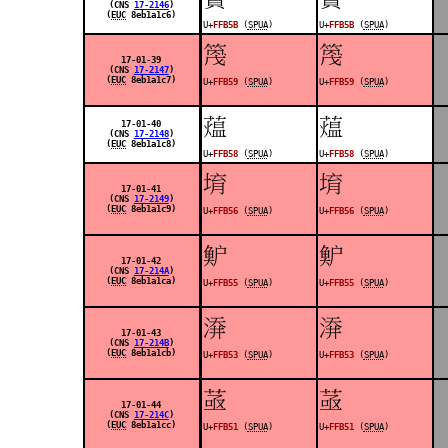
(CNS
17-2146
)
(
EUC
8eb1a1c6)
U+
FFB5B
(
SPUA
)
U+
FFB5B
(
SPUA
)
󿭙
󿭙
17-01-39
(CNS
17-2147
)
(
EUC
8eb1a1c7)
U+
FFB59
(
SPUA
)
U+
FFB59
(
SPUA
)
󿭘
󿭘
17-01-40
(CNS
17-2148
)
(
EUC
8eb1a1c8)
U+
FFB58
(
SPUA
)
U+
FFB58
(
SPUA
)
󿭖
󿭖
17-01-41
(CNS
17-2149
)
(
EUC
8eb1a1c9)
U+
FFB56
(
SPUA
)
U+
FFB56
(
SPUA
)
󿭕
󿭕
17-01-42
(CNS
17-214A
)
(
EUC
8eb1a1ca)
U+
FFB55
(
SPUA
)
U+
FFB55
(
SPUA
)
󿭓
󿭓
17-01-43
(CNS
17-214B
)
(
EUC
8eb1a1cb)
U+
FFB53
(
SPUA
)
U+
FFB53
(
SPUA
)
󿭑
󿭑
17-01-44
(CNS
17-214C
)
(
EUC
8eb1a1cc)
U+
FFB51
(
SPUA
)
U+
FFB51
(
SPUA
)