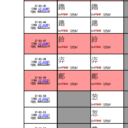
󿭏
󿭏
17-01-45
(CNS
17-214D
)
(
EUC
8eb1a1cd)
U+
FFB4F
(
SPUA
)
U+
FFB4F
(
SPUA
)
󿭎
󿭎
17-01-46
(CNS
17-214E
)
(
EUC
8eb1a1ce)
U+
FFB4E
(
SPUA
)
U+
FFB4E
(
SPUA
)
󿭌
󿭌
17-01-47
(CNS
17-214F
)
(
EUC
8eb1a1cf)
U+
FFB4C
(
SPUA
)
U+
FFB4C
(
SPUA
)
󿭋
󿭋
17-01-48
(CNS
17-2150
)
(
EUC
8eb1a1d0)
U+
FFB4B
(
SPUA
)
U+
FFB4B
(
SPUA
)
󿭊
󿭊
17-01-49
(CNS
17-2151
)
(
EUC
8eb1a1d1)
U+
FFB4A
(
SPUA
)
U+
FFB4A
(
SPUA
)
󿭉
17-01-50
(CNS
17-2152
)
(
EUC
8eb1a1d2)
U+
FFB49
(
SPUA
)
󿭈
17-01-51
(CNS
17-2153
)
(
EUC
8eb1a1d3)
U+
FFB48
(
SPUA
)