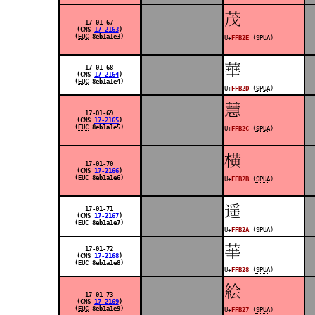
󿬮
17-01-67
(CNS
17-2163
)
(
EUC
8eb1a1e3)
U+
FFB2E
(
SPUA
)
󿬭
17-01-68
(CNS
17-2164
)
(
EUC
8eb1a1e4)
U+
FFB2D
(
SPUA
)
󿬬
17-01-69
(CNS
17-2165
)
(
EUC
8eb1a1e5)
U+
FFB2C
(
SPUA
)
󿬫
17-01-70
(CNS
17-2166
)
(
EUC
8eb1a1e6)
U+
FFB2B
(
SPUA
)
󿬪
17-01-71
(CNS
17-2167
)
(
EUC
8eb1a1e7)
U+
FFB2A
(
SPUA
)
󿬨
17-01-72
(CNS
17-2168
)
(
EUC
8eb1a1e8)
U+
FFB28
(
SPUA
)
󿬧
17-01-73
(CNS
17-2169
)
(
EUC
8eb1a1e9)
U+
FFB27
(
SPUA
)