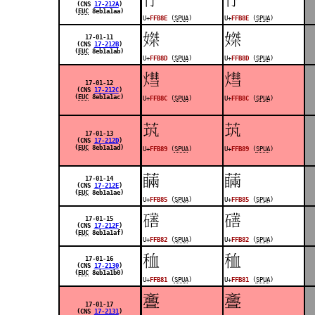
(CNS
17-212A
)
(
EUC
8eb1a1aa)
U+
FFB8E
(
SPUA
)
U+
FFB8E
(
SPUA
)
󿮍
󿮍
17-01-11
(CNS
17-212B
)
(
EUC
8eb1a1ab)
U+
FFB8D
(
SPUA
)
U+
FFB8D
(
SPUA
)
󿮌
󿮌
17-01-12
(CNS
17-212C
)
(
EUC
8eb1a1ac)
U+
FFB8C
(
SPUA
)
U+
FFB8C
(
SPUA
)
󿮉
󿮉
17-01-13
(CNS
17-212D
)
(
EUC
8eb1a1ad)
U+
FFB89
(
SPUA
)
U+
FFB89
(
SPUA
)
󿮅
󿮅
17-01-14
(CNS
17-212E
)
(
EUC
8eb1a1ae)
U+
FFB85
(
SPUA
)
U+
FFB85
(
SPUA
)
󿮂
󿮂
17-01-15
(CNS
17-212F
)
(
EUC
8eb1a1af)
U+
FFB82
(
SPUA
)
U+
FFB82
(
SPUA
)
󿮁
󿮁
17-01-16
(CNS
17-2130
)
(
EUC
8eb1a1b0)
U+
FFB81
(
SPUA
)
U+
FFB81
(
SPUA
)
󿭼
󿭼
17-01-17
(CNS
17-2131
)