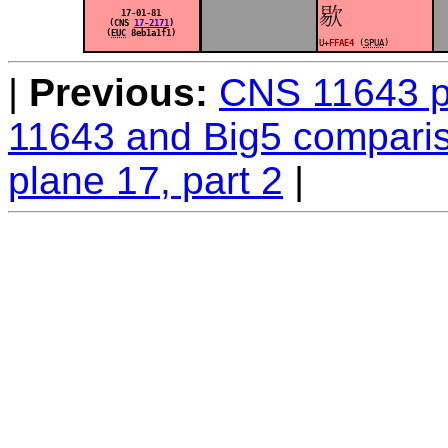
󿫤
17-01-81
(CNS
17-2171
)
(
EUC
8eb1a1f1)
U+
FFAE4
(
SPUA
)
Previous:
CNS 11643 pl
11643 and Big5 comparis
plane 17, part 2