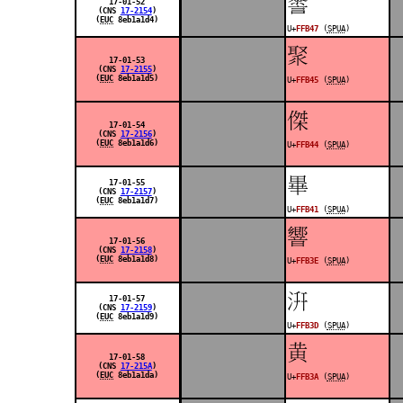
󿭇
17-01-52
(CNS
17-2154
)
(
EUC
8eb1a1d4)
U+
FFB47
(
SPUA
)
󿭅
17-01-53
(CNS
17-2155
)
(
EUC
8eb1a1d5)
U+
FFB45
(
SPUA
)
󿭄
17-01-54
(CNS
17-2156
)
(
EUC
8eb1a1d6)
U+
FFB44
(
SPUA
)
󿭁
17-01-55
(CNS
17-2157
)
(
EUC
8eb1a1d7)
U+
FFB41
(
SPUA
)
󿬾
17-01-56
(CNS
17-2158
)
(
EUC
8eb1a1d8)
U+
FFB3E
(
SPUA
)
󿬽
17-01-57
(CNS
17-2159
)
(
EUC
8eb1a1d9)
U+
FFB3D
(
SPUA
)
󿬺
17-01-58
(CNS
17-215A
)
(
EUC
8eb1a1da)
U+
FFB3A
(
SPUA
)