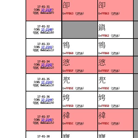
󿭣
󿭣
17-01-31
(CNS
17-213F
)
(
EUC
8eb1a1bf)
U+
FFB63
(
SPUA
)
U+
FFB63
(
SPUA
)
󿭢
17-01-32
(CNS
17-2140
)
(
EUC
8eb1a1c0)
U+
FFB62
(
SPUA
)
󿭠
󿭠
17-01-33
(CNS
17-2141
)
(
EUC
8eb1a1c1)
U+
FFB60
(
SPUA
)
U+
FFB60
(
SPUA
)
󿭟
󿭟
17-01-34
(CNS
17-2142
)
(
EUC
8eb1a1c2)
U+
FFB5F
(
SPUA
)
U+
FFB5F
(
SPUA
)
󿭞
󿭞
17-01-35
(CNS
17-2143
)
(
EUC
8eb1a1c3)
U+
FFB5E
(
SPUA
)
U+
FFB5E
(
SPUA
)
󿭝
󿭝
17-01-36
(CNS
17-2144
)
(
EUC
8eb1a1c4)
U+
FFB5D
(
SPUA
)
U+
FFB5D
(
SPUA
)
󿭜
󿭜
17-01-37
(CNS
17-2145
)
(
EUC
8eb1a1c5)
U+
FFB5C
(
SPUA
)
U+
FFB5C
(
SPUA
)
󿭛
󿭛
17-01-38