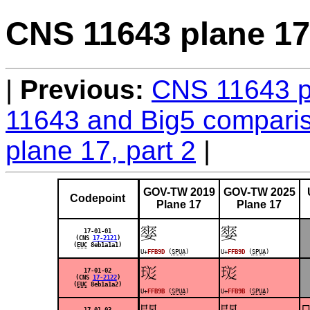
CNS 11643 plane 17,
Previous:
CNS 11643 pl
11643 and Big5 comparis
plane 17, part 2
GOV-TW 2019
GOV-TW 2025
Codepoint
Plane 17
Plane 17
󿮝
󿮝
17-01-01
(CNS
17-2121
)
(
EUC
8eb1a1a1)
U+
FFB9D
(
SPUA
)
U+
FFB9D
(
SPUA
)
󿮛
󿮛
17-01-02
(CNS
17-2122
)
(
EUC
8eb1a1a2)
U+
FFB9B
(
SPUA
)
U+
FFB9B
(
SPUA
)

17-01-03