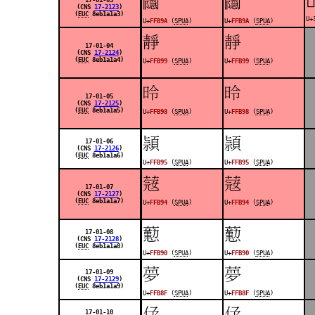
󿮚
󿮚
(CNS
17-2123
)
(
EUC
8eb1a1a3)
U+
U+
FFB9A
(
SPUA
)
U+
FFB9A
(
SPUA
)
󿮙
󿮙
17-01-04
(CNS
17-2124
)
(
EUC
8eb1a1a4)
U+
FFB99
(
SPUA
)
U+
FFB99
(
SPUA
)
󿮘
󿮘
17-01-05
(CNS
17-2125
)
(
EUC
8eb1a1a5)
U+
FFB98
(
SPUA
)
U+
FFB98
(
SPUA
)
󿮕
󿮕
17-01-06
(CNS
17-2126
)
(
EUC
8eb1a1a6)
U+
FFB95
(
SPUA
)
U+
FFB95
(
SPUA
)
󿮔
󿮔
17-01-07
(CNS
17-2127
)
(
EUC
8eb1a1a7)
U+
FFB94
(
SPUA
)
U+
FFB94
(
SPUA
)
󿮐
󿮐
17-01-08
(CNS
17-2128
)
(
EUC
8eb1a1a8)
U+
FFB90
(
SPUA
)
U+
FFB90
(
SPUA
)
󿮏
󿮏
17-01-09
(CNS
17-2129
)
(
EUC
8eb1a1a9)
U+
FFB8F
(
SPUA
)
U+
FFB8F
(
SPUA
)
󿮎
󿮎
17-01-10