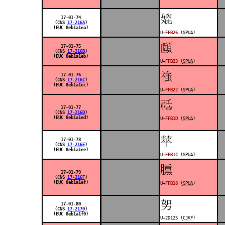
󿬦
17-01-74
(CNS
17-216A
)
(
EUC
8eb1a1ea)
U+
FFB26
(
SPUA
)
󿬣
17-01-75
(CNS
17-216B
)
(
EUC
8eb1a1eb)
U+
FFB23
(
SPUA
)
󿬢
17-01-76
(CNS
17-216C
)
(
EUC
8eb1a1ec)
U+
FFB22
(
SPUA
)
󿬝
17-01-77
(CNS
17-216D
)
(
EUC
8eb1a1ed)
U+
FFB1D
(
SPUA
)
󿬜
17-01-78
(CNS
17-216E
)
(
EUC
8eb1a1ee)
U+
FFB1C
(
SPUA
)
󿬘
17-01-79
(CNS
17-216F
)
(
EUC
8eb1a1ef)
U+
FFB18
(
SPUA
)
𭄥
17-01-80
(CNS
17-2170
)
(
EUC
8eb1a1f0)
U+2D125 (
CJKF
)