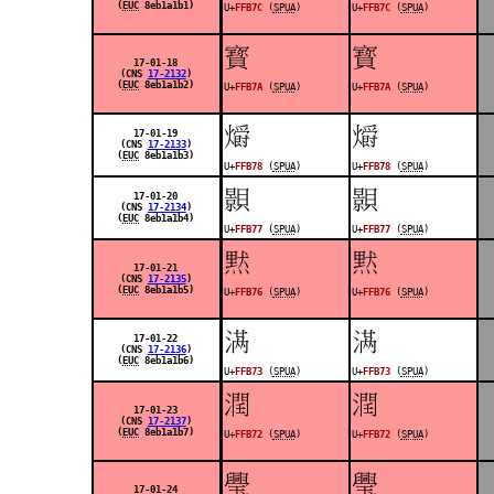
(
EUC
8eb1a1b1)
U+
FFB7C
(
SPUA
)
U+
FFB7C
(
SPUA
)
󿭺
󿭺
17-01-18
(CNS
17-2132
)
(
EUC
8eb1a1b2)
U+
FFB7A
(
SPUA
)
U+
FFB7A
(
SPUA
)
󿭸
󿭸
17-01-19
(CNS
17-2133
)
(
EUC
8eb1a1b3)
U+
FFB78
(
SPUA
)
U+
FFB78
(
SPUA
)
󿭷
󿭷
17-01-20
(CNS
17-2134
)
(
EUC
8eb1a1b4)
U+
FFB77
(
SPUA
)
U+
FFB77
(
SPUA
)
󿭶
󿭶
17-01-21
(CNS
17-2135
)
(
EUC
8eb1a1b5)
U+
FFB76
(
SPUA
)
U+
FFB76
(
SPUA
)
󿭳
󿭳
17-01-22
(CNS
17-2136
)
(
EUC
8eb1a1b6)
U+
FFB73
(
SPUA
)
U+
FFB73
(
SPUA
)
󿭲
󿭲
17-01-23
(CNS
17-2137
)
(
EUC
8eb1a1b7)
U+
FFB72
(
SPUA
)
U+
FFB72
(
SPUA
)
󿭯
󿭯
17-01-24