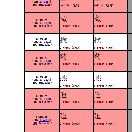
(CNS
17-2138
)
(
EUC
8eb1a1b8)
U+
FFB6F
(
SPUA
)
U+
FFB6F
(
SPUA
)
󿭭
󿭭
17-01-25
(CNS
17-2139
)
(
EUC
8eb1a1b9)
U+
FFB6D
(
SPUA
)
U+
FFB6D
(
SPUA
)
󿭬
󿭬
17-01-26
(CNS
17-213A
)
(
EUC
8eb1a1ba)
U+
FFB6C
(
SPUA
)
U+
FFB6C
(
SPUA
)
󿭪
󿭪
17-01-27
(CNS
17-213B
)
(
EUC
8eb1a1bb)
U+
FFB6A
(
SPUA
)
U+
FFB6A
(
SPUA
)
󿭩
󿭩
17-01-28
(CNS
17-213C
)
(
EUC
8eb1a1bc)
U+
FFB69
(
SPUA
)
U+
FFB69
(
SPUA
)
󿭤
󿭤
17-01-29
(CNS
17-213D
)
(
EUC
8eb1a1bd)
U+
FFB64
(
SPUA
)
U+
FFB64
(
SPUA
)
󿭥
󿭥
17-01-30
(CNS
17-213E
)
(
EUC
8eb1a1be)
U+
FFB65
(
SPUA
)
U+
FFB65
(
SPUA
)