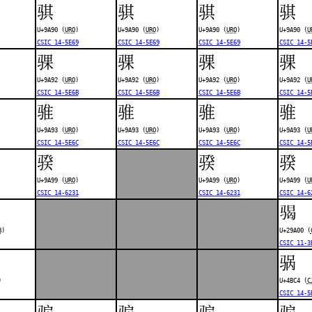
骐
骐
骐
骐
U+9A90 (
URO
)
U+9A90 (
URO
)
U+9A90 (
URO
)
U+9A90 (
U
CSIC 14-5E69
CSIC 14-5E69
CSIC 14-5E69
CSIC 14-5
骒
骒
骒
骒
U+9A92 (
URO
)
U+9A92 (
URO
)
U+9A92 (
URO
)
U+9A92 (
U
CSIC 14-5E6B
CSIC 14-5E6B
CSIC 14-5E6B
CSIC 14-5
骓
骓
骓
骓
U+9A93 (
URO
)
U+9A93 (
URO
)
U+9A93 (
URO
)
U+9A93 (
U
CSIC 14-5E6C
CSIC 14-5E6C
CSIC 14-5E6C
CSIC 14-5
骙
骙
骙
U+9A99 (
URO
)
U+9A99 (
URO
)
U+9A99 (
U
CSIC 14-6231
CSIC 14-6231
CSIC 14-6
𩨀
B
)
U+29A00 (
CSIC 11-3
䯄
)
U+4BC4 (
C
CSIC 14-5
骟
骟
骟
骟