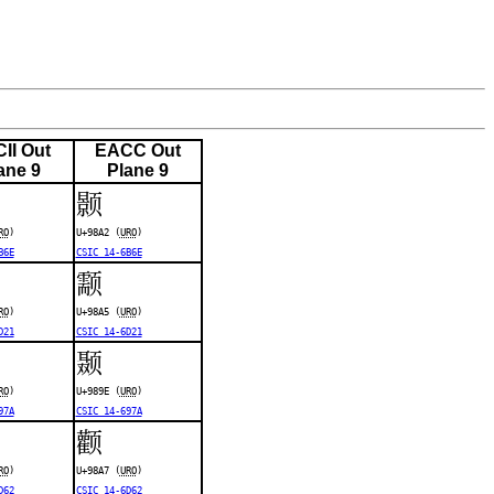
II Out
EACC Out
ane 9
Plane 9
颢
RO
)
U+98A2 (
URO
)
B6E
CSIC 14-6B6E
颥
RO
)
U+98A5 (
URO
)
D21
CSIC 14-6D21
颞
RO
)
U+989E (
URO
)
97A
CSIC 14-697A
颧
RO
)
U+98A7 (
URO
)
D62
CSIC 14-6D62