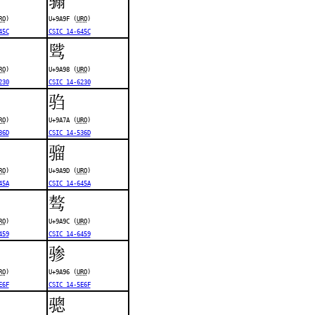
RO
)
U+9A9F (
URO
)
45C
CSIC 14-645C
骘
RO
)
U+9A98 (
URO
)
230
CSIC 14-6230
驺
RO
)
U+9A7A (
URO
)
36D
CSIC 14-536D
骝
RO
)
U+9A9D (
URO
)
45A
CSIC 14-645A
骜
RO
)
U+9A9C (
URO
)
459
CSIC 14-6459
骖
RO
)
U+9A96 (
URO
)
E6F
CSIC 14-5E6F
骢