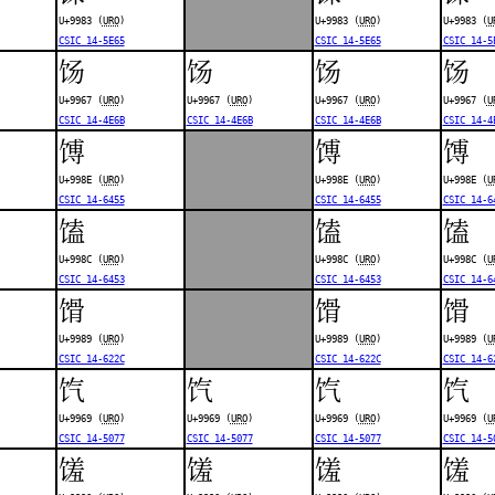
U+9983 (
URO
)
U+9983 (
URO
)
U+9983 (
U
CSIC 14-5E65
CSIC 14-5E65
CSIC 14-5
饧
饧
饧
饧
U+9967 (
URO
)
U+9967 (
URO
)
U+9967 (
URO
)
U+9967 (
U
CSIC 14-4E6B
CSIC 14-4E6B
CSIC 14-4E6B
CSIC 14-4
馎
馎
馎
U+998E (
URO
)
U+998E (
URO
)
U+998E (
U
CSIC 14-6455
CSIC 14-6455
CSIC 14-6
馌
馌
馌
U+998C (
URO
)
U+998C (
URO
)
U+998C (
U
CSIC 14-6453
CSIC 14-6453
CSIC 14-6
馉
馉
馉
U+9989 (
URO
)
U+9989 (
URO
)
U+9989 (
U
CSIC 14-622C
CSIC 14-622C
CSIC 14-6
饩
饩
饩
饩
U+9969 (
URO
)
U+9969 (
URO
)
U+9969 (
URO
)
U+9969 (
U
CSIC 14-5077
CSIC 14-5077
CSIC 14-5077
CSIC 14-5
馐
馐
馐
馐