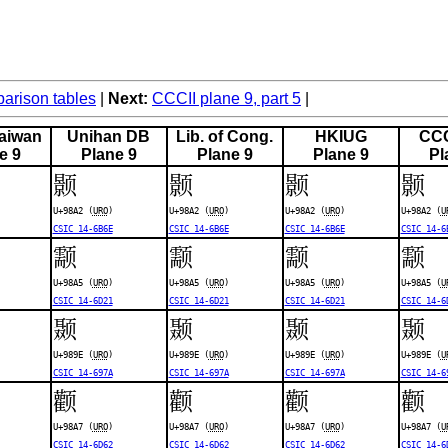
rison tables
Next:
CCCII plane 9, part 5
aiwan
Unihan DB
Lib. of Cong.
HKIUG
CCC
e 9
Plane 9
Plane 9
Plane 9
Pl
颢
颢
颢
颢
U+98A2 (
URO
)
U+98A2 (
URO
)
U+98A2 (
URO
)
U+98A2 (
U
CSIC 14-6B6E
CSIC 14-6B6E
CSIC 14-6B6E
CSIC 14-6
颥
颥
颥
颥
U+98A5 (
URO
)
U+98A5 (
URO
)
U+98A5 (
URO
)
U+98A5 (
U
CSIC 14-6D21
CSIC 14-6D21
CSIC 14-6D21
CSIC 14-6
颞
颞
颞
颞
U+989E (
URO
)
U+989E (
URO
)
U+989E (
URO
)
U+989E (
U
CSIC 14-697A
CSIC 14-697A
CSIC 14-697A
CSIC 14-6
颧
颧
颧
颧
U+98A7 (
URO
)
U+98A7 (
URO
)
U+98A7 (
URO
)
U+98A7 (
U
CSIC 14-6D62
CSIC 14-6D62
CSIC 14-6D62
CSIC 14-6