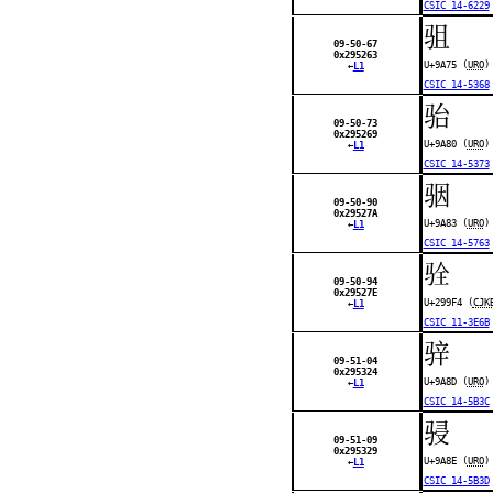
CSIC 14-6229
驵
09-50-67
0x295263
U+9A75 (
URO
)
←
L1
CSIC 14-5368
骀
09-50-73
0x295269
U+9A80 (
URO
)
←
L1
CSIC 14-5373
骃
09-50-90
0x29527A
U+9A83 (
URO
)
←
L1
CSIC 14-5763
𩧴
09-50-94
0x29527E
U+299F4 (
CJK
←
L1
CSIC 11-3E6B
骍
09-51-04
0x295324
U+9A8D (
URO
)
←
L1
CSIC 14-5B3C
骎
09-51-09
0x295329
U+9A8E (
URO
)
←
L1
CSIC 14-5B3D