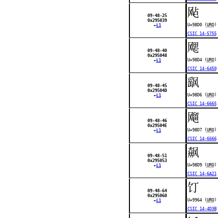
飐
09-48-25
0x295039
U+98D0 (
URO
)
←
L1
CSIC 14-5755
飔
09-48-40
0x295048
U+98D4 (
URO
)
←
L1
CSIC 14-6450
飖
09-48-45
0x29504D
U+98D6 (
URO
)
←
L1
CSIC 14-6665
飗
09-48-46
0x29504E
U+98D7 (
URO
)
←
L1
CSIC 14-6666
飙
09-48-51
0x295053
U+98D9 (
URO
)
←
L1
CSIC 14-6A21
饤
09-48-64
0x295060
U+9964 (
URO
)
←
L1
CSIC 14-4D3B