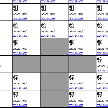
CSIC 14-6229
CSIC 14-6229
CSIC 14-6229
CSIC 14-6
驵
驵
驵
驵
U+9A75 (
URO
)
U+9A75 (
URO
)
U+9A75 (
URO
)
U+9A75 (
U
CSIC 14-5368
CSIC 14-5368
CSIC 14-5368
CSIC 14-5
骀
骀
骀
骀
U+9A80 (
URO
)
U+9A80 (
URO
)
U+9A80 (
URO
)
U+9A80 (
U
CSIC 14-5373
CSIC 14-5373
CSIC 14-5373
CSIC 14-5
骃
骃
骃
U+9A83 (
URO
)
U+9A83 (
URO
)
U+9A83 (
U
CSIC 14-5763
CSIC 14-5763
CSIC 14-5
𩧴
B
)
U+299F4 (
CSIC 11-3
骍
骍
骍
U+9A8D (
URO
)
U+9A8D (
URO
)
U+9A8D (
U
CSIC 14-5B3C
CSIC 14-5B3C
CSIC 14-5
骎
骎
骎
U+9A8E (
URO
)
U+9A8E (
URO
)
U+9A8E (
U
CSIC 14-5B3D
CSIC 14-5B3D
CSIC 14-5