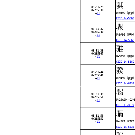
骐
09-51-29
0x29533D
U+9A90 (
URO
)
←
L1
CSIC 14-5E69
骒
09-51-32
0x295340
U+9A92 (
URO
)
←
L1
CSIC 14-5E6B
骓
09-51-39
0x295347
U+9A93 (
URO
)
←
L1
CSIC 14-5E6C
骙
09-51-44
0x29534C
U+9A99 (
URO
)
←
L1
CSIC 14-6231
𩨀
09-51-49
0x295351
U+29A00 (
CJK
←
L1
CSIC 11-3E77
䯄
09-51-50
0x295352
U+4BC4 (
CJKA
←
L1
CSIC 14-5B38
骟