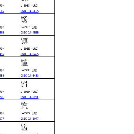
RO
)
U+9983 (
URO
)
E65
CSIC 14-5E65
饧
RO
)
U+9967 (
URO
)
E6B
CSIC 14-4E6B
馎
RO
)
U+998E (
URO
)
455
CSIC 14-6455
馌
RO
)
U+998C (
URO
)
453
CSIC 14-6453
馉
RO
)
U+9989 (
URO
)
22C
CSIC 14-622C
饩
RO
)
U+9969 (
URO
)
077
CSIC 14-5077
馐