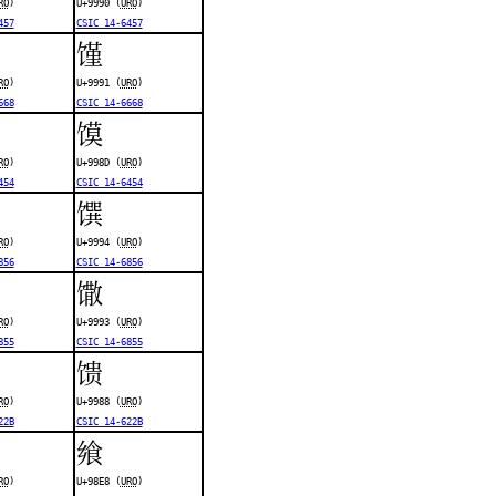
RO
)
U+9990 (
URO
)
457
CSIC 14-6457
馑
RO
)
U+9991 (
URO
)
668
CSIC 14-6668
馍
RO
)
U+998D (
URO
)
454
CSIC 14-6454
馔
RO
)
U+9994 (
URO
)
856
CSIC 14-6856
馓
RO
)
U+9993 (
URO
)
855
CSIC 14-6855
馈
RO
)
U+9988 (
URO
)
22B
CSIC 14-622B
飨
RO
)
U+98E8 (
URO
)