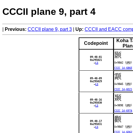
CCCII plane 9, part 4
Previous:
CCCII plane 9, part 3
Up:
CCCII and EACC compa
Koha T
Codepoint
Plan
颢
09-48-01
0x295021
U+98A2 (
URO
)
←
L1
CSIC 14-6B6E
颥
09-48-09
0x295029
U+98A5 (
URO
)
←
L1
CSIC 14-6D21
颞
09-48-16
0x295030
U+989E (
URO
)
←
L1
CSIC 14-697A
颧
09-48-17
0x295031
U+98A7 (
URO
)
←
L1
CSIC 14-6D62