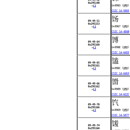
0x295140
U+9983 (
URO
)
←
L1
CSIC 14-5E65
饧
09-49-51
0x295153
U+9967 (
URO
)
←
L1
CSIC 14-4E6B
馎
09-49-64
0x295160
U+998E (
URO
)
←
L1
CSIC 14-6455
馌
09-49-65
0x295161
U+998C (
URO
)
←
L1
CSIC 14-6453
馉
09-49-66
0x295162
U+9989 (
URO
)
←
L1
CSIC 14-622C
饩
09-49-70
0x295166
U+9969 (
URO
)
←
L1
CSIC 14-5077
馐
09-49-74
0x29516A