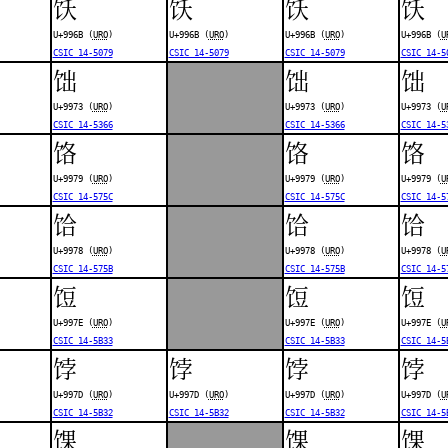
饫
饫
饫
饫
U+996B (
URO
)
U+996B (
URO
)
U+996B (
URO
)
U+996B (
U
CSIC 14-5079
CSIC 14-5079
CSIC 14-5079
CSIC 14-5
饳
饳
饳
U+9973 (
URO
)
U+9973 (
URO
)
U+9973 (
U
CSIC 14-5366
CSIC 14-5366
CSIC 14-5
饹
饹
饹
U+9979 (
URO
)
U+9979 (
URO
)
U+9979 (
U
CSIC 14-575C
CSIC 14-575C
CSIC 14-5
饸
饸
饸
U+9978 (
URO
)
U+9978 (
URO
)
U+9978 (
U
CSIC 14-575B
CSIC 14-575B
CSIC 14-5
饾
饾
饾
U+997E (
URO
)
U+997E (
URO
)
U+997E (
U
CSIC 14-5B33
CSIC 14-5B33
CSIC 14-5
饽
饽
饽
饽
U+997D (
URO
)
U+997D (
URO
)
U+997D (
URO
)
U+997D (
U
CSIC 14-5B32
CSIC 14-5B32
CSIC 14-5B32
CSIC 14-5
馃
馃
馃