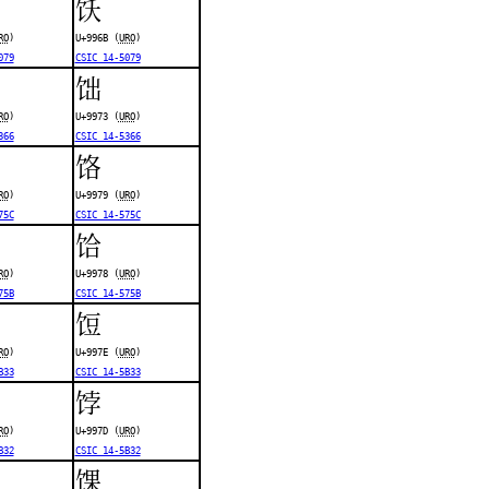
饫
RO
)
U+996B (
URO
)
079
CSIC 14-5079
饳
RO
)
U+9973 (
URO
)
366
CSIC 14-5366
饹
RO
)
U+9979 (
URO
)
75C
CSIC 14-575C
饸
RO
)
U+9978 (
URO
)
75B
CSIC 14-575B
饾
RO
)
U+997E (
URO
)
B33
CSIC 14-5B33
饽
RO
)
U+997D (
URO
)
B32
CSIC 14-5B32
馃