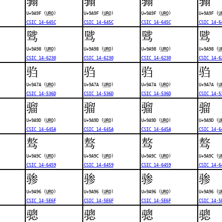
U+9A9F (
URO
)
U+9A9F (
URO
)
U+9A9F (
URO
)
U+9A9F (
U
CSIC 14-645C
CSIC 14-645C
CSIC 14-645C
CSIC 14-6
骘
骘
骘
骘
U+9A98 (
URO
)
U+9A98 (
URO
)
U+9A98 (
URO
)
U+9A98 (
U
CSIC 14-6230
CSIC 14-6230
CSIC 14-6230
CSIC 14-6
驺
驺
驺
驺
U+9A7A (
URO
)
U+9A7A (
URO
)
U+9A7A (
URO
)
U+9A7A (
U
CSIC 14-536D
CSIC 14-536D
CSIC 14-536D
CSIC 14-5
骝
骝
骝
骝
U+9A9D (
URO
)
U+9A9D (
URO
)
U+9A9D (
URO
)
U+9A9D (
U
CSIC 14-645A
CSIC 14-645A
CSIC 14-645A
CSIC 14-6
骜
骜
骜
骜
U+9A9C (
URO
)
U+9A9C (
URO
)
U+9A9C (
URO
)
U+9A9C (
U
CSIC 14-6459
CSIC 14-6459
CSIC 14-6459
CSIC 14-6
骖
骖
骖
骖
U+9A96 (
URO
)
U+9A96 (
URO
)
U+9A96 (
URO
)
U+9A96 (
U
CSIC 14-5E6F
CSIC 14-5E6F
CSIC 14-5E6F
CSIC 14-5
骢
骢
骢
骢