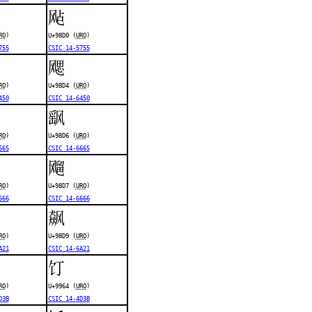
飐
RO
)
U+98D0 (
URO
)
755
CSIC 14-5755
飔
RO
)
U+98D4 (
URO
)
450
CSIC 14-6450
飖
RO
)
U+98D6 (
URO
)
665
CSIC 14-6665
飗
RO
)
U+98D7 (
URO
)
666
CSIC 14-6666
飙
RO
)
U+98D9 (
URO
)
A21
CSIC 14-6A21
饤
RO
)
U+9964 (
URO
)
D3B
CSIC 14-4D3B