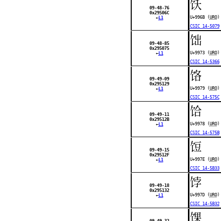
饫
09-48-76
0x29506C
U+996B (
URO
)
←
L1
CSIC 14-5079
饳
09-48-85
0x295075
U+9973 (
URO
)
←
L1
CSIC 14-5366
饹
09-49-09
0x295129
U+9979 (
URO
)
←
L1
CSIC 14-575C
饸
09-49-11
0x29512B
U+9978 (
URO
)
←
L1
CSIC 14-575B
饾
09-49-15
0x29512F
U+997E (
URO
)
←
L1
CSIC 14-5B33
饽
09-49-18
0x295132
U+997D (
URO
)
←
L1
CSIC 14-5B32
馃
09-49-32