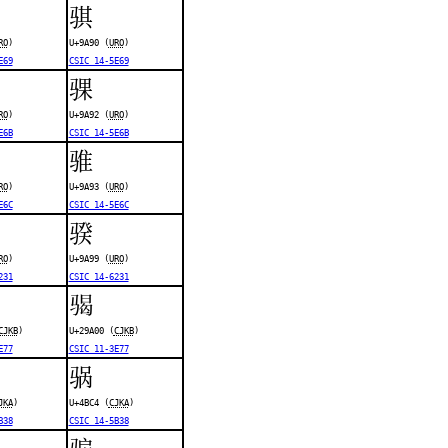
骐
RO
)
U+9A90 (
URO
)
E69
CSIC 14-5E69
骒
RO
)
U+9A92 (
URO
)
E6B
CSIC 14-5E6B
骓
RO
)
U+9A93 (
URO
)
E6C
CSIC 14-5E6C
骙
RO
)
U+9A99 (
URO
)
231
CSIC 14-6231
𩨀
CJKB
)
U+29A00 (
CJKB
)
E77
CSIC 11-3E77
䯄
JKA
)
U+4BC4 (
CJKA
)
B38
CSIC 14-5B38
骟