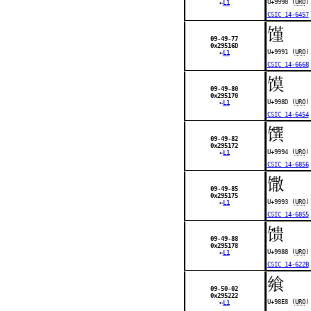
U+9990 (
URO
)
←
L1
CSIC 14-6457
馑
09-49-77
0x29516D
U+9991 (
URO
)
←
L1
CSIC 14-6668
馍
09-49-80
0x295170
U+998D (
URO
)
←
L1
CSIC 14-6454
馔
09-49-82
0x295172
U+9994 (
URO
)
←
L1
CSIC 14-6856
馓
09-49-85
0x295175
U+9993 (
URO
)
←
L1
CSIC 14-6855
馈
09-49-88
0x295178
U+9988 (
URO
)
←
L1
CSIC 14-622B
飨
09-50-02
0x295222
U+98E8 (
URO
)
←
L1