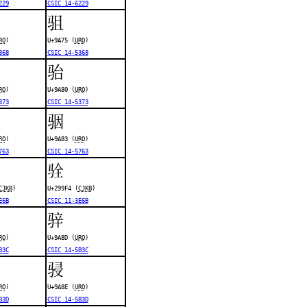
229
CSIC 14-6229
驵
RO
)
U+9A75 (
URO
)
368
CSIC 14-5368
骀
RO
)
U+9A80 (
URO
)
373
CSIC 14-5373
骃
RO
)
U+9A83 (
URO
)
763
CSIC 14-5763
𩧴
CJKB
)
U+299F4 (
CJKB
)
E6B
CSIC 11-3E6B
骍
RO
)
U+9A8D (
URO
)
B3C
CSIC 14-5B3C
骎
RO
)
U+9A8E (
URO
)
B3D
CSIC 14-5B3D