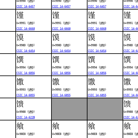
U+9990 (
URO
)
U+9990 (
URO
)
U+9990 (
URO
)
U+9990 (
U
CSIC 14-6457
CSIC 14-6457
CSIC 14-6457
CSIC 14-6
馑
馑
馑
馑
U+9991 (
URO
)
U+9991 (
URO
)
U+9991 (
URO
)
U+9991 (
U
CSIC 14-6668
CSIC 14-6668
CSIC 14-6668
CSIC 14-6
馍
馍
馍
馍
U+998D (
URO
)
U+998D (
URO
)
U+998D (
URO
)
U+998D (
U
CSIC 14-6454
CSIC 14-6454
CSIC 14-6454
CSIC 14-6
馔
馔
馔
馔
U+9994 (
URO
)
U+9994 (
URO
)
U+9994 (
URO
)
U+9994 (
U
CSIC 14-6856
CSIC 14-6856
CSIC 14-6856
CSIC 14-6
馓
馓
馓
馓
U+9993 (
URO
)
U+9993 (
URO
)
U+9993 (
URO
)
U+9993 (
U
CSIC 14-6855
CSIC 14-6855
CSIC 14-6855
CSIC 14-6
馈
馈
U+9988 (
URO
)
U+9988 (
U
CSIC 14-622B
CSIC 14-6
飨
飨
飨
飨
U+98E8 (
URO
)
U+98E8 (
URO
)
U+98E8 (
URO
)
U+98E8 (
U