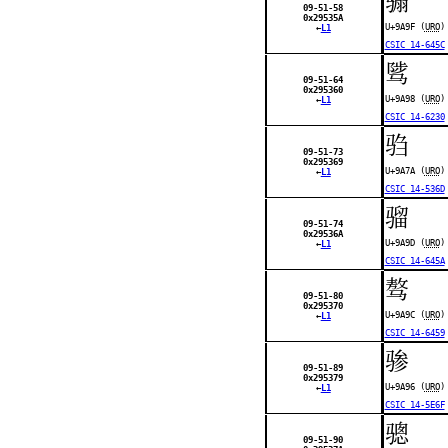
09-51-58
0x29535A
U+9A9F (
URO
)
←
L1
CSIC 14-645C
骘
09-51-64
0x295360
U+9A98 (
URO
)
←
L1
CSIC 14-6230
驺
09-51-73
0x295369
U+9A7A (
URO
)
←
L1
CSIC 14-536D
骝
09-51-74
0x29536A
U+9A9D (
URO
)
←
L1
CSIC 14-645A
骜
09-51-80
0x295370
U+9A9C (
URO
)
←
L1
CSIC 14-6459
骖
09-51-89
0x295379
U+9A96 (
URO
)
←
L1
CSIC 14-5E6F
骢
09-51-90