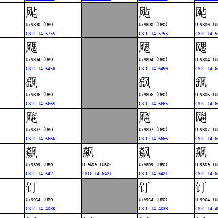
飐
飐
飐
U+98D0 (
URO
)
U+98D0 (
URO
)
U+98D0 (
U
CSIC 14-5755
CSIC 14-5755
CSIC 14-5
飔
飔
飔
U+98D4 (
URO
)
U+98D4 (
URO
)
U+98D4 (
U
CSIC 14-6450
CSIC 14-6450
CSIC 14-6
飖
飖
飖
U+98D6 (
URO
)
U+98D6 (
URO
)
U+98D6 (
U
CSIC 14-6665
CSIC 14-6665
CSIC 14-6
飗
飗
飗
U+98D7 (
URO
)
U+98D7 (
URO
)
U+98D7 (
U
CSIC 14-6666
CSIC 14-6666
CSIC 14-6
飙
飙
飙
飙
U+98D9 (
URO
)
U+98D9 (
URO
)
U+98D9 (
URO
)
U+98D9 (
U
CSIC 14-6A21
CSIC 14-6A21
CSIC 14-6A21
CSIC 14-6
饤
饤
饤
U+9964 (
URO
)
U+9964 (
URO
)
U+9964 (
U
CSIC 14-4D3B
CSIC 14-4D3B
CSIC 14-4