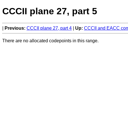
CCCII plane 27, part 5
Previous:
CCCII plane 27, part 4
Up:
CCCII and EACC comp
There are no allocated codepoints in this range.