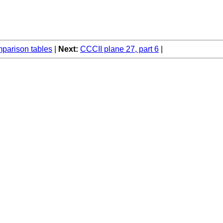
arison tables
Next:
CCCII plane 27, part 6