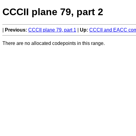
CCCII plane 79, part 2
Previous:
CCCII plane 79, part 1
Up:
CCCII and EACC comp
There are no allocated codepoints in this range.