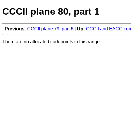
CCCII plane 80, part 1
Previous:
CCCII plane 79, part 6
Up:
CCCII and EACC comp
There are no allocated codepoints in this range.