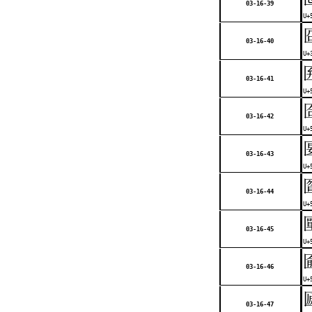
03-16-39
U+
03-16-40
U+
03-16-41
U+
03-16-42
U+
03-16-43
U+
03-16-44
U+
03-16-45
U+
03-16-46
U+
03-16-47