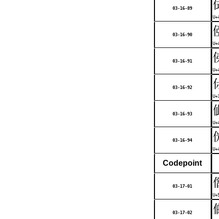
03-16-89
U+
03-16-90
U+
03-16-91
U+
03-16-92
U+
03-16-93
U+
03-16-94
U+
Codepoint
03-17-01
U+
03-17-02