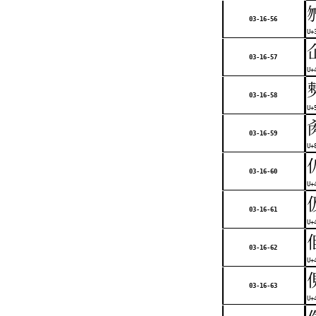
03-16-56
U+
03-16-57
U+
03-16-58
U+
03-16-59
U+
03-16-60
U+
03-16-61
U+
03-16-62
U+
03-16-63
U+