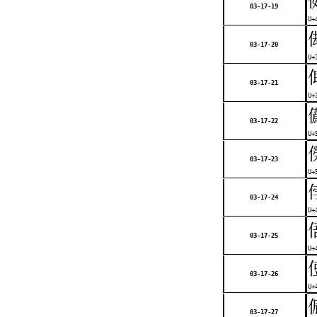
03-17-19
U+
03-17-20
U+
03-17-21
U+
03-17-22
U+
03-17-23
U+
03-17-24
U+
03-17-25
U+
03-17-26
U+
03-17-27