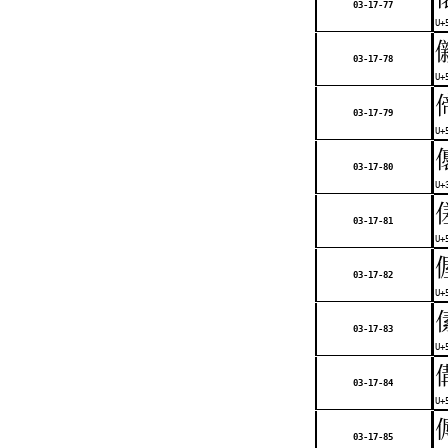
03-17-77
U+
03-17-78
U+
03-17-79
U+
03-17-80
U+
03-17-81
U+
03-17-82
U+
03-17-83
U+
03-17-84
U+
03-17-85