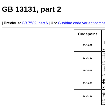
GB 13131, part 2
Previous:
GB 7589, part 6
Up:
Guobiao code variant compa
Codepoint
03-16-01
U+
03-16-02
U+
03-16-03
U+
03-16-04
U+
03-16-05
U+