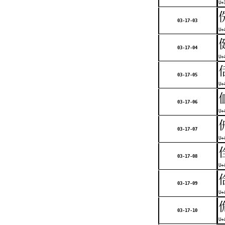
U+
03-17-03
U+
03-17-04
U+
03-17-05
U+
03-17-06
U+
03-17-07
U+
03-17-08
U+
03-17-09
U+
03-17-10
U+