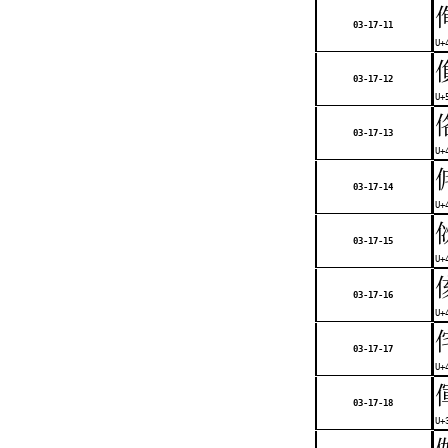
03-17-11
U+
03-17-12
U+
03-17-13
U+
03-17-14
U+
03-17-15
U+
03-17-16
U+
03-17-17
U+
03-17-18
U+