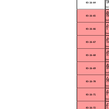
03-16-64
U+
03-16-65
U+
03-16-66
U+
03-16-67
U+
03-16-68
U+
03-16-69
U+
03-16-70
U+
03-16-71
U+
03-16-72