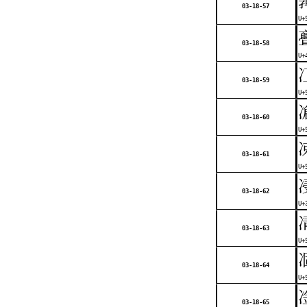
03-18-57
U+
03-18-58
U+
03-18-59
U+
03-18-60
U+
03-18-61
U+
03-18-62
U+
03-18-63
U+
03-18-64
U+
03-18-65