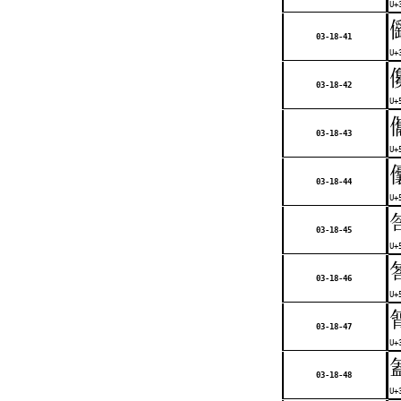
U+
03-18-41
U+
03-18-42
U+
03-18-43
U+
03-18-44
U+
03-18-45
U+
03-18-46
U+
03-18-47
U+
03-18-48
U+