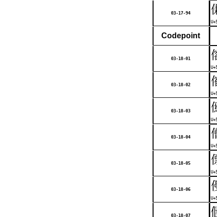
03-17-94
U+
Codepoint
03-18-01
U+
03-18-02
U+
03-18-03
U+
03-18-04
U+
03-18-05
U+
03-18-06
U+
03-18-07