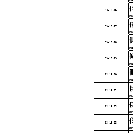
03-18-16
U+
03-18-17
U+
03-18-18
U+
03-18-19
U+
03-18-20
U+
03-18-21
U+
03-18-22
U+
03-18-23
U+