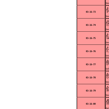
U+
03-16-73
U+
03-16-74
U+
03-16-75
U+
03-16-76
U+
03-16-77
U+
03-16-78
U+
03-16-79
U+
03-16-80
U+