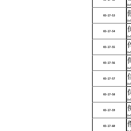
U+
03-17-53
U+
03-17-54
U+
03-17-55
U+
03-17-56
U+
03-17-57
U+
03-17-58
U+
03-17-59
U+
03-17-60