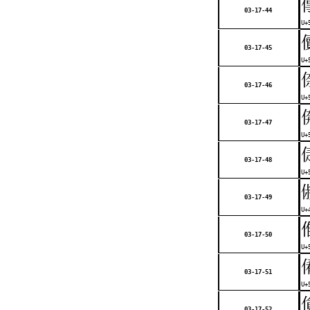
03-17-44
U+
03-17-45
U+
03-17-46
U+
03-17-47
U+
03-17-48
U+
03-17-49
U+
03-17-50
U+
03-17-51
U+
03-17-52