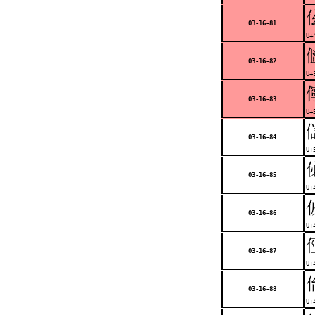
03-16-81
U+
03-16-82
U+
03-16-83
U+
03-16-84
U+
03-16-85
U+
03-16-86
U+
03-16-87
U+
03-16-88
U+