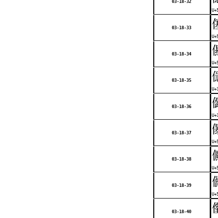
03-18-32
U+
03-18-33
U+
03-18-34
U+
03-18-35
U+
03-18-36
U+
03-18-37
U+
03-18-38
U+
03-18-39
U+
03-18-40