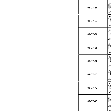
03-17-36
U+
03-17-37
U+
03-17-38
U+
03-17-39
U+
03-17-40
U+
03-17-41
U+
03-17-42
U+
03-17-43
U+