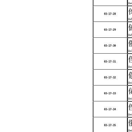
U+
03-17-28
U+
03-17-29
U+
03-17-30
U+
03-17-31
U+
03-17-32
U+
03-17-33
U+
03-17-34
U+
03-17-35
U+