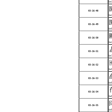
U+
03-16-48
U+
03-16-49
U+
03-16-50
U+
03-16-51
U+
03-16-52
U+
03-16-53
U+
03-16-54
U+
03-16-55
U+