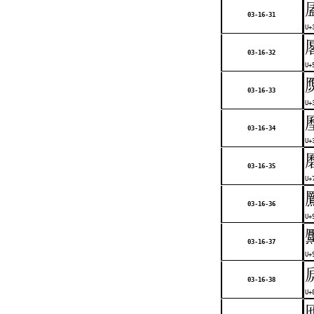
03-16-31
U+
03-16-32
U+
03-16-33
U+
03-16-34
U+
03-16-35
U+
03-16-36
U+
03-16-37
U+
03-16-38
U+