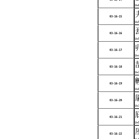
U+
03-16-15
U+
03-16-16
U+
03-16-17
U+
03-16-18
U+
03-16-19
U+
03-16-20
U+
03-16-21
U+
03-16-22