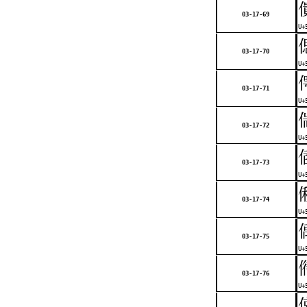
03-17-69
U+
03-17-70
U+
03-17-71
U+
03-17-72
U+
03-17-73
U+
03-17-74
U+
03-17-75
U+
03-17-76
U+