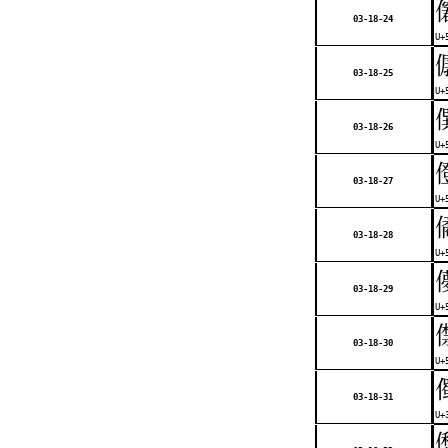
03-18-24
U+
03-18-25
U+
03-18-26
U+
03-18-27
U+
03-18-28
U+
03-18-29
U+
03-18-30
U+
03-18-31
U+