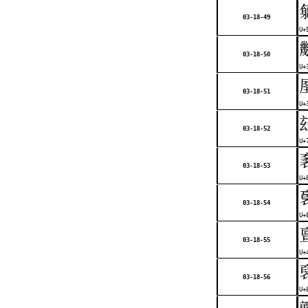
03-18-49
U+
03-18-50
U+
03-18-51
U+
03-18-52
U+
03-18-53
U+
03-18-54
U+
03-18-55
U+
03-18-56
U+