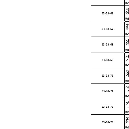
U+
03-18-66
U+
03-18-67
U+
03-18-68
U+
03-18-69
U+
03-18-70
U+
03-18-71
U+
03-18-72
U+
03-18-73
U+