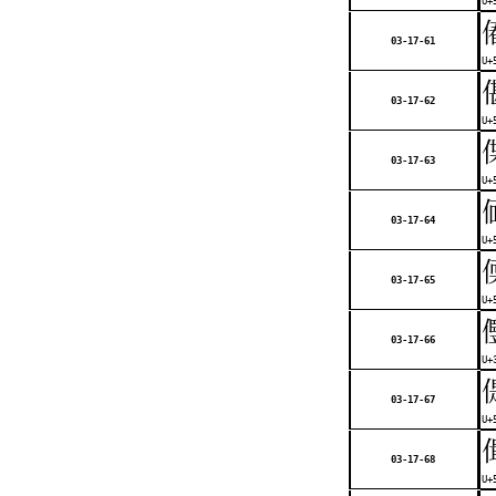
U+
03-17-61
U+
03-17-62
U+
03-17-63
U+
03-17-64
U+
03-17-65
U+
03-17-66
U+
03-17-67
U+
03-17-68
U+