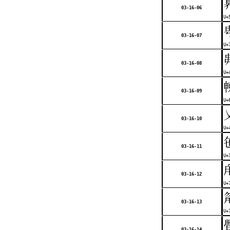
03-16-06
U+
03-16-07
U+
03-16-08
U+
03-16-09
U+
03-16-10
U+
03-16-11
U+
03-16-12
U+
03-16-13
U+
03-16-14