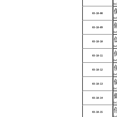
U+
03-18-08
U+
03-18-09
U+
03-18-10
U+
03-18-11
U+
03-18-12
U+
03-18-13
U+
03-18-14
U+
03-18-15
U+