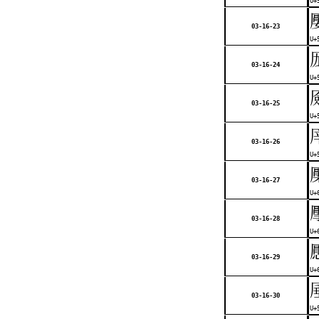
U+
03-16-23
U+
03-16-24
U+
03-16-25
U+
03-16-26
U+
03-16-27
U+
03-16-28
U+
03-16-29
U+
03-16-30
U+