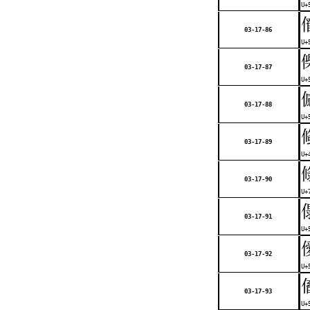
U+
03-17-86
U+
03-17-87
U+
03-17-88
U+
03-17-89
U+
03-17-90
U+
03-17-91
U+
03-17-92
U+
03-17-93
U+