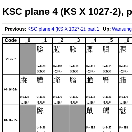
KSC plane 4 (KS X 1027-2), p
Previous:
KSC plane 4 (KS X 1027-2), part 1
Up:
Wansung 
Code
_0
_1
_2
_3
_4
_5
_6
䐋
䐍
䐐
䐑
䐕
䐖
04-16-*
U+440B
U+440D
U+4410
U+4411
U+4415
U+4416
(
CJKA
)
(
CJKA
)
(
CJKA
)
(
CJKA
)
(
CJKA
)
(
CJKA
)
䐫
䐬
䐰
䐲
䐳
䐴
䐹
04-16-16+
U+442B
U+442C
U+4430
U+4432
U+4433
U+4434
U+4439
(
CJKA
)
(
CJKA
)
(
CJKA
)
(
CJKA
)
(
CJKA
)
(
CJKA
)
(
CJKA
)
䑐
䑕
䑗
䑛
04-16-32+
U+4450
U+4455
U+4457
U+445B