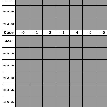
04-25-64+
04-25-80+
Code
_0
_1
_2
_3
_4
_5
_6
04-26-*
04-26-16+
04-26-32+
04-26-48+
04-26-64+
04-26-80+