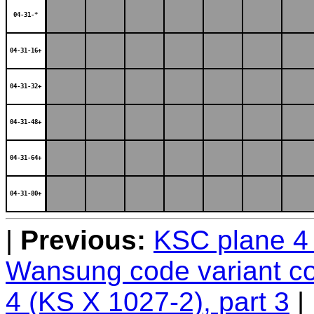
04-31-*
04-31-16+
04-31-32+
04-31-48+
04-31-64+
04-31-80+
Previous:
KSC plane 4 
Wansung code variant c
4 (KS X 1027-2), part 3