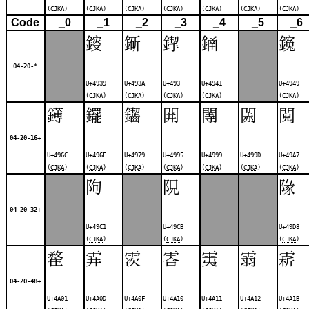
(
CJKA
)
(
CJKA
)
(
CJKA
)
(
CJKA
)
(
CJKA
)
(
CJKA
)
(
CJKA
)
Code
_0
_1
_2
_3
_4
_5
_6
䤹
䤺
䤿
䥁
䥉
04-20-*
U+4939
U+493A
U+493F
U+4941
U+4949
(
CJKA
)
(
CJKA
)
(
CJKA
)
(
CJKA
)
(
CJKA
)
䥬
䥯
䥹
䦕
䦙
䦝
䦧
04-20-16+
U+496C
U+496F
U+4979
U+4995
U+4999
U+499D
U+49A7
(
CJKA
)
(
CJKA
)
(
CJKA
)
(
CJKA
)
(
CJKA
)
(
CJKA
)
(
CJKA
)
䧁
䧋
䧘
04-20-32+
U+49C1
U+49CB
U+49D8
(
CJKA
)
(
CJKA
)
(
CJKA
)
䨁
䨍
䨏
䨐
䨑
䨒
䨛
04-20-48+
U+4A01
U+4A0D
U+4A0F
U+4A10
U+4A11
U+4A12
U+4A1B