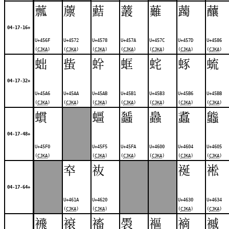
䕯
䕲
䕸
䕺
䕼
䕽
䖆
04-17-16+
U+456F
U+4572
U+4578
U+457A
U+457C
U+457D
U+4586
(
CJKA
)
(
CJKA
)
(
CJKA
)
(
CJKA
)
(
CJKA
)
(
CJKA
)
(
CJKA
)
䖦
䖪
䖫
䖱
䖳
䖶
䖻
04-17-32+
U+45A6
U+45AA
U+45AB
U+45B1
U+45B3
U+45B6
U+45BB
(
CJKA
)
(
CJKA
)
(
CJKA
)
(
CJKA
)
(
CJKA
)
(
CJKA
)
(
CJKA
)
䗰
䗵
䗺
䘀
䘄
䘅
04-17-48+
U+45F0
U+45F5
U+45FA
U+4600
U+4604
U+4605
(
CJKA
)
(
CJKA
)
(
CJKA
)
(
CJKA
)
(
CJKA
)
(
CJKA
)
䘚
䘠
䘰
䘴
04-17-64+
U+461A
U+4620
U+4630
U+4634
(
CJKA
)
(
CJKA
)
(
CJKA
)
(
CJKA
)
䙍
䙑
䙒
䮍
䙔
䙗
䙘