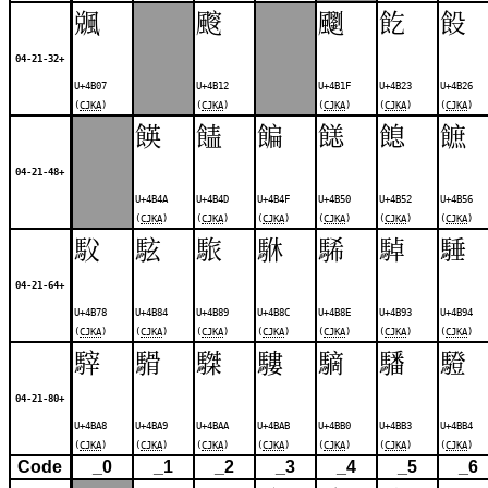
䬇
䬒
䬟
䬣
䬦
04-21-32+
U+4B07
U+4B12
U+4B1F
U+4B23
U+4B26
(
CJKA
)
(
CJKA
)
(
CJKA
)
(
CJKA
)
(
CJKA
)
䭊
䭍
䭏
䭐
䭒
䭖
04-21-48+
U+4B4A
U+4B4D
U+4B4F
U+4B50
U+4B52
U+4B56
(
CJKA
)
(
CJKA
)
(
CJKA
)
(
CJKA
)
(
CJKA
)
(
CJKA
)
䭸
䮄
䮉
䮌
䮎
䮓
䮔
04-21-64+
U+4B78
U+4B84
U+4B89
U+4B8C
U+4B8E
U+4B93
U+4B94
(
CJKA
)
(
CJKA
)
(
CJKA
)
(
CJKA
)
(
CJKA
)
(
CJKA
)
(
CJKA
)
䮨
䮩
䮪
䮫
䮰
䮳
䮴
04-21-80+
U+4BA8
U+4BA9
U+4BAA
U+4BAB
U+4BB0
U+4BB3
U+4BB4
(
CJKA
)
(
CJKA
)
(
CJKA
)
(
CJKA
)
(
CJKA
)
(
CJKA
)
(
CJKA
)
Code
_0
_1
_2
_3
_4
_5
_6