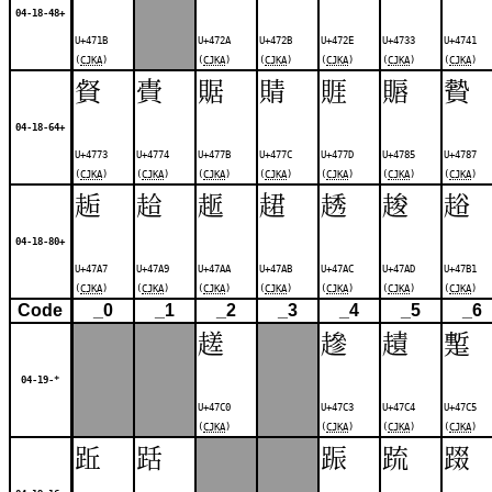
04-18-48+
U+471B
U+472A
U+472B
U+472E
U+4733
U+4741
(
CJKA
)
(
CJKA
)
(
CJKA
)
(
CJKA
)
(
CJKA
)
(
CJKA
)
䝳
䝴
䝻
䝼
䝽
䞅
䞇
04-18-64+
U+4773
U+4774
U+477B
U+477C
U+477D
U+4785
U+4787
(
CJKA
)
(
CJKA
)
(
CJKA
)
(
CJKA
)
(
CJKA
)
(
CJKA
)
(
CJKA
)
䞧
䞩
䞪
䞫
䞬
䞭
䞱
04-18-80+
U+47A7
U+47A9
U+47AA
U+47AB
U+47AC
U+47AD
U+47B1
(
CJKA
)
(
CJKA
)
(
CJKA
)
(
CJKA
)
(
CJKA
)
(
CJKA
)
(
CJKA
)
Code
_0
_1
_2
_3
_4
_5
_6
䟀
䟃
䟄
䟅
04-19-*
U+47C0
U+47C3
U+47C4
U+47C5
(
CJKA
)
(
CJKA
)
(
CJKA
)
(
CJKA
)
䟬
䟯
䟴
䟽
䟾