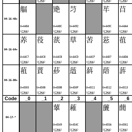
(
CJKA
)
(
CJKA
)
(
CJKA
)
(
CJKA
)
䒄
䒌
䒒
䒜
䒤
04-16-48+
U+4484
U+448C
U+4492
U+449C
U+44A4
(
CJKA
)
(
CJKA
)
(
CJKA
)
(
CJKA
)
(
CJKA
)
䓇
䓈
䓋
䓍
䓏
䓗
䓚
04-16-64+
U+44C7
U+44C8
U+44CB
U+44CD
U+44CF
U+44D7
U+44DA
(
CJKA
)
(
CJKA
)
(
CJKA
)
(
CJKA
)
(
CJKA
)
(
CJKA
)
(
CJKA
)
䔃
䔈
䔋
䔏
䔑
䔒
䔓
04-16-80+
U+4503
U+4508
U+450B
U+450F
U+4511
U+4512
U+4513
(
CJKA
)
(
CJKA
)
(
CJKA
)
(
CJKA
)
(
CJKA
)
(
CJKA
)
(
CJKA
)
Code
_0
_1
_2
_3
_4
_5
_6
䕉
䕌
䕚
䕡
04-17-*
U+4549
U+454C
U+455A
U+4561
(
CJKA
)
(
CJKA
)
(
CJKA
)
(
CJKA
)