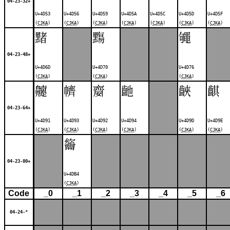
04-23-32+
U+4D53
U+4D56
U+4D59
U+4D5A
U+4D5C
U+4D5D
U+4D5F
(
CJKA
)
(
CJKA
)
(
CJKA
)
(
CJKA
)
(
CJKA
)
(
CJKA
)
(
CJKA
)
䵭
䵰
䵶
04-23-48+
U+4D6D
U+4D70
U+4D76
(
CJKA
)
(
CJKA
)
(
CJKA
)
䶑
䶓
䶒
䶔
䶝
䶞
04-23-64+
U+4D91
U+4D93
U+4D92
U+4D94
U+4D9D
U+4D9E
(
CJKA
)
(
CJKA
)
(
CJKA
)
(
CJKA
)
(
CJKA
)
(
CJKA
)
䶴
04-23-80+
U+4DB4
(
CJKA
)
Code
_0
_1
_2
_3
_4
_5
_6
04-24-*