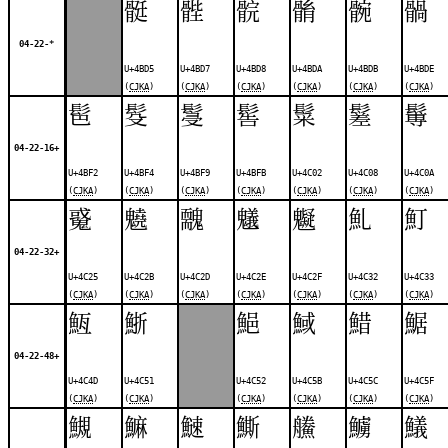
䯕
䯗
䯘
䯚
䯛
䯞
04-22-*
U+4BD5
U+4BD7
U+4BD8
U+4BDA
U+4BDB
U+4BDE
(
CJKA
)
(
CJKA
)
(
CJKA
)
(
CJKA
)
(
CJKA
)
(
CJKA
)
䯲
䯴
䯹
䯻
䰂
䰈
䰊
04-22-16+
U+4BF2
U+4BF4
U+4BF9
U+4BFB
U+4C02
U+4C08
U+4C0A
(
CJKA
)
(
CJKA
)
(
CJKA
)
(
CJKA
)
(
CJKA
)
(
CJKA
)
(
CJKA
)
䰥
䰫
䰭
䰮
䰯
䰲
䰳
04-22-32+
U+4C25
U+4C2B
U+4C2D
U+4C2E
U+4C2F
U+4C32
U+4C33
(
CJKA
)
(
CJKA
)
(
CJKA
)
(
CJKA
)
(
CJKA
)
(
CJKA
)
(
CJKA
)
䱍
䱑
䱒
䱛
䱜
䱟
04-22-48+
U+4C4D
U+4C51
U+4C52
U+4C5B
U+4C5C
U+4C5F
(
CJKA
)
(
CJKA
)
(
CJKA
)
(
CJKA
)
(
CJKA
)
(
CJKA
)
䲅
䲈
䲇
䲉
䲍
䲐
䲑