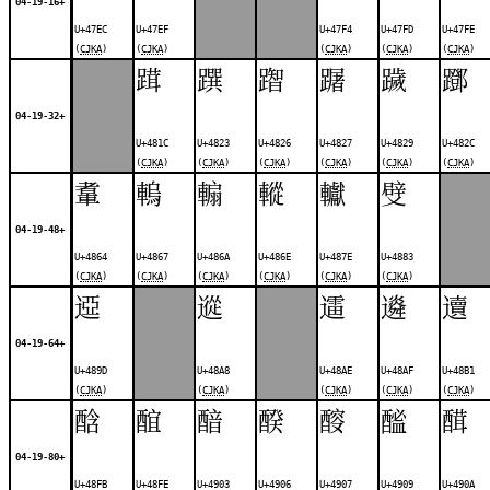
04-19-16+
U+47EC
U+47EF
U+47F4
U+47FD
U+47FE
(
CJKA
)
(
CJKA
)
(
CJKA
)
(
CJKA
)
(
CJKA
)
䠜
䠣
䠦
䠧
䠩
䠬
04-19-32+
U+481C
U+4823
U+4826
U+4827
U+4829
U+482C
(
CJKA
)
(
CJKA
)
(
CJKA
)
(
CJKA
)
(
CJKA
)
(
CJKA
)
䡤
䡧
䡪
䡮
䡾
䢃
04-19-48+
U+4864
U+4867
U+486A
U+486E
U+487E
U+4883
(
CJKA
)
(
CJKA
)
(
CJKA
)
(
CJKA
)
(
CJKA
)
(
CJKA
)
䢝
䢨
䢮
䢯
䢱
04-19-64+
U+489D
U+48A8
U+48AE
U+48AF
U+48B1
(
CJKA
)
(
CJKA
)
(
CJKA
)
(
CJKA
)
(
CJKA
)
䣻
䣾
䤃
䤆
䤇
䤉
䤊
04-19-80+
U+48FB
U+48FE
U+4903
U+4906
U+4907
U+4909
U+490A