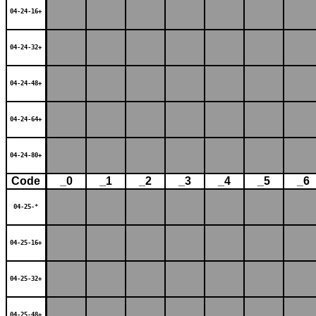
04-24-16+
04-24-32+
04-24-48+
04-24-64+
04-24-80+
Code
_0
_1
_2
_3
_4
_5
_6
04-25-*
04-25-16+
04-25-32+
04-25-48+