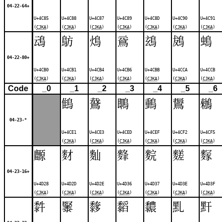
04-22-64+
U+4C85
U+4C88
U+4C87
U+4C89
U+4C8D
U+4C90
U+4C91
(
CJKA
)
(
CJKA
)
(
CJKA
)
(
CJKA
)
(
CJKA
)
(
CJKA
)
(
CJKA
)
䲰
䲱
䲴
䲶
䲻
䳊
䳋
04-22-80+
U+4CB0
U+4CB1
U+4CB4
U+4CB6
U+4CBB
U+4CCA
U+4CCB
(
CJKA
)
(
CJKA
)
(
CJKA
)
(
CJKA
)
(
CJKA
)
(
CJKA
)
(
CJKA
)
Code
_0
_1
_2
_3
_4
_5
_6
䳡
䳣
䳭
䳯
䳲
䳵
04-23-*
U+4CE1
U+4CE3
U+4CED
U+4CEF
U+4CF2
U+4CF5
(
CJKA
)
(
CJKA
)
(
CJKA
)
(
CJKA
)
(
CJKA
)
(
CJKA
)
䴨
䴭
䴮
䴶
䴷
䴾
䴿
04-23-16+
U+4D28
U+4D2D
U+4D2E
U+4D36
U+4D37
U+4D3E
U+4D3F
(
CJKA
)
(
CJKA
)
(
CJKA
)
(
CJKA
)
(
CJKA
)
(
CJKA
)
(
CJKA
)
䵓
䵖
䵙
䵚
䵜
䵝
䵟