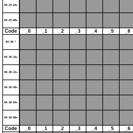
04-29-64+
04-29-80+
Code
_0
_1
_2
_3
_4
_5
_6
04-30-*
04-30-16+
04-30-32+
04-30-48+
04-30-64+
04-30-80+
Code
_0
_1
_2
_3
_4
_5
_6