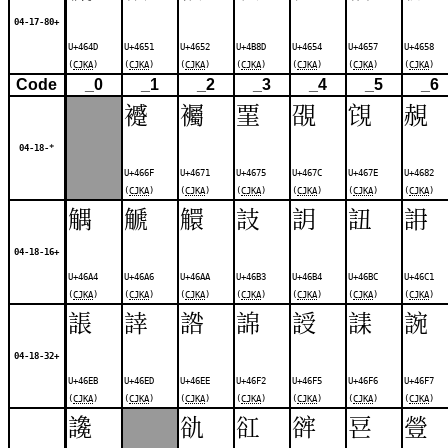
04-17-80+
U+464D
U+4651
U+4652
U+4B8D
U+4654
U+4657
U+4658
(
CJKA
)
(
CJKA
)
(
CJKA
)
(
CJKA
)
(
CJKA
)
(
CJKA
)
(
CJKA
)
Code
_0
_1
_2
_3
_4
_5
_6
䙯
䙱
䙵
䙼
䙾
䚂
04-18-*
U+466F
U+4671
U+4675
U+467C
U+467E
U+4682
(
CJKA
)
(
CJKA
)
(
CJKA
)
(
CJKA
)
(
CJKA
)
(
CJKA
)
䚤
䚦
䚪
䚳
䚴
䚼
䛁
04-18-16+
U+46A4
U+46A6
U+46AA
U+46B3
U+46B4
U+46BC
U+46C1
(
CJKA
)
(
CJKA
)
(
CJKA
)
(
CJKA
)
(
CJKA
)
(
CJKA
)
(
CJKA
)
䛫
䛭
䛮
䛲
䛵
䛶
䛷
04-18-32+
U+46EB
U+46ED
U+46EE
U+46F2
U+46F5
U+46F6
U+46F7
(
CJKA
)
(
CJKA
)
(
CJKA
)
(
CJKA
)
(
CJKA
)
(
CJKA
)
(
CJKA
)
䜛
䜪
䜫
䜮
䜳
䝁