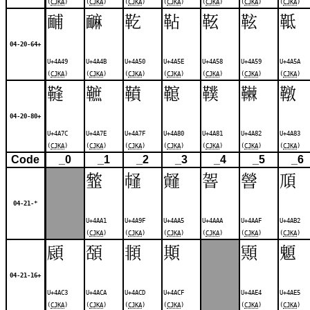
(
CJKA
)
(
CJKA
)
(
CJKA
)
(
CJKA
)
(
CJKA
)
(
CJKA
)
(
CJKA
)
䩉
䩋
䩐
䩞
䩘
䩙
䩚
04-20-64+
U+4A49
U+4A4B
U+4A50
U+4A5E
U+4A58
U+4A59
U+4A5A
(
CJKA
)
(
CJKA
)
(
CJKA
)
(
CJKA
)
(
CJKA
)
(
CJKA
)
(
CJKA
)
䩼
䩾
䩿
䪀
䪁
䪂
䪃
04-20-80+
U+4A7C
U+4A7E
U+4A7F
U+4A80
U+4A81
U+4A82
U+4A83
(
CJKA
)
(
CJKA
)
(
CJKA
)
(
CJKA
)
(
CJKA
)
(
CJKA
)
(
CJKA
)
Code
_0
_1
_2
_3
_4
_5
_6
䪡
䪟
䪥
䪪
䪯
䪲
04-21-*
U+4AA1
U+4A9F
U+4AA5
U+4AAA
U+4AAF
U+4AB2
(
CJKA
)
(
CJKA
)
(
CJKA
)
(
CJKA
)
(
CJKA
)
(
CJKA
)
䫃
䫊
䫍
䫏
䫤
䫥
04-21-16+
U+4AC3
U+4ACA
U+4ACD
U+4ACF
U+4AE4
U+4AE5
(
CJKA
)
(
CJKA
)
(
CJKA
)
(
CJKA
)
(
CJKA
)
(
CJKA
)