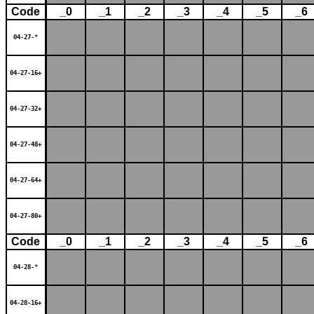
Code
_0
_1
_2
_3
_4
_5
_6
04-27-*
04-27-16+
04-27-32+
04-27-48+
04-27-64+
04-27-80+
Code
_0
_1
_2
_3
_4
_5
_6
04-28-*
04-28-16+