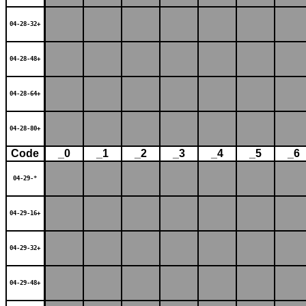
04-28-32+
04-28-48+
04-28-64+
04-28-80+
Code
_0
_1
_2
_3
_4
_5
_6
04-29-*
04-29-16+
04-29-32+
04-29-48+