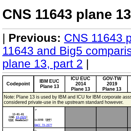
CNS 11643 plane 13,
Previous:
CNS 11643 pl
11643 and Big5 comparis
plane 13, part 2
ICU EUC
GOV-TW
IBM EUC
Codepoint
2014
2019
Plane 13
Plane 13
Plane 13
Note: Plane 13 is used by IBM and ICU for IBM corporate asssi
considered private-use in the upstream standard however.
゛
13-01-01
(CNS
13-2121
)
U+309B (
BMP
)
(
EUC
8eada1a1)
EACC 73-2577