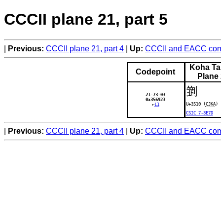
CCCII plane 21, part 5
Previous:
CCCII plane 21, part 4
Up:
CCCII and EACC comp
Koha Ta
Codepoint
Plane
㔐
21-73-03
0x356923
U+3510 (
CJKA
)
←
L1
CSIC 7-3E7D
Previous:
CCCII plane 21, part 4
Up:
CCCII and EACC comp