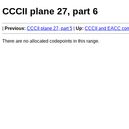
CCCII plane 27, part 6
Previous:
CCCII plane 27, part 5
Up:
CCCII and EACC comp
There are no allocated codepoints in this range.