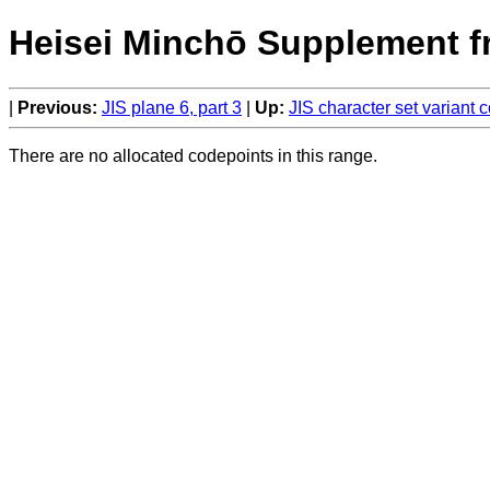
Heisei Minchō Supplement f
Previous:
JIS plane 6, part 3
Up:
JIS character set variant
There are no allocated codepoints in this range.