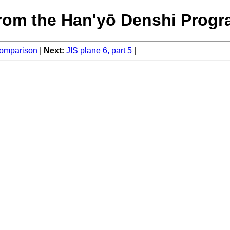
rom the Han'yō Denshi Progr
 comparison
Next:
JIS plane 6, part 5