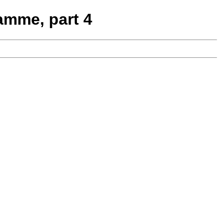
amme, part 4