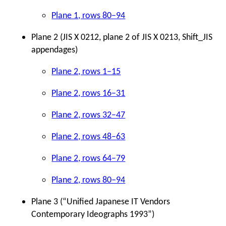
Plane 1, rows 80–94
Plane 2 (JIS X 0212, plane 2 of JIS X 0213, Shift_JIS
appendages)
Plane 2, rows 1–15
Plane 2, rows 16–31
Plane 2, rows 32–47
Plane 2, rows 48–63
Plane 2, rows 64–79
Plane 2, rows 80–94
Plane 3 (
“
Unified Japanese IT Vendors
Contemporary Ideographs 1993”)