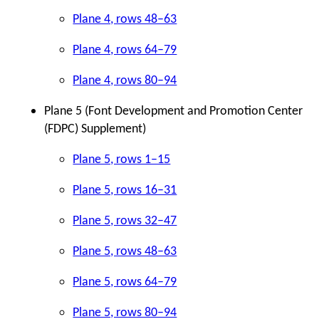
Plane 4, rows 48–63
Plane 4, rows 64–79
Plane 4, rows 80–94
Plane 5 (Font Development and Promotion Center
(FDPC) Supplement)
Plane 5, rows 1–15
Plane 5, rows 16–31
Plane 5, rows 32–47
Plane 5, rows 48–63
Plane 5, rows 64–79
Plane 5, rows 80–94