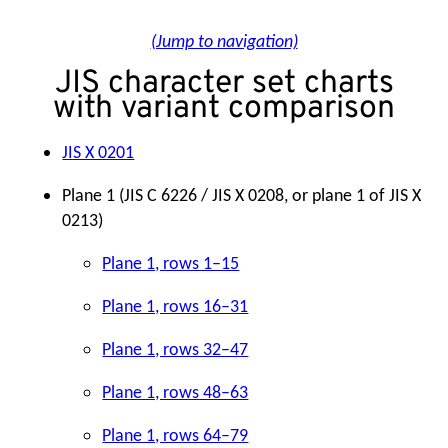
(Jump to navigation)
JIS character set charts
with variant comparison
JIS X 0201
Plane 1 (JIS C 6226 / JIS X 0208, or plane 1 of JIS X
0213)
Plane 1, rows 1–15
Plane 1, rows 16–31
Plane 1, rows 32–47
Plane 1, rows 48–63
Plane 1, rows 64–79