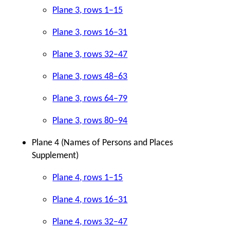
Plane 3, rows 1–15
Plane 3, rows 16–31
Plane 3, rows 32–47
Plane 3, rows 48–63
Plane 3, rows 64–79
Plane 3, rows 80–94
Plane 4 (Names of Persons and Places
Supplement)
Plane 4, rows 1–15
Plane 4, rows 16–31
Plane 4, rows 32–47