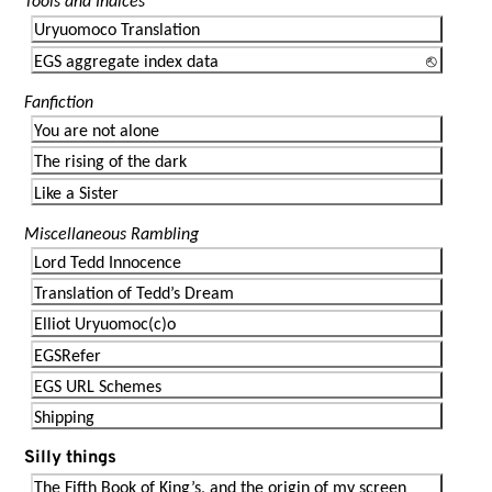
Tools and Indices
Uryuomoco Translation
EGS aggregate index data
Fanfiction
You are not alone
The rising of the dark
Like a Sister
Miscellaneous Rambling
Lord Tedd Innocence
Translation of Tedd’s Dream
Elliot Uryuomoc(c)o
EGSRefer
EGS URL Schemes
Shipping
Silly things
The Fifth Book of King’s, and the origin of my screen