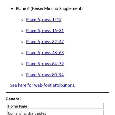
Plane 6 (Heisei Minchō Supplement)
Plane 6, rows 1–15
Plane 6, rows 16–31
Plane 6, rows 32–47
Plane 6, rows 48–63
Plane 6, rows 64–79
Plane 6, rows 80–94
See here for web-font attributions.
General
Home Page
Conlanging draft notes