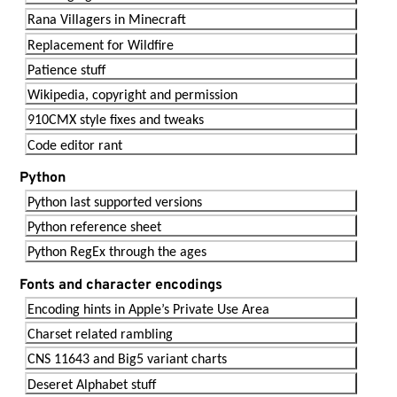
Rana Villagers in Minecraft
Replacement for Wildfire
Patience stuff
Wikipedia, copyright and permission
910CMX style fixes and tweaks
Code editor rant
Python
Python last supported versions
Python reference sheet
Python RegEx through the ages
Fonts and character encodings
Encoding hints in Apple’s Private Use Area
Charset related rambling
CNS 11643 and Big5 variant charts
Deseret Alphabet stuff