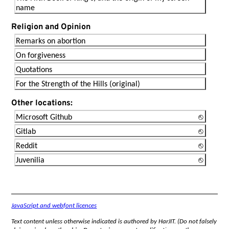
name
Religion and Opinion
Remarks on abortion
On forgiveness
Quotations
For the Strength of the Hills (original)
Other locations:
Microsoft Github
Gitlab
Reddit
Juvenilia
JavaScript and webfont licences
Text content unless otherwise indicated is authored by HarJIT. (Do not falsely