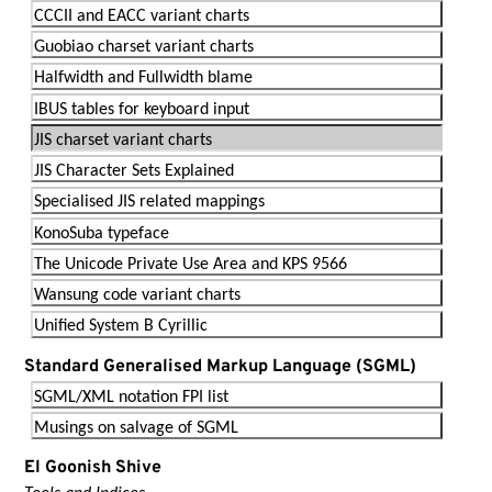
CCCII and EACC variant charts
Guobiao charset variant charts
Halfwidth and Fullwidth blame
IBUS tables for keyboard input
JIS charset variant charts
JIS Character Sets Explained
Specialised JIS related mappings
KonoSuba typeface
The Unicode Private Use Area and KPS 9566
Wansung code variant charts
Unified System B Cyrillic
Standard Generalised Markup Language (SGML)
SGML/XML notation FPI list
Musings on salvage of SGML
El Goonish Shive