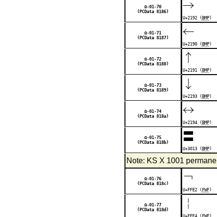
→
Ω-01-70
(PCData 8186)
U+2192 (
BMP
)
←
Ω-01-71
(PCData 8187)
U+2190 (
BMP
)
↑
Ω-01-72
(PCData 8188)
U+2191 (
BMP
)
↓
Ω-01-73
(PCData 8189)
U+2193 (
BMP
)
↔
Ω-01-74
(PCData 818a)
U+2194 (
BMP
)
〓
Ω-01-75
(PCData 818b)
U+3013 (
BMP
)
Note: KS X 1001 permanent
￢
Ω-01-76
(PCData 818c)
U+FFE2 (
FWF
)
￤
Ω-01-77
(PCData 818d)
U+FFE4 (
FWF
)