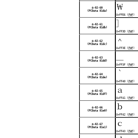
￦
Ω-02-60
(PCData 81da)
U+FFE6 (
FWF
)
］
Ω-02-61
(PCData 81db)
U+FF3D (
FWF
)
＾
Ω-02-62
(PCData 81dc)
U+FF3E (
FWF
)
＿
Ω-02-63
(PCData 81dd)
U+FF3F (
FWF
)
｀
Ω-02-64
(PCData 81de)
U+FF40 (
FWF
)
ａ
Ω-02-65
(PCData 81df)
U+FF41 (
FWF
)
ｂ
Ω-02-66
(PCData 81e0)
U+FF42 (
FWF
)
ｃ
Ω-02-67
(PCData 81e1)
U+FF43 (
FWF
)