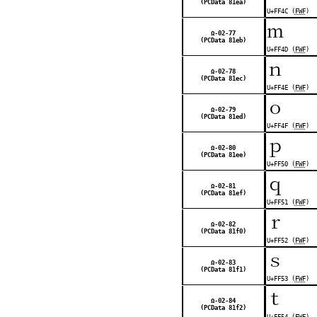
(PCData 81ea)
U+FF4C (
FWF
)
ｍ
Ω-02-77
(PCData 81eb)
U+FF4D (
FWF
)
ｎ
Ω-02-78
(PCData 81ec)
U+FF4E (
FWF
)
ｏ
Ω-02-79
(PCData 81ed)
U+FF4F (
FWF
)
ｐ
Ω-02-80
(PCData 81ee)
U+FF50 (
FWF
)
ｑ
Ω-02-81
(PCData 81ef)
U+FF51 (
FWF
)
ｒ
Ω-02-82
(PCData 81f0)
U+FF52 (
FWF
)
ｓ
Ω-02-83
(PCData 81f1)
U+FF53 (
FWF
)
ｔ
Ω-02-84
(PCData 81f2)
U+FF54 (
FWF
)