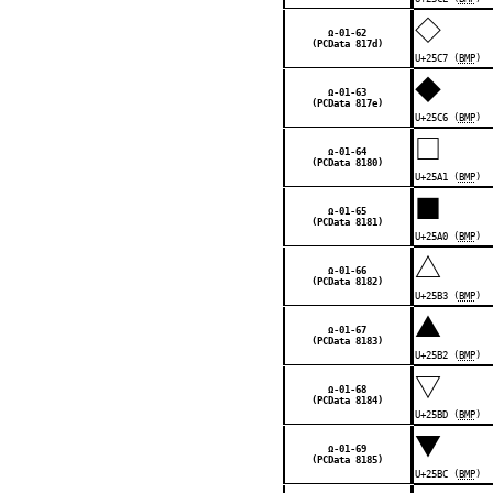
◇
Ω-01-62
(PCData 817d)
U+25C7 (
BMP
)
◆
Ω-01-63
(PCData 817e)
U+25C6 (
BMP
)
□
Ω-01-64
(PCData 8180)
U+25A1 (
BMP
)
■
Ω-01-65
(PCData 8181)
U+25A0 (
BMP
)
△
Ω-01-66
(PCData 8182)
U+25B3 (
BMP
)
▲
Ω-01-67
(PCData 8183)
U+25B2 (
BMP
)
▽
Ω-01-68
(PCData 8184)
U+25BD (
BMP
)
▼
Ω-01-69
(PCData 8185)
U+25BC (
BMP
)