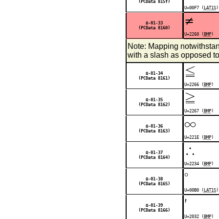
(PCData 815f)
U+00F7 (
LAT1S
)
≠
Ω-01-33
(PCData 8160)
U+2260 (
BMP
)
Note: Mapping notwithsta
with a slash as opposed t
≦
Ω-01-34
(PCData 8161)
U+2266 (
BMP
)
≧
Ω-01-35
(PCData 8162)
U+2267 (
BMP
)
∞
Ω-01-36
(PCData 8163)
U+221E (
BMP
)
∴
Ω-01-37
(PCData 8164)
U+2234 (
BMP
)
°
Ω-01-38
(PCData 8165)
U+00B0 (
LAT1S
)
′
Ω-01-39
(PCData 8166)
U+2032 (
BMP
)