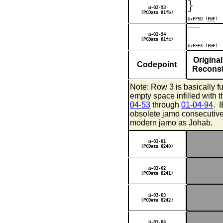
｝
Ω-02-93
(PCData 81fb)
U+FF5D (
FWF
)
￣
Ω-02-94
(PCData 81fc)
U+FFE3 (
FWF
)
Original
Codepoint
Reconst
Note: Row 3 is basically f
empty space infilled with
04-53
through
01-04-94
. 
obsolete jamo consecutivel
modern jamo as Johab.
Ω-03-01
(PCData 8240)
Ω-03-02
(PCData 8241)
Ω-03-03
(PCData 8242)
Ω-03-04