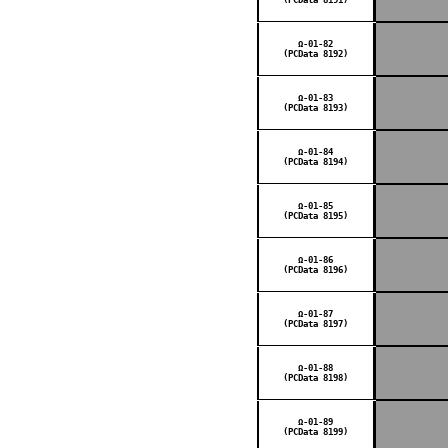
Ω-01-82
(PCData 8192)
Ω-01-83
(PCData 8193)
Ω-01-84
(PCData 8194)
Ω-01-85
(PCData 8195)
Ω-01-86
(PCData 8196)
Ω-01-87
(PCData 8197)
Ω-01-88
(PCData 8198)
Ω-01-89
(PCData 8199)