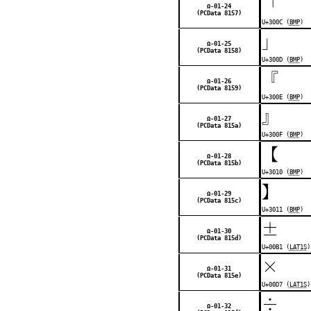
「
Ω-01-24
(PCData 8157)
U+300C (
BMP
)
」
Ω-01-25
(PCData 8158)
U+300D (
BMP
)
『
Ω-01-26
(PCData 8159)
U+300E (
BMP
)
』
Ω-01-27
(PCData 815a)
U+300F (
BMP
)
【
Ω-01-28
(PCData 815b)
U+3010 (
BMP
)
】
Ω-01-29
(PCData 815c)
U+3011 (
BMP
)
±
Ω-01-30
(PCData 815d)
U+00B1 (
LAT1S
)
×
Ω-01-31
(PCData 815e)
U+00D7 (
LAT1S
)
÷
Ω-01-32