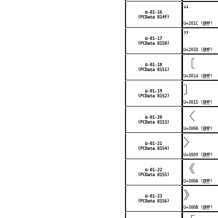
“
Ω-01-16
(PCData 814f)
U+201C (
BMP
)
”
Ω-01-17
(PCData 8150)
U+201D (
BMP
)
〔
Ω-01-18
(PCData 8151)
U+3014 (
BMP
)
〕
Ω-01-19
(PCData 8152)
U+3015 (
BMP
)
〈
Ω-01-20
(PCData 8153)
U+3008 (
BMP
)
〉
Ω-01-21
(PCData 8154)
U+3009 (
BMP
)
《
Ω-01-22
(PCData 8155)
U+300A (
BMP
)
》
Ω-01-23
(PCData 8156)
U+300B (
BMP
)