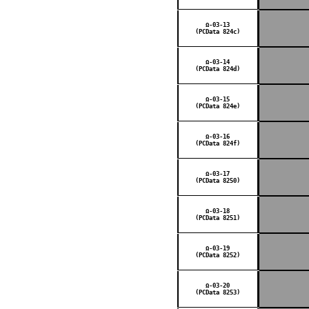
Ω-03-13
(PCData 824c)
Ω-03-14
(PCData 824d)
Ω-03-15
(PCData 824e)
Ω-03-16
(PCData 824f)
Ω-03-17
(PCData 8250)
Ω-03-18
(PCData 8251)
Ω-03-19
(PCData 8252)
Ω-03-20
(PCData 8253)