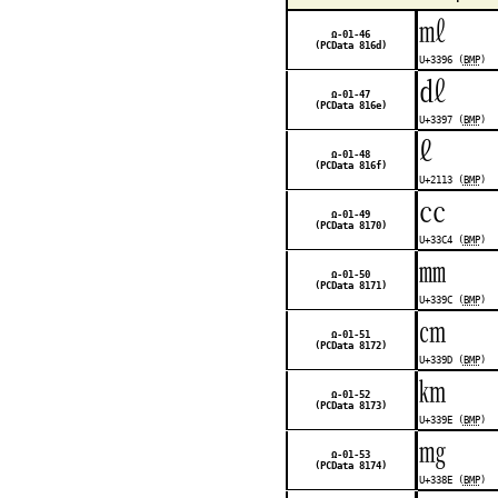
㎖
Ω-01-46
(PCData 816d)
U+3396 (
BMP
)
㎗
Ω-01-47
(PCData 816e)
U+3397 (
BMP
)
ℓ
Ω-01-48
(PCData 816f)
U+2113 (
BMP
)
㏄
Ω-01-49
(PCData 8170)
U+33C4 (
BMP
)
㎜
Ω-01-50
(PCData 8171)
U+339C (
BMP
)
㎝
Ω-01-51
(PCData 8172)
U+339D (
BMP
)
㎞
Ω-01-52
(PCData 8173)
U+339E (
BMP
)
㎎
Ω-01-53
(PCData 8174)
U+338E (
BMP
)