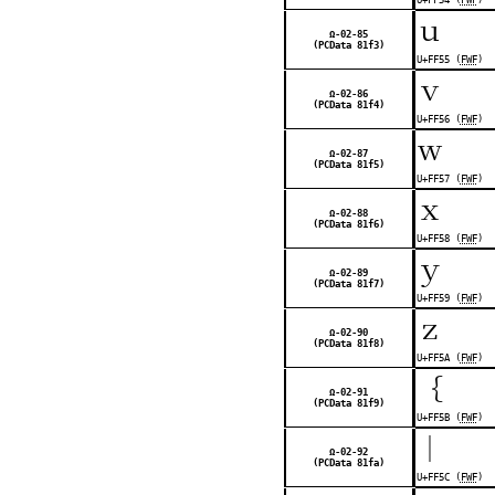
ｕ
Ω-02-85
(PCData 81f3)
U+FF55 (
FWF
)
ｖ
Ω-02-86
(PCData 81f4)
U+FF56 (
FWF
)
ｗ
Ω-02-87
(PCData 81f5)
U+FF57 (
FWF
)
ｘ
Ω-02-88
(PCData 81f6)
U+FF58 (
FWF
)
ｙ
Ω-02-89
(PCData 81f7)
U+FF59 (
FWF
)
ｚ
Ω-02-90
(PCData 81f8)
U+FF5A (
FWF
)
｛
Ω-02-91
(PCData 81f9)
U+FF5B (
FWF
)
｜
Ω-02-92
(PCData 81fa)
U+FF5C (
FWF
)