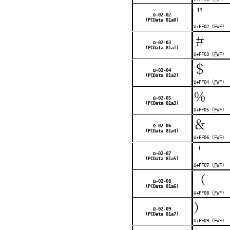
＂
Ω-02-02
(PCData 81a0)
U+FF02 (
FWF
)
＃
Ω-02-03
(PCData 81a1)
U+FF03 (
FWF
)
＄
Ω-02-04
(PCData 81a2)
U+FF04 (
FWF
)
％
Ω-02-05
(PCData 81a3)
U+FF05 (
FWF
)
＆
Ω-02-06
(PCData 81a4)
U+FF06 (
FWF
)
＇
Ω-02-07
(PCData 81a5)
U+FF07 (
FWF
)
（
Ω-02-08
(PCData 81a6)
U+FF08 (
FWF
)
）
Ω-02-09
(PCData 81a7)
U+FF09 (
FWF
)