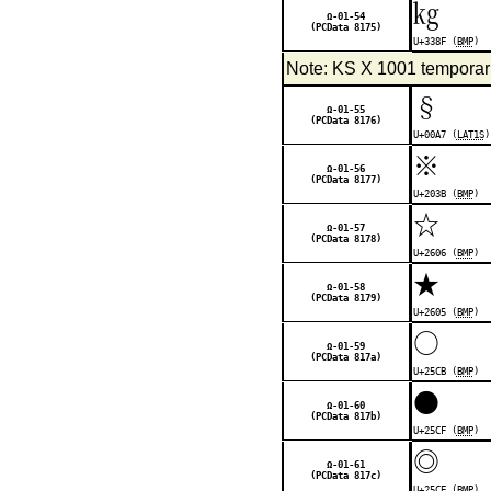
㎏
Ω-01-54
(PCData 8175)
U+338F (
BMP
)
Note: KS X 1001 temporaril
§
Ω-01-55
(PCData 8176)
U+00A7 (
LAT1S
)
※
Ω-01-56
(PCData 8177)
U+203B (
BMP
)
☆
Ω-01-57
(PCData 8178)
U+2606 (
BMP
)
★
Ω-01-58
(PCData 8179)
U+2605 (
BMP
)
○
Ω-01-59
(PCData 817a)
U+25CB (
BMP
)
●
Ω-01-60
(PCData 817b)
U+25CF (
BMP
)
◎
Ω-01-61
(PCData 817c)
U+25CE (
BMP
)