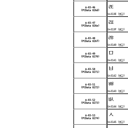
ㄾ
Ω-03-46
(PCData 826d)
U+313E (
HCJ
)
ㄿ
Ω-03-47
(PCData 826e)
U+313F (
HCJ
)
ㅀ
Ω-03-48
(PCData 826f)
U+3140 (
HCJ
)
ㅁ
Ω-03-49
(PCData 8270)
U+3141 (
HCJ
)
ㅂ
Ω-03-50
(PCData 8271)
U+3142 (
HCJ
)
ㅃ
Ω-03-51
(PCData 8272)
U+3143 (
HCJ
)
ㅄ
Ω-03-52
(PCData 8273)
U+3144 (
HCJ
)
ㅅ
Ω-03-53
(PCData 8274)
U+3145 (
HCJ
)