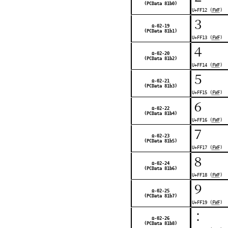
(PCData 81b0)
U+FF12 (
FWF
)
３
Ω-02-19
(PCData 81b1)
U+FF13 (
FWF
)
４
Ω-02-20
(PCData 81b2)
U+FF14 (
FWF
)
５
Ω-02-21
(PCData 81b3)
U+FF15 (
FWF
)
６
Ω-02-22
(PCData 81b4)
U+FF16 (
FWF
)
７
Ω-02-23
(PCData 81b5)
U+FF17 (
FWF
)
８
Ω-02-24
(PCData 81b6)
U+FF18 (
FWF
)
９
Ω-02-25
(PCData 81b7)
U+FF19 (
FWF
)
：
Ω-02-26
(PCData 81b8)