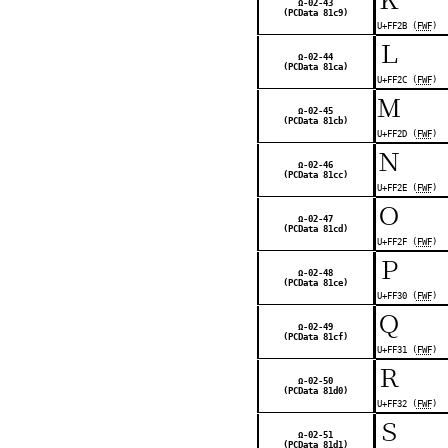
Ω-02-43
(PCData 81c9)
U+FF2B (
FWF
)
Ｌ
Ω-02-44
(PCData 81ca)
U+FF2C (
FWF
)
Ｍ
Ω-02-45
(PCData 81cb)
U+FF2D (
FWF
)
Ｎ
Ω-02-46
(PCData 81cc)
U+FF2E (
FWF
)
Ｏ
Ω-02-47
(PCData 81cd)
U+FF2F (
FWF
)
Ｐ
Ω-02-48
(PCData 81ce)
U+FF30 (
FWF
)
Ｑ
Ω-02-49
(PCData 81cf)
U+FF31 (
FWF
)
Ｒ
Ω-02-50
(PCData 81d0)
U+FF32 (
FWF
)
Ｓ
Ω-02-51
(PCData 81d1)