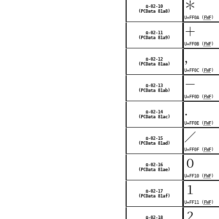
＊
Ω-02-10
(PCData 81a8)
U+FF0A (
FWF
)
＋
Ω-02-11
(PCData 81a9)
U+FF0B (
FWF
)
，
Ω-02-12
(PCData 81aa)
U+FF0C (
FWF
)
－
Ω-02-13
(PCData 81ab)
U+FF0D (
FWF
)
．
Ω-02-14
(PCData 81ac)
U+FF0E (
FWF
)
／
Ω-02-15
(PCData 81ad)
U+FF0F (
FWF
)
０
Ω-02-16
(PCData 81ae)
U+FF10 (
FWF
)
１
Ω-02-17
(PCData 81af)
U+FF11 (
FWF
)
２
Ω-02-18