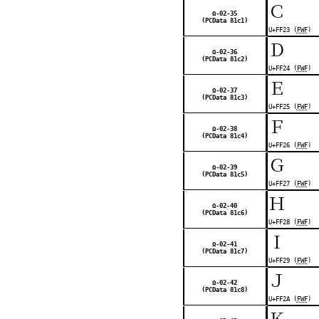
Ｃ
Ω-02-35
(PCData 81c1)
U+FF23 (
FWF
)
Ｄ
Ω-02-36
(PCData 81c2)
U+FF24 (
FWF
)
Ｅ
Ω-02-37
(PCData 81c3)
U+FF25 (
FWF
)
Ｆ
Ω-02-38
(PCData 81c4)
U+FF26 (
FWF
)
Ｇ
Ω-02-39
(PCData 81c5)
U+FF27 (
FWF
)
Ｈ
Ω-02-40
(PCData 81c6)
U+FF28 (
FWF
)
Ｉ
Ω-02-41
(PCData 81c7)
U+FF29 (
FWF
)
Ｊ
Ω-02-42
(PCData 81c8)
U+FF2A (
FWF
)
Ｋ