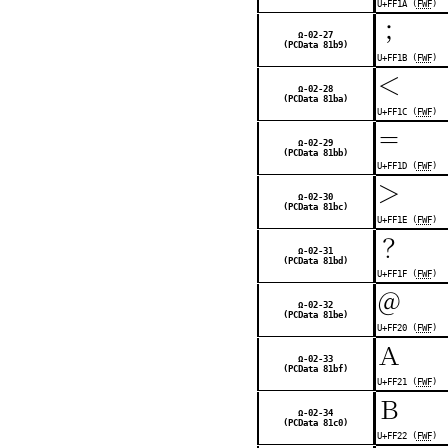
U+FF1A (
FWF
)
；
Ω-02-27
(PCData 81b9)
U+FF1B (
FWF
)
＜
Ω-02-28
(PCData 81ba)
U+FF1C (
FWF
)
＝
Ω-02-29
(PCData 81bb)
U+FF1D (
FWF
)
＞
Ω-02-30
(PCData 81bc)
U+FF1E (
FWF
)
？
Ω-02-31
(PCData 81bd)
U+FF1F (
FWF
)
＠
Ω-02-32
(PCData 81be)
U+FF20 (
FWF
)
Ａ
Ω-02-33
(PCData 81bf)
U+FF21 (
FWF
)
Ｂ
Ω-02-34
(PCData 81c0)
U+FF22 (
FWF
)