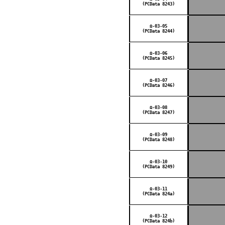
(PCData 8243)
Ω-03-05
(PCData 8244)
Ω-03-06
(PCData 8245)
Ω-03-07
(PCData 8246)
Ω-03-08
(PCData 8247)
Ω-03-09
(PCData 8248)
Ω-03-10
(PCData 8249)
Ω-03-11
(PCData 824a)
Ω-03-12
(PCData 824b)