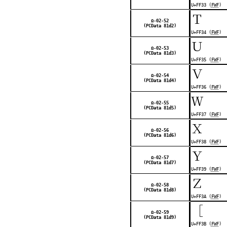
U+FF33 (
FWF
)
Ｔ
Ω-02-52
(PCData 81d2)
U+FF34 (
FWF
)
Ｕ
Ω-02-53
(PCData 81d3)
U+FF35 (
FWF
)
Ｖ
Ω-02-54
(PCData 81d4)
U+FF36 (
FWF
)
Ｗ
Ω-02-55
(PCData 81d5)
U+FF37 (
FWF
)
Ｘ
Ω-02-56
(PCData 81d6)
U+FF38 (
FWF
)
Ｙ
Ω-02-57
(PCData 81d7)
U+FF39 (
FWF
)
Ｚ
Ω-02-58
(PCData 81d8)
U+FF3A (
FWF
)
［
Ω-02-59
(PCData 81d9)
U+FF3B (
FWF
)