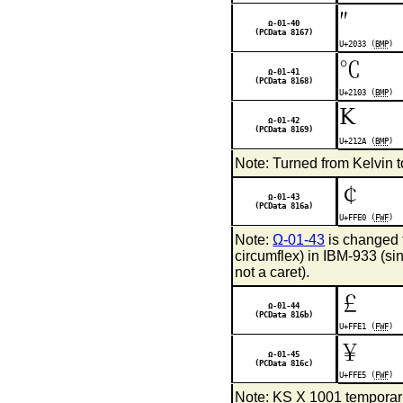
″
Ω-01-40
(PCData 8167)
U+2033 (
BMP
)
℃
Ω-01-41
(PCData 8168)
U+2103 (
BMP
)
K
Ω-01-42
(PCData 8169)
U+212A (
BMP
)
Note: Turned from Kelvin 
￠
Ω-01-43
(PCData 816a)
U+FFE0 (
FWF
)
Note:
Ω-01-43
is changed t
circumflex) in IBM-933 (si
not a caret).
￡
Ω-01-44
(PCData 816b)
U+FFE1 (
FWF
)
￥
Ω-01-45
(PCData 816c)
U+FFE5 (
FWF
)
Note: KS X 1001 temporari