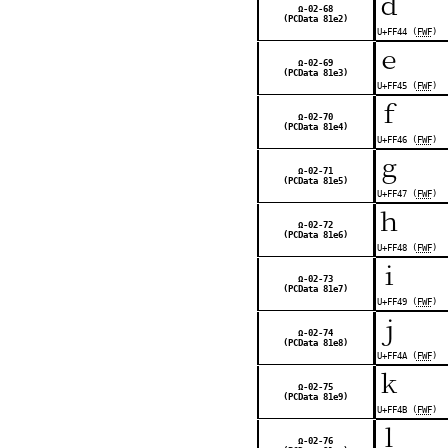
ｄ
Ω-02-68
(PCData 81e2)
U+FF44 (
FWF
)
ｅ
Ω-02-69
(PCData 81e3)
U+FF45 (
FWF
)
ｆ
Ω-02-70
(PCData 81e4)
U+FF46 (
FWF
)
ｇ
Ω-02-71
(PCData 81e5)
U+FF47 (
FWF
)
ｈ
Ω-02-72
(PCData 81e6)
U+FF48 (
FWF
)
ｉ
Ω-02-73
(PCData 81e7)
U+FF49 (
FWF
)
ｊ
Ω-02-74
(PCData 81e8)
U+FF4A (
FWF
)
ｋ
Ω-02-75
(PCData 81e9)
U+FF4B (
FWF
)
ｌ
Ω-02-76