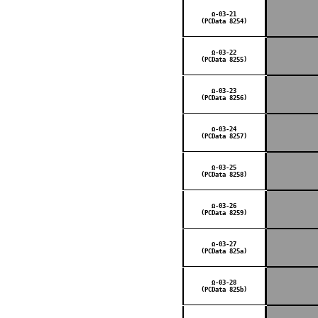
Ω-03-21
(PCData 8254)
Ω-03-22
(PCData 8255)
Ω-03-23
(PCData 8256)
Ω-03-24
(PCData 8257)
Ω-03-25
(PCData 8258)
Ω-03-26
(PCData 8259)
Ω-03-27
(PCData 825a)
Ω-03-28
(PCData 825b)