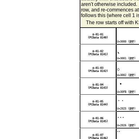
aren't otherwise included. T
row, and re-commences a
follows this (where cell 1
The row starts off with 
Ω-01-01
(PCData 8140)
U+3000 (
BMP
)
、
Ω-01-02
(PCData 8141)
U+3001 (
BMP
)
。
Ω-01-03
(PCData 8142)
U+3002 (
BMP
)
・
Ω-01-04
(PCData 8143)
U+30FB (
BMP
)
‥
Ω-01-05
(PCData 8144)
U+2025 (
BMP
)
…
Ω-01-06
(PCData 8145)
U+2026 (
BMP
)
¨
Ω-01-07
(PCData 8146)