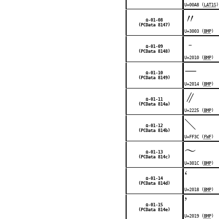
U+00A8 (
LAT1S
)
〃
Ω-01-08
(PCData 8147)
U+3003 (
BMP
)
‐
Ω-01-09
(PCData 8148)
U+2010 (
BMP
)
—
Ω-01-10
(PCData 8149)
U+2014 (
BMP
)
∥
Ω-01-11
(PCData 814a)
U+2225 (
BMP
)
＼
Ω-01-12
(PCData 814b)
U+FF3C (
FWF
)
〜
Ω-01-13
(PCData 814c)
U+301C (
BMP
)
‘
Ω-01-14
(PCData 814d)
U+2018 (
BMP
)
’
Ω-01-15
(PCData 814e)
U+2019 (
BMP
)