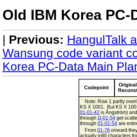
Old IBM Korea PC-D
Previous:
HangulTalk ad
Wansung code variant c
Korea PC-Data Main Plan
Original
Codepoint
Reconst
Note: Row 1 partly overl
KS X 1001. But KS X 10
01-01-42
is Ångström) an
through
Ω-01-54
get scatt
through
01-01-54
are entire
From
01-76
onward they
actually infill characters 