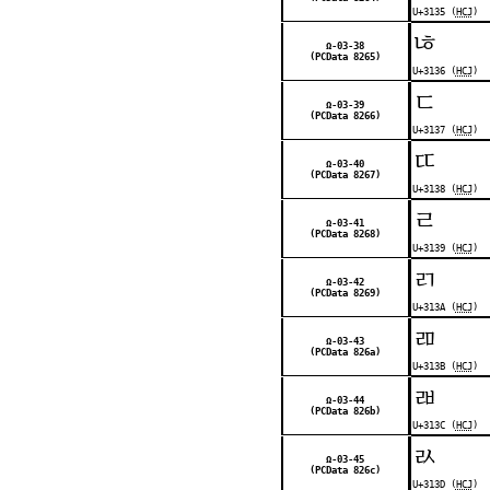
U+3135 (
HCJ
)
ㄶ
Ω-03-38
(PCData 8265)
U+3136 (
HCJ
)
ㄷ
Ω-03-39
(PCData 8266)
U+3137 (
HCJ
)
ㄸ
Ω-03-40
(PCData 8267)
U+3138 (
HCJ
)
ㄹ
Ω-03-41
(PCData 8268)
U+3139 (
HCJ
)
ㄺ
Ω-03-42
(PCData 8269)
U+313A (
HCJ
)
ㄻ
Ω-03-43
(PCData 826a)
U+313B (
HCJ
)
ㄼ
Ω-03-44
(PCData 826b)
U+313C (
HCJ
)
ㄽ
Ω-03-45
(PCData 826c)
U+313D (
HCJ
)