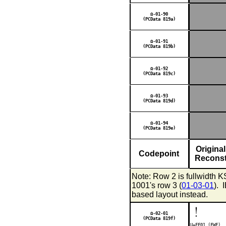
Ω-01-90
(PCData 819a)
Ω-01-91
(PCData 819b)
Ω-01-92
(PCData 819c)
Ω-01-93
(PCData 819d)
Ω-01-94
(PCData 819e)
Original
Codepoint
Reconst
Note: Row 2 is fullwidth 
1001's row 3 (
01-03-01
). 
based layout instead.
！
Ω-02-01
(PCData 819f)
U+FF01 (
FWF
)