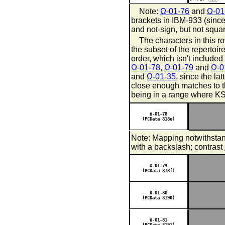
Note:
Ω-01-76
and
Ω-01
brackets in IBM-933 (sinc
and not-sign, but not squa
The characters in this ro
the subset of the repertoi
order, which isn't included
Ω-01-78
,
Ω-01-79
and
Ω-0
and
Ω-01-35
, since the la
close enough matches to t
being in a range where KS 
Ω-01-78
(PCData 818e)
Note: Mapping notwithsta
with a backslash; contrast
Ω-01-79
(PCData 818f)
Ω-01-80
(PCData 8190)
Ω-01-81
(PCData 8191)