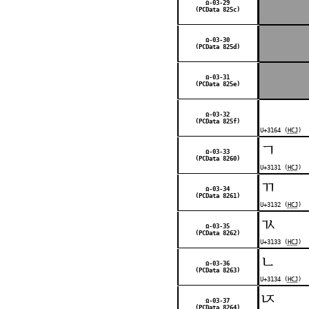
Ω-03-29
(PCData 825c)
Ω-03-30
(PCData 825d)
Ω-03-31
(PCData 825e)
ㅤ
Ω-03-32
(PCData 825f)
U+3164 (
HCJ
)
ㄱ
Ω-03-33
(PCData 8260)
U+3131 (
HCJ
)
ㄲ
Ω-03-34
(PCData 8261)
U+3132 (
HCJ
)
ㄳ
Ω-03-35
(PCData 8262)
U+3133 (
HCJ
)
ㄴ
Ω-03-36
(PCData 8263)
U+3134 (
HCJ
)
ㄵ
Ω-03-37
(PCData 8264)