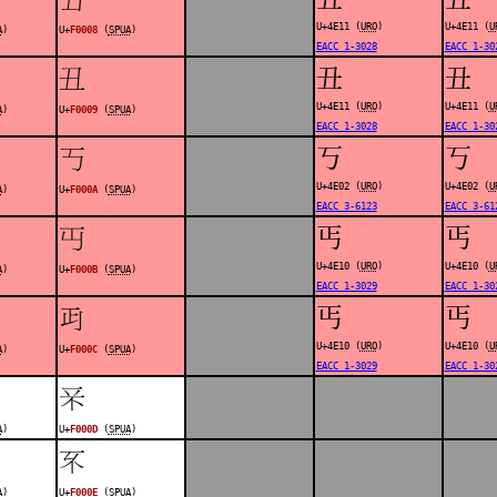
U+4E11 (
URO
)
U+4E11 (
U
A
)
U+
F0008
(
SPUA
)
EACC 1-3028
EACC 1-30
丑
丑
󰀉
U+4E11 (
URO
)
U+4E11 (
U
A
)
U+
F0009
(
SPUA
)
EACC 1-3028
EACC 1-30
丂
丂
󰀊
U+4E02 (
URO
)
U+4E02 (
U
A
)
U+
F000A
(
SPUA
)
EACC 3-6123
EACC 3-61
丐
丐
󰀋
U+4E10 (
URO
)
U+4E10 (
U
A
)
U+
F000B
(
SPUA
)
EACC 1-3029
EACC 1-30
丐
丐
󰀌
U+4E10 (
URO
)
U+4E10 (
U
A
)
U+
F000C
(
SPUA
)
EACC 1-3029
EACC 1-30
󰀍
A
)
U+
F000D
(
SPUA
)
󰀎
A
)
U+
F000E
(
SPUA
)