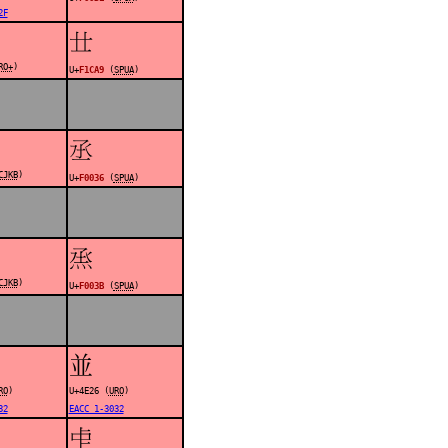
2F
󱲩
RO+
)
U+
F1CA9
(
SPUA
)
󰀶
CJKB
)
U+
F0036
(
SPUA
)
󰀻
CJKB
)
U+
F003B
(
SPUA
)
並
RO
)
U+4E26 (
URO
)
32
EACC 1-3032
󰀿