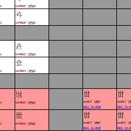
A
)
U+
F001F
(
SPUA
)
󰀠
A
)
U+
F0020
(
SPUA
)
󰀢
A
)
U+
F0022
(
SPUA
)
󰀣
A
)
U+
F0023
(
SPUA
)
丗
丗
󰀥
U+4E17 (
URO
)
U+4E17 (
U
A
)
U+
F0025
(
SPUA
)
EACC 13-302D
EACC 13-3
丗
丗
󰀦
U+4E17 (
URO
)
U+4E17 (
U
A
)
U+
F0026
(
SPUA
)
EACC 13-302D
EACC 13-3