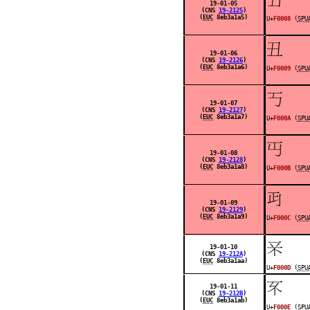
19-01-05
(CNS
19-2125
)
(
EUC
8eb3a1a5)
U+
F0008
(
SPU
󰀉
19-01-06
(CNS
19-2126
)
(
EUC
8eb3a1a6)
U+
F0009
(
SPU
󰀊
19-01-07
(CNS
19-2127
)
(
EUC
8eb3a1a7)
U+
F000A
(
SPU
󰀋
19-01-08
(CNS
19-2128
)
(
EUC
8eb3a1a8)
U+
F000B
(
SPU
󰀌
19-01-09
(CNS
19-2129
)
(
EUC
8eb3a1a9)
U+
F000C
(
SPU
󰀍
19-01-10
(CNS
19-212A
)
(
EUC
8eb3a1aa)
U+
F000D
(
SPU
󰀎
19-01-11
(CNS
19-212B
)
(
EUC
8eb3a1ab)
U+
F000E
(
SPU