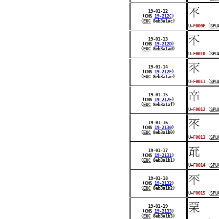
󰀏
19-01-12
(CNS
19-212C
)
(
EUC
8eb3a1ac)
U+
F000F
(
SPU
󰀐
19-01-13
(CNS
19-212D
)
(
EUC
8eb3a1ad)
U+
F0010
(
SPU
󰀑
19-01-14
(CNS
19-212E
)
(
EUC
8eb3a1ae)
U+
F0011
(
SPU
󰀒
19-01-15
(CNS
19-212F
)
(
EUC
8eb3a1af)
U+
F0012
(
SPU
󰀓
19-01-16
(CNS
19-2130
)
(
EUC
8eb3a1b0)
U+
F0013
(
SPU
󰀔
19-01-17
(CNS
19-2131
)
(
EUC
8eb3a1b1)
U+
F0014
(
SPU
󰀕
19-01-18
(CNS
19-2132
)
(
EUC
8eb3a1b2)
U+
F0015
(
SPU
󰀖
19-01-19
(CNS
19-2133
)
(
EUC
8eb3a1b3)