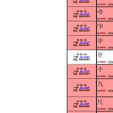
(
EUC
8eb3a1d2)
U+
F003F
(
SPU
󰁀
19-01-51
(CNS
19-2153
)
(
EUC
8eb3a1d3)
U+
F0040
(
SPU
󰁁
19-01-52
(CNS
19-2154
)
(
EUC
8eb3a1d4)
U+
F0041
(
SPU
󰁂
19-01-53
(CNS
19-2155
)
(
EUC
8eb3a1d5)
U+
F0042
(
SPU
󰁃
19-01-54
(CNS
19-2156
)
(
EUC
8eb3a1d6)
U+
F0043
(
SPU
󰁆
19-01-55
(CNS
19-2157
)
(
EUC
8eb3a1d7)
U+
F0046
(
SPU
󰁇
19-01-56
(CNS
19-2158
)
(
EUC
8eb3a1d8)
U+
F0047
(
SPU
󰁈
19-01-57
(CNS
19-2159
)
(
EUC
8eb3a1d9)
U+
F0048
(
SPU