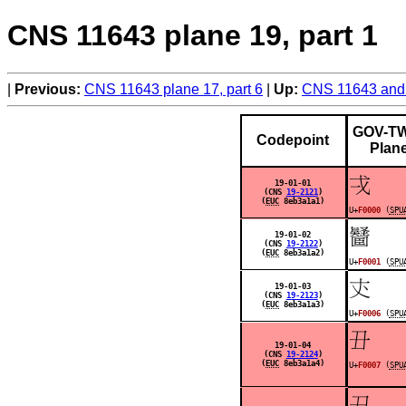
CNS 11643 plane 19, part 1
Previous:
CNS 11643 plane 17, part 6
Up:
CNS 11643 and 
GOV-TW
Codepoint
Plan
󰀀
19-01-01
(CNS
19-2121
)
(
EUC
8eb3a1a1)
U+
F0000
(
SPU
󰀁
19-01-02
(CNS
19-2122
)
(
EUC
8eb3a1a2)
U+
F0001
(
SPU
󰀆
19-01-03
(CNS
19-2123
)
(
EUC
8eb3a1a3)
U+
F0006
(
SPU
󰀇
19-01-04
(CNS
19-2124
)
(
EUC
8eb3a1a4)
U+
F0007
(
SPU
󰀈