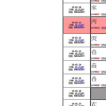
U+
F0016
(
SPU
󰀗
19-01-20
(CNS
19-2134
)
(
EUC
8eb3a1b4)
U+
F0017
(
SPU
󰀘
19-01-21
(CNS
19-2135
)
(
EUC
8eb3a1b5)
U+
F0018
(
SPU
󰀙
19-01-22
(CNS
19-2136
)
(
EUC
8eb3a1b6)
U+
F0019
(
SPU
󰀚
19-01-23
(CNS
19-2137
)
(
EUC
8eb3a1b7)
U+
F001A
(
SPU
󰀜
19-01-24
(CNS
19-2138
)
(
EUC
8eb3a1b8)
U+
F001C
(
SPU
󰀝
19-01-25
(CNS
19-2139
)
(
EUC
8eb3a1b9)
U+
F001D
(
SPU
19-01-26
(CNS
19-213A
)
(
EUC
8eb3a1ba)
󰀟
19-01-27