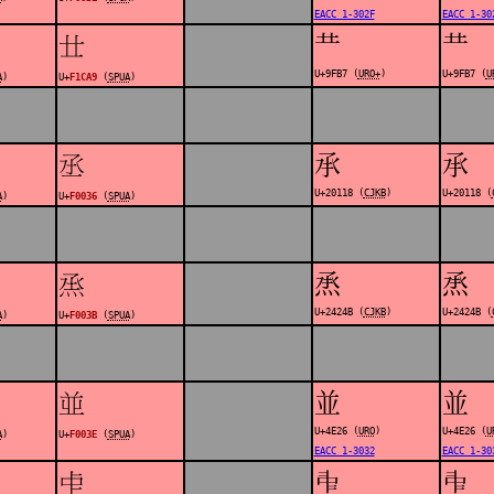
EACC 1-302F
EACC 1-30
龷
龷
󱲩
U+9FB7 (
URO+
)
U+9FB7 (
U
A
)
U+
F1CA9
(
SPUA
)
𠄘
𠄘
󰀶
U+20118 (
CJKB
)
U+20118 (
A
)
U+
F0036
(
SPUA
)
𤉋
𤉋
󰀻
U+2424B (
CJKB
)
U+2424B (
A
)
U+
F003B
(
SPUA
)
並
並
󰀾
U+4E26 (
URO
)
U+4E26 (
U
A
)
U+
F003E
(
SPUA
)
EACC 1-3032
EACC 1-30
𠁩
𠁩
󰀿