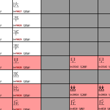
󰀧
A
)
U+
F0027
(
SPUA
)
󰀨
A
)
U+
F0028
(
SPUA
)
󰀩
A
)
U+
F0029
(
SPUA
)
󰀪
A
)
U+
F002A
(
SPUA
)
𣅂
𣅂
󰀫
U+23142 (
CJKB
)
U+23142 (
A
)
U+
F002B
(
SPUA
)
󰀭
A
)
U+
F002D
(
SPUA
)
𠀤
𠀤
󰀰
U+20024 (
CJKB
)
U+20024 (
A
)
U+
F0030
(
SPUA
)
丘
丘
󰀱
U+4E18 (
URO
)
U+4E18 (
U
A
)
U+
F0031
(
SPUA
)