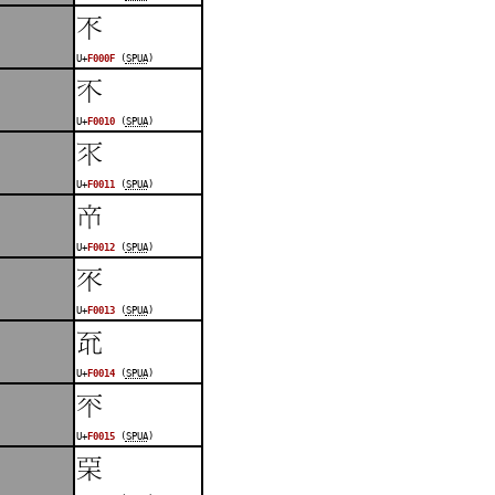
󰀏
U+
F000F
(
SPUA
)
󰀐
U+
F0010
(
SPUA
)
󰀑
U+
F0011
(
SPUA
)
󰀒
U+
F0012
(
SPUA
)
󰀓
U+
F0013
(
SPUA
)
󰀔
U+
F0014
(
SPUA
)
󰀕
U+
F0015
(
SPUA
)
󰀖