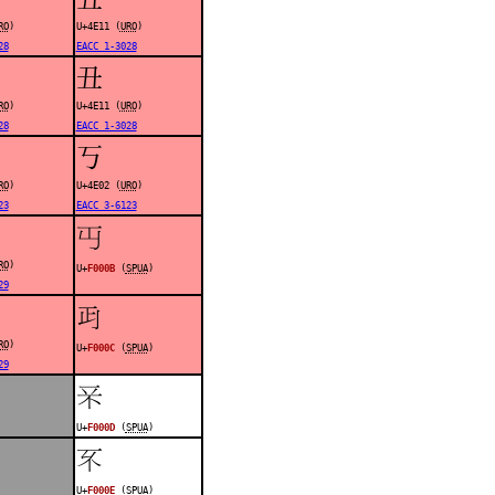
RO
)
U+4E11 (
URO
)
28
EACC 1-3028
丑
RO
)
U+4E11 (
URO
)
28
EACC 1-3028
丂
RO
)
U+4E02 (
URO
)
23
EACC 3-6123
󰀋
RO
)
U+
F000B
(
SPUA
)
29
󰀌
RO
)
U+
F000C
(
SPUA
)
29
󰀍
U+
F000D
(
SPUA
)
󰀎
U+
F000E
(
SPUA
)