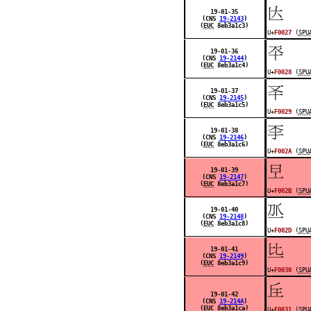
󰀧
19-01-35
(CNS
19-2143
)
(
EUC
8eb3a1c3)
U+
F0027
(
SPU
󰀨
19-01-36
(CNS
19-2144
)
(
EUC
8eb3a1c4)
U+
F0028
(
SPU
󰀩
19-01-37
(CNS
19-2145
)
(
EUC
8eb3a1c5)
U+
F0029
(
SPU
󰀪
19-01-38
(CNS
19-2146
)
(
EUC
8eb3a1c6)
U+
F002A
(
SPU
󰀫
19-01-39
(CNS
19-2147
)
(
EUC
8eb3a1c7)
U+
F002B
(
SPU
󰀭
19-01-40
(CNS
19-2148
)
(
EUC
8eb3a1c8)
U+
F002D
(
SPU
󰀰
19-01-41
(CNS
19-2149
)
(
EUC
8eb3a1c9)
U+
F0030
(
SPU
󰀱
19-01-42
(CNS
19-214A
)
(
EUC
8eb3a1ca)
U+
F0031
(
SPU