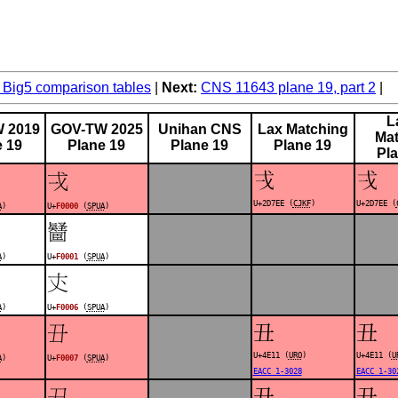
Big5 comparison tables
Next:
CNS 11643 plane 19, part 2
L
 2019
GOV-TW 2025
Unihan CNS
Lax Matching
Mat
e 19
Plane 19
Plane 19
Plane 19
Pl
𭟮
𭟮
󰀀
U+2D7EE (
CJKF
)
U+2D7EE (
A
)
U+
F0000
(
SPUA
)
󰀁
A
)
U+
F0001
(
SPUA
)
󰀆
A
)
U+
F0006
(
SPUA
)
丑
丑
󰀇
U+4E11 (
URO
)
U+4E11 (
U
A
)
U+
F0007
(
SPUA
)
EACC 1-3028
EACC 1-30
丑
丑
󰀈