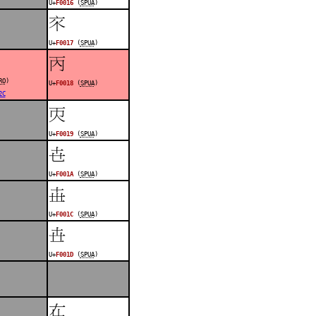
U+
F0016
(
SPUA
)
󰀗
U+
F0017
(
SPUA
)
󰀘
RO
)
U+
F0018
(
SPUA
)
2C
󰀙
U+
F0019
(
SPUA
)
󰀚
U+
F001A
(
SPUA
)
󰀜
U+
F001C
(
SPUA
)
󰀝
U+
F001D
(
SPUA
)
󰀟