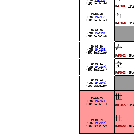
(CNS
19-213B
)
(
EUC
8eb3a1bb)
U+
F001F
(
SPU
󰀠
19-01-28
(CNS
19-213C
)
(
EUC
8eb3a1bc)
U+
F0020
(
SPU
19-01-29
(CNS
19-213D
)
(
EUC
8eb3a1bd)
󰀢
19-01-30
(CNS
19-213E
)
(
EUC
8eb3a1be)
U+
F0022
(
SPU
󰀣
19-01-31
(CNS
19-213F
)
(
EUC
8eb3a1bf)
U+
F0023
(
SPU
19-01-32
(CNS
19-2140
)
(
EUC
8eb3a1c0)
󰀥
19-01-33
(CNS
19-2141
)
(
EUC
8eb3a1c1)
U+
F0025
(
SPU
󰀦
19-01-34
(CNS
19-2142
)
(
EUC
8eb3a1c2)
U+
F0026
(
SPU