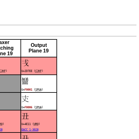
axer
Output
ching
Plane 19
ane 19
𭟮
CJKF
)
U+2D7EE (
CJKF
)
󰀁
U+
F0001
(
SPUA
)
󰀆
U+
F0006
(
SPUA
)
丑
RO
)
U+4E11 (
URO
)
28
EACC 1-3028
丑