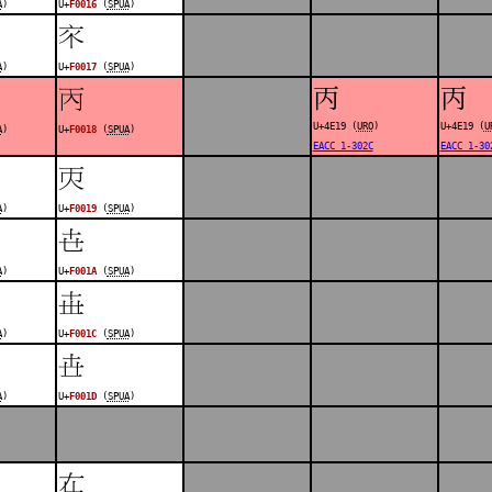
A
)
U+
F0016
(
SPUA
)
󰀗
A
)
U+
F0017
(
SPUA
)
丙
丙
󰀘
U+4E19 (
URO
)
U+4E19 (
U
A
)
U+
F0018
(
SPUA
)
EACC 1-302C
EACC 1-30
󰀙
A
)
U+
F0019
(
SPUA
)
󰀚
A
)
U+
F001A
(
SPUA
)
󰀜
A
)
U+
F001C
(
SPUA
)
󰀝
A
)
U+
F001D
(
SPUA
)
󰀟