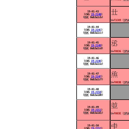
󱲩
19-01-43
(CNS
19-214B
)
(
EUC
8eb3a1cb)
U+
F1CA9
(
SPU
19-01-44
(CNS
19-214C
)
(
EUC
8eb3a1cc)
󰀶
19-01-45
(CNS
19-214D
)
(
EUC
8eb3a1cd)
U+
F0036
(
SPU
19-01-46
(CNS
19-214E
)
(
EUC
8eb3a1ce)
󰀻
19-01-47
(CNS
19-214F
)
(
EUC
8eb3a1cf)
U+
F003B
(
SPU
19-01-48
(CNS
19-2150
)
(
EUC
8eb3a1d0)
󰀾
19-01-49
(CNS
19-2151
)
(
EUC
8eb3a1d1)
U+
F003E
(
SPU
󰀿
19-01-50
(CNS
19-2152
)