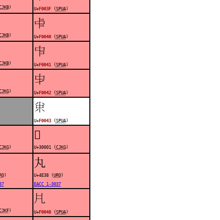
CJKB
)
U+
F003F
(
SPUA
)
󰁀
CJKB
)
U+
F0040
(
SPUA
)
󰁁
CJKB
)
U+
F0041
(
SPUA
)
󰁂
CJKG
)
U+
F0042
(
SPUA
)
󰁃
U+
F0043
(
SPUA
)
𰀁
CJKG
)
U+30001 (
CJKG
)
丸
RO
)
U+4E38 (
URO
)
37
EACC 1-3037
󰁈
CJKF
)
U+
F0048
(
SPUA
)