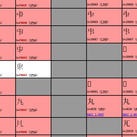
U+20069 (
CJKB
)
U+20069 (
A
)
U+
F003F
(
SPUA
)
𠁩
𠁩
󰁀
U+20069 (
CJKB
)
U+20069 (
A
)
U+
F0040
(
SPUA
)
𠁧
𠁧
󰁁
U+20067 (
CJKB
)
U+20067 (
A
)
U+
F0041
(
SPUA
)
𰀉
󰁂
U+30009 (
A
)
U+
F0042
(
SPUA
)
󰁃
A
)
U+
F0043
(
SPUA
)
𰀁
𰀁
U+30001 (
CJKG
)
U+30001 (
A
)
丸
丸
󰁇
U+4E38 (
URO
)
U+4E38 (
U
A
)
U+
F0047
(
SPUA
)
EACC 1-3037
EACC 1-30
𭀝
󰁈
U+2D01D (
A
)
U+
F0048
(
SPUA
)