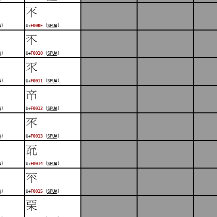
󰀏
A
)
U+
F000F
(
SPUA
)
󰀐
A
)
U+
F0010
(
SPUA
)
󰀑
A
)
U+
F0011
(
SPUA
)
󰀒
A
)
U+
F0012
(
SPUA
)
󰀓
A
)
U+
F0013
(
SPUA
)
󰀔
A
)
U+
F0014
(
SPUA
)
󰀕
A
)
U+
F0015
(
SPUA
)
󰀖