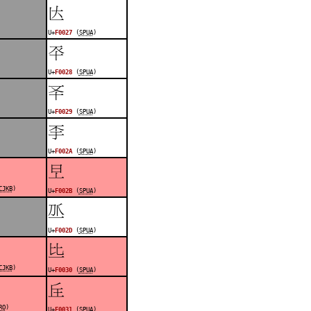
󰀧
U+
F0027
(
SPUA
)
󰀨
U+
F0028
(
SPUA
)
󰀩
U+
F0029
(
SPUA
)
󰀪
U+
F002A
(
SPUA
)
󰀫
CJKB
)
U+
F002B
(
SPUA
)
󰀭
U+
F002D
(
SPUA
)
󰀰
CJKB
)
U+
F0030
(
SPUA
)
󰀱
RO
)
U+
F0031
(
SPUA
)