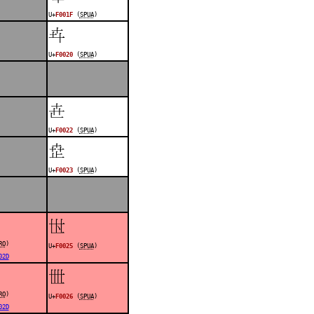
U+
F001F
(
SPUA
)
󰀠
U+
F0020
(
SPUA
)
󰀢
U+
F0022
(
SPUA
)
󰀣
U+
F0023
(
SPUA
)
󰀥
RO
)
U+
F0025
(
SPUA
)
02D
󰀦
RO
)
U+
F0026
(
SPUA
)
02D