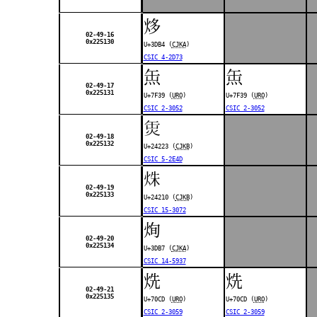
㶴
02-49-16
0x225130
U+3DB4 (
CJKA
)
CSIC 4-2D73
缹
缹
02-49-17
0x225131
U+7F39 (
URO
)
U+7F39 (
URO
)
CSIC 2-3052
CSIC 2-3052
𤈣
02-49-18
0x225132
U+24223 (
CJKB
)
CSIC 5-2E4D
𤈐
02-49-19
0x225133
U+24210 (
CJKB
)
CSIC 15-3072
㶷
02-49-20
0x225134
U+3DB7 (
CJKA
)
CSIC 14-5937
烍
烍
02-49-21
0x225135
U+70CD (
URO
)
U+70CD (
URO
)
CSIC 2-3059
CSIC 2-3059