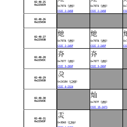
02-48-25
0x225039
U+7074 (
URO
)
U+7074 (
URO
)
U+
CSIC 2-245E
CSIC 2-245E
CS
02-48-26
0x22503A
灺
灺
02-48-27
0x22503B
U+707A (
URO
)
U+707A (
URO
)
U+
CSIC 2-245F
CSIC 2-245F
CS
灷
灷
02-48-28
0x22503C
U+7077 (
URO
)
U+7077 (
URO
)
CSIC 3-265F
CSIC 3-265F
𤆄
02-48-29
0x22503D
U+24184 (
CJKB
)
CSIC 4-2324
灿
02-48-30
0x22503E
U+707F (
URO
)
CSIC 15-2471
㶣
02-48-31
0x22503F
U+3DA3 (
CJKA
)