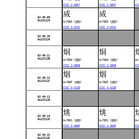
CSIC 2-3057
CSIC 2-3057
CS
烕
烕
02-49-09
0x225129
U+70D5 (
URO
)
U+70D5 (
URO
)
CSIC 3-3231
CSIC 3-3231
02-49-10
0x22512A
烔
烔
02-49-11
0x22512B
U+70D4 (
URO
)
U+70D4 (
URO
)
U+
CSIC 2-3058
CSIC 2-3058
CS
烟
烟
02-49-12
0x22512C
U+70DF (
URO
)
U+70DF (
URO
)
CSIC 3-322D
CSIC 3-322D
02-49-13
0x22512D
烑
烑
02-49-14
0x22512E
U+70D1 (
URO
)
U+70D1 (
URO
)
U+
CSIC 2-304F
CSIC 2-304F
CS
02-49-15
0x22512F