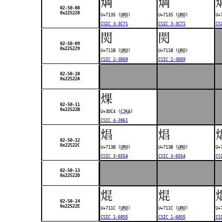
焵
焵
02-50-08
0x225228
U+7135 (
URO
)
U+7135 (
URO
)
U+
CSIC 3-3C71
CSIC 3-3C71
CS
焛
焛
02-50-09
0x225229
U+711B (
URO
)
U+711B (
URO
)
CSIC 2-3D69
CSIC 2-3D69
02-50-10
0x22522A
㷄
02-50-11
0x22522B
U+3DC4 (
CJKA
)
CSIC 4-3861
焻
焻
02-50-12
0x22522C
U+713B (
URO
)
U+713B (
URO
)
U+
CSIC 3-6554
CSIC 3-6554
CS
02-50-13
0x22522D
焜
焜
02-50-14
0x22522E
U+711C (
URO
)
U+711C (
URO
)
U+
CSIC 1-6055
CSIC 1-6055
CS