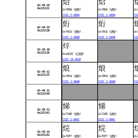
烚
烚
02-49-28
0x22513C
U+70DA (
URO
)
U+70DA (
URO
)
U+
CSIC 2-305D
CSIC 2-305D
CS
烆
烆
02-49-29
0x22513D
U+70C6 (
URO
)
U+70C6 (
URO
)
U+
CSIC 2-305B
CSIC 2-305B
CS
𤈼
02-49-30
0x22513E
U+2423C (
CJKB
)
CSIC 15-363F
烺
烺
02-49-31
0x22513F
U+70FA (
URO
)
U+70FA (
URO
)
U+
CSIC 2-366B
CSIC 2-366B
CS
02-49-32
0x225140
焍
焍
02-49-33
0x225141
U+710D (
URO
)
U+710D (
URO
)
CSIC 2-366C
CSIC 2-366C
烷
烷
02-49-34
0x225142
U+70F7 (
URO
)
U+70F7 (
URO
)
U+