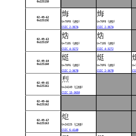
0x22515D
烸
烸
02-49-62
0x22515E
U+70F8 (
URO
)
U+70F8 (
URO
)
CSIC 2-367A
CSIC 2-367A
焅
焅
02-49-63
0x22515F
U+7105 (
URO
)
U+7105 (
URO
)
CSIC 4-3272
CSIC 4-3272
烶
烶
02-49-64
0x225160
U+70F6 (
URO
)
U+70F6 (
URO
)
U+
CSIC 2-367B
CSIC 2-367B
CS
𤉉
02-49-65
0x225161
U+24249 (
CJKB
)
CSIC 15-3650
02-49-66
0x225162
𤈥
02-49-67
0x225163
U+24225 (
CJKB
)
CSIC 6-414B