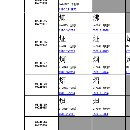
02-48-64
0x225060
U+241CB (
CJKB
)
CSIC 15-2B72
炥
炥
02-48-65
0x225061
U+70A5 (
URO
)
U+70A5 (
URO
)
CSIC 3-2D58
CSIC 3-2D58
炡
炡
02-48-66
0x225062
U+70A1 (
URO
)
U+70A1 (
URO
)
U+
CSIC 2-2B73
CSIC 2-2B73
CS
炣
炣
02-48-67
0x225063
U+70A3 (
URO
)
U+70A3 (
URO
)
U+
CSIC 3-2D5A
CSIC 3-2D5A
CS
炤
炤
02-48-68
0x225064
U+70A4 (
URO
)
U+70A4 (
URO
)
CSIC 1-523A
CSIC 1-523A
炟
炟
02-48-69
0x225065
U+709F (
URO
)
U+709F (
URO
)
CSIC 2-2B6F
CSIC 2-2B6F
02-48-70
0x225066