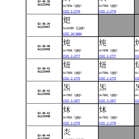
02-48-38
0x225046
U+7094 (
URO
)
U+7094 (
URO
)
CSIC 2-2770
CSIC 2-2770
𤆵
02-48-39
0x225047
U+241B5 (
CJKB
)
CSIC 10-5A64
炖
炖
02-48-40
0x225048
U+7096 (
URO
)
U+7096 (
URO
)
U+
CSIC 2-2777
CSIC 2-2777
CS
炄
炄
02-48-41
0x225049
U+7084 (
URO
)
U+7084 (
URO
)
U+
CSIC 2-2775
CSIC 2-2775
CS
炁
炁
02-48-42
0x22504A
U+7081 (
URO
)
U+7081 (
URO
)
U+
CSIC 3-2977
CSIC 3-2977
CS
炑
炑
02-48-43
0x22504B
U+7091 (
URO
)
U+7091 (
URO
)
CSIC 2-2776
CSIC 2-2776
𤆰
02-48-44
0x22504C