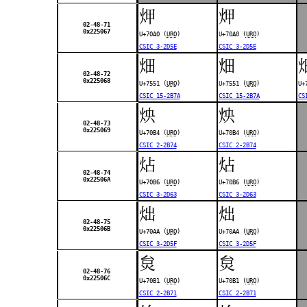
炠
炠
02-48-71
0x225067
U+70A0 (
URO
)
U+70A0 (
URO
)
CSIC 3-2D5E
CSIC 3-2D5E
畑
畑
02-48-72
0x225068
U+7551 (
URO
)
U+7551 (
URO
)
U+
CSIC 15-2B7A
CSIC 15-2B7A
CS
炴
炴
02-48-73
0x225069
U+70B4 (
URO
)
U+70B4 (
URO
)
CSIC 2-2B74
CSIC 2-2B74
炶
炶
02-48-74
0x22506A
U+70B6 (
URO
)
U+70B6 (
URO
)
CSIC 3-2D63
CSIC 3-2D63
炪
炪
02-48-75
0x22506B
U+70AA (
URO
)
U+70AA (
URO
)
CSIC 3-2D5F
CSIC 3-2D5F
炱
炱
02-48-76
0x22506C
U+70B1 (
URO
)
U+70B1 (
URO
)
CSIC 2-2B71
CSIC 2-2B71