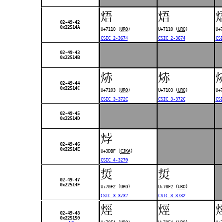
焐
焐
02-49-42
0x22514A
U+7110 (
URO
)
U+7110 (
URO
)
U+
CSIC 2-3674
CSIC 2-3674
CS
02-49-43
0x22514B
焃
焃
02-49-44
0x22514C
U+7103 (
URO
)
U+7103 (
URO
)
U+
CSIC 3-372C
CSIC 3-372C
CS
02-49-45
0x22514D
㶿
02-49-46
0x22514E
U+3DBF (
CJKA
)
CSIC 4-3270
烲
烲
02-49-47
0x22514F
U+70F2 (
URO
)
U+70F2 (
URO
)
CSIC 3-3732
CSIC 3-3732
烴
烴
02-49-48
0x225150