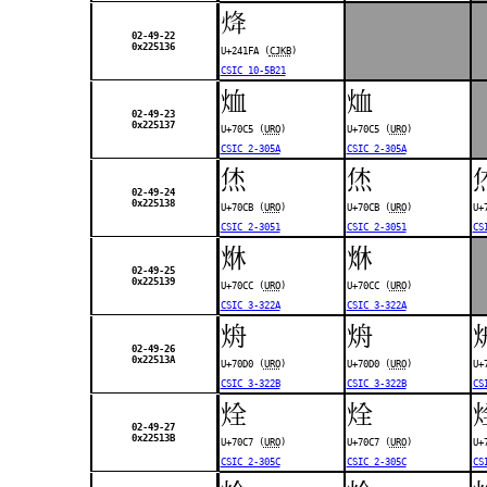
𤇺
02-49-22
0x225136
U+241FA (
CJKB
)
CSIC 10-5B21
烅
烅
02-49-23
0x225137
U+70C5 (
URO
)
U+70C5 (
URO
)
CSIC 2-305A
CSIC 2-305A
烋
烋
02-49-24
0x225138
U+70CB (
URO
)
U+70CB (
URO
)
U+
CSIC 2-3051
CSIC 2-3051
CS
烌
烌
02-49-25
0x225139
U+70CC (
URO
)
U+70CC (
URO
)
CSIC 3-322A
CSIC 3-322A
烐
烐
02-49-26
0x22513A
U+70D0 (
URO
)
U+70D0 (
URO
)
U+
CSIC 3-322B
CSIC 3-322B
CS
烇
烇
02-49-27
0x22513B
U+70C7 (
URO
)
U+70C7 (
URO
)
U+
CSIC 2-305C
CSIC 2-305C
CS