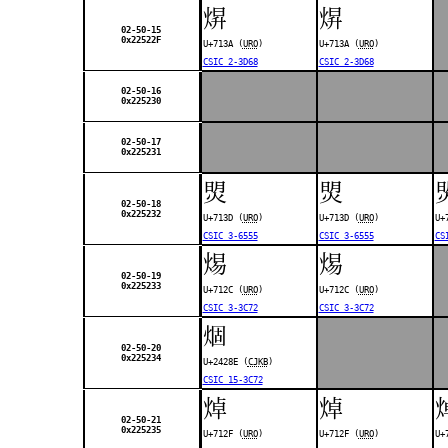
焺
焺
02-50-15
0x22522F
U+713A (
URO
)
U+713A (
URO
)
CSIC 2-3D68
CSIC 2-3D68
02-50-16
0x225230
02-50-17
0x225231
焽
焽
02-50-18
0x225232
U+713D (
URO
)
U+713D (
URO
)
U+
CSIC 3-6555
CSIC 3-6555
CS
焬
焬
02-50-19
0x225233
U+712C (
URO
)
U+712C (
URO
)
CSIC 3-3C72
CSIC 3-3C72
𤊎
02-50-20
0x225234
U+2428E (
CJKB
)
CSIC 15-3C72
焯
焯
02-50-21
0x225235
U+712F (
URO
)
U+712F (
URO
)
U+