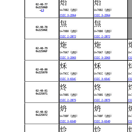
炲
炲
02-48-77
0x22506D
U+70B2 (
URO
)
U+70B2 (
URO
)
→
L3
CSIC 3-2D64
CSIC 3-2D64
炰
炰
02-48-78
0x22506E
U+70B0 (
URO
)
U+70B0 (
URO
)
CSIC 2-2B72
CSIC 2-2B72
炧
炧
02-48-79
0x22506F
U+70A7 (
URO
)
U+70A7 (
URO
)
U+
CSIC 3-2D65
CSIC 3-2D65
CS
秌
秌
02-48-80
0x225070
U+79CC (
URO
)
U+79CC (
URO
)
U+
CSIC 3-654C
CSIC 3-654C
CS
炵
炵
02-48-81
0x225071
U+70B5 (
URO
)
U+70B5 (
URO
)
U+
CSIC 2-2B75
CSIC 2-2B75
CS
炿
炿
02-48-82
0x225072
U+70BF (
URO
)
U+70BF (
URO
)
U+
CSIC 3-654D
CSIC 3-654D
CS
炩
炩