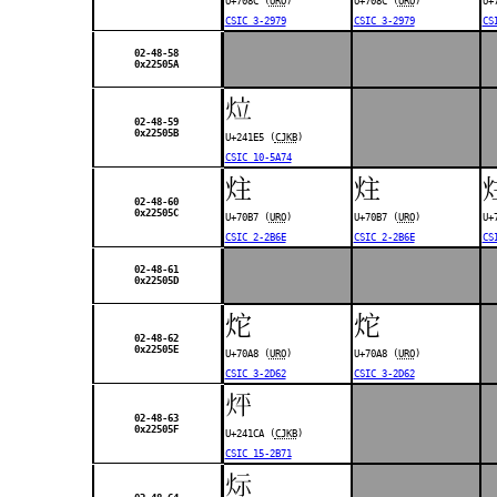
U+708C (
URO
)
U+708C (
URO
)
U+
CSIC 3-2979
CSIC 3-2979
CS
02-48-58
0x22505A
𤇥
02-48-59
0x22505B
U+241E5 (
CJKB
)
CSIC 10-5A74
炷
炷
02-48-60
0x22505C
U+70B7 (
URO
)
U+70B7 (
URO
)
U+
CSIC 2-2B6E
CSIC 2-2B6E
CS
02-48-61
0x22505D
炨
炨
02-48-62
0x22505E
U+70A8 (
URO
)
U+70A8 (
URO
)
CSIC 3-2D62
CSIC 3-2D62
𤇊
02-48-63
0x22505F
U+241CA (
CJKB
)
CSIC 15-2B71
𤇋