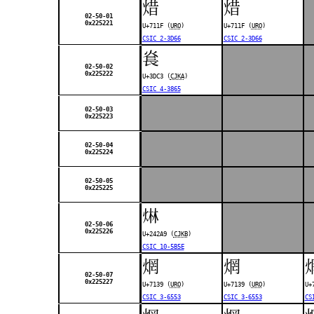
焟
焟
02-50-01
0x225221
U+711F (
URO
)
U+711F (
URO
)
CSIC 2-3D66
CSIC 2-3D66
㷃
02-50-02
0x225222
U+3DC3 (
CJKA
)
CSIC 4-3865
02-50-03
0x225223
02-50-04
0x225224
02-50-05
0x225225
𤊩
02-50-06
0x225226
U+242A9 (
CJKB
)
CSIC 10-5B5E
焹
焹
02-50-07
0x225227
U+7139 (
URO
)
U+7139 (
URO
)
U+
CSIC 3-6553
CSIC 3-6553
CS