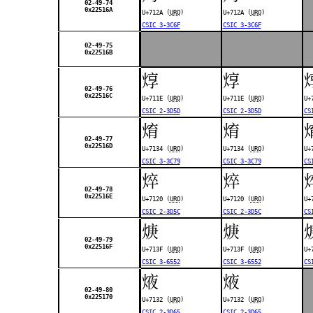
02-49-74
0x22516A
U+712A (
URO
)
U+712A (
URO
)
CSIC 3-3C6F
CSIC 3-3C6F
02-49-75
0x22516B
焞
焞
02-49-76
0x22516C
U+711E (
URO
)
U+711E (
URO
)
U+
CSIC 2-3D5D
CSIC 2-3D5D
CS
焴
焴
02-49-77
0x22516D
U+7134 (
URO
)
U+7134 (
URO
)
U+
CSIC 3-3C79
CSIC 3-3C79
CS
焠
焠
02-49-78
0x22516E
U+7120 (
URO
)
U+7120 (
URO
)
U+
CSIC 2-3D5C
CSIC 2-3D5C
CS
焿
焿
02-49-79
0x22516F
U+713F (
URO
)
U+713F (
URO
)
U+
CSIC 3-6552
CSIC 3-6552
CS
焲
焲
02-49-80
0x225170
U+7132 (
URO
)
U+7132 (
URO
)
CSIC 2-3D65
CSIC 2-3D65