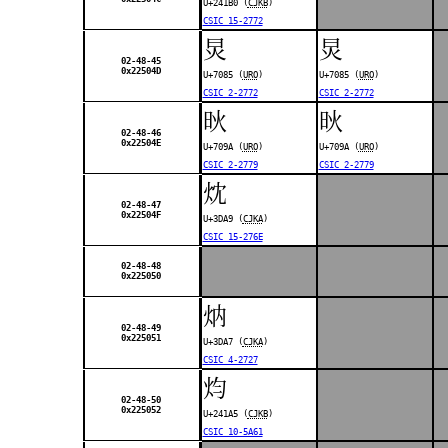
U+241B0 (
CJKB
)
CSIC 15-2772
炅
炅
02-48-45
0x22504D
U+7085 (
URO
)
U+7085 (
URO
)
CSIC 2-2772
CSIC 2-2772
炚
炚
02-48-46
0x22504E
U+709A (
URO
)
U+709A (
URO
)
CSIC 2-2779
CSIC 2-2779
㶩
02-48-47
0x22504F
U+3DA9 (
CJKA
)
CSIC 15-276E
02-48-48
0x225050
㶧
02-48-49
0x225051
U+3DA7 (
CJKA
)
CSIC 4-2727
𤆥
02-48-50
0x225052
U+241A5 (
CJKB
)
CSIC 10-5A61