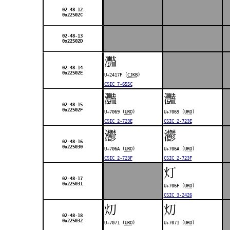
02-48-12
0x22502C
02-48-13
0x22502D
𤅿
02-48-14
0x22502E
U+2417F (
CJKB
)
CSIC 7-655C
灩
灩
02-48-15
0x22502F
U+7069 (
URO
)
U+7069 (
URO
)
CSIC 2-723E
CSIC 2-723E
灪
灪
02-48-16
0x225030
U+706A (
URO
)
U+706A (
URO
)
CSIC 2-723F
CSIC 2-723F
灯
02-48-17
0x225031
U+706F (
URO
)
CSIC 3-2426
灱
灱
02-48-18
0x225032
U+7071 (
URO
)
U+7071 (
URO
)