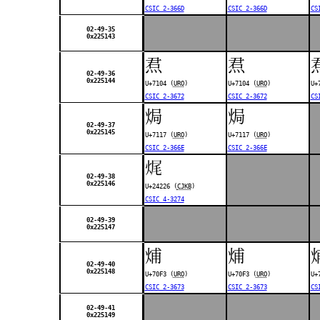
CSIC 2-366D
CSIC 2-366D
CS
02-49-35
0x225143
焄
焄
02-49-36
0x225144
U+7104 (
URO
)
U+7104 (
URO
)
U+
CSIC 2-3672
CSIC 2-3672
CS
焗
焗
02-49-37
0x225145
U+7117 (
URO
)
U+7117 (
URO
)
CSIC 2-366E
CSIC 2-366E
𤈦
02-49-38
0x225146
U+24226 (
CJKB
)
CSIC 4-3274
02-49-39
0x225147
烳
烳
02-49-40
0x225148
U+70F3 (
URO
)
U+70F3 (
URO
)
U+
CSIC 2-3673
CSIC 2-3673
CS
02-49-41
0x225149