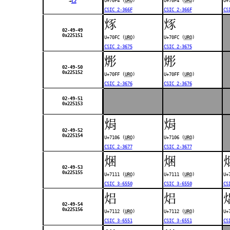
U+70F4 (
URO
)
U+70F4 (
URO
)
U+
→
L2
CSIC 2-366F
CSIC 2-366F
CS
烼
烼
02-49-49
0x225151
U+70FC (
URO
)
U+70FC (
URO
)
CSIC 2-3675
CSIC 2-3675
烿
烿
02-49-50
0x225152
U+70FF (
URO
)
U+70FF (
URO
)
CSIC 2-3676
CSIC 2-3676
02-49-51
0x225153
焆
焆
02-49-52
0x225154
U+7106 (
URO
)
U+7106 (
URO
)
CSIC 2-3677
CSIC 2-3677
焑
焑
02-49-53
0x225155
U+7111 (
URO
)
U+7111 (
URO
)
U+
CSIC 3-6550
CSIC 3-6550
CS
焒
焒
02-49-54
0x225156
U+7112 (
URO
)
U+7112 (
URO
)
U+
CSIC 3-6551
CSIC 3-6551
CS