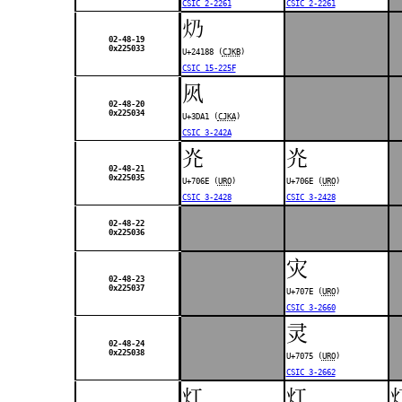
CSIC 2-2261
CSIC 2-2261
𤆈
02-48-19
0x225033
U+24188 (
CJKB
)
CSIC 15-225F
㶡
02-48-20
0x225034
U+3DA1 (
CJKA
)
CSIC 3-242A
灮
灮
02-48-21
0x225035
U+706E (
URO
)
U+706E (
URO
)
CSIC 3-2428
CSIC 3-2428
02-48-22
0x225036
灾
02-48-23
0x225037
U+707E (
URO
)
CSIC 3-2660
灵
02-48-24
0x225038
U+7075 (
URO
)
CSIC 3-2662
灴
灴