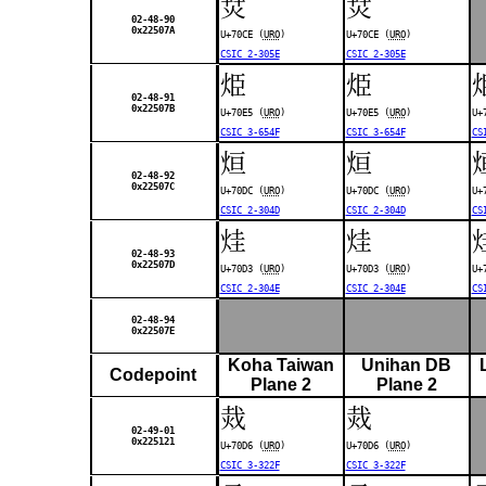
烎
烎
02-48-90
0x22507A
U+70CE (
URO
)
U+70CE (
URO
)
CSIC 2-305E
CSIC 2-305E
烥
烥
02-48-91
0x22507B
U+70E5 (
URO
)
U+70E5 (
URO
)
U+
CSIC 3-654F
CSIC 3-654F
CS
烜
烜
02-48-92
0x22507C
U+70DC (
URO
)
U+70DC (
URO
)
U+
CSIC 2-304D
CSIC 2-304D
CS
烓
烓
02-48-93
0x22507D
U+70D3 (
URO
)
U+70D3 (
URO
)
U+
CSIC 2-304E
CSIC 2-304E
CS
02-48-94
0x22507E
Koha Taiwan
Unihan DB
Codepoint
Plane 2
Plane 2
烖
烖
02-49-01
0x225121
U+70D6 (
URO
)
U+70D6 (
URO
)
CSIC 3-322F
CSIC 3-322F