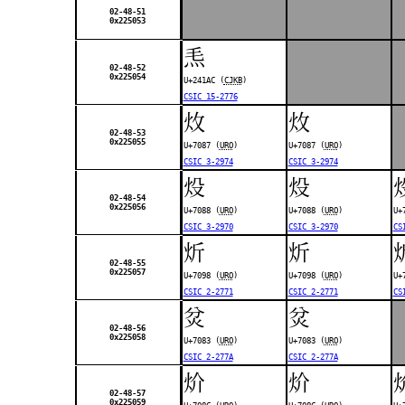
02-48-51
0x225053
𤆬
02-48-52
0x225054
U+241AC (
CJKB
)
CSIC 15-2776
炇
炇
02-48-53
0x225055
U+7087 (
URO
)
U+7087 (
URO
)
CSIC 3-2974
CSIC 3-2974
炈
炈
02-48-54
0x225056
U+7088 (
URO
)
U+7088 (
URO
)
U+
CSIC 3-2970
CSIC 3-2970
CS
炘
炘
02-48-55
0x225057
U+7098 (
URO
)
U+7098 (
URO
)
U+
CSIC 2-2771
CSIC 2-2771
CS
炃
炃
02-48-56
0x225058
U+7083 (
URO
)
U+7083 (
URO
)
CSIC 2-277A
CSIC 2-277A
炌
炌
02-48-57
0x225059