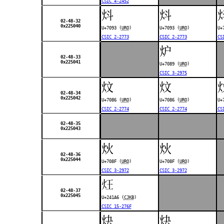
CSIC 4-2452
炓
炓
02-48-32
0x225040
U+7093 (
URO
)
U+7093 (
URO
)
U+
CSIC 2-2773
CSIC 2-2773
CS
炉
02-48-33
0x225041
U+7089 (
URO
)
CSIC 3-2975
炆
炆
02-48-34
0x225042
U+7086 (
URO
)
U+7086 (
URO
)
U+
CSIC 2-2774
CSIC 2-2774
CS
02-48-35
0x225043
炏
炏
02-48-36
0x225044
U+708F (
URO
)
U+708F (
URO
)
CSIC 3-2972
CSIC 3-2972
𤆦
02-48-37
0x225045
U+241A6 (
CJKB
)
CSIC 15-276F
炔
炔