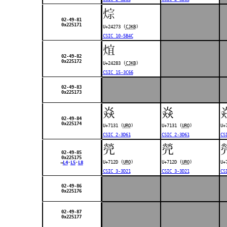
𤉳
02-49-81
0x225171
U+24273 (
CJKB
)
CSIC 10-5B4C
𤊃
02-49-82
0x225172
U+24283 (
CJKB
)
CSIC 15-3C66
02-49-83
0x225173
焱
焱
02-49-84
0x225174
U+7131 (
URO
)
U+7131 (
URO
)
U+
CSIC 2-3D61
CSIC 2-3D61
CS
焭
焭
02-49-85
0x225175
U+712D (
URO
)
U+712D (
URO
)
U+
→
L4
･
L5
･
L8
CSIC 3-3D21
CSIC 3-3D21
CS
02-49-86
0x225176
02-49-87
0x225177