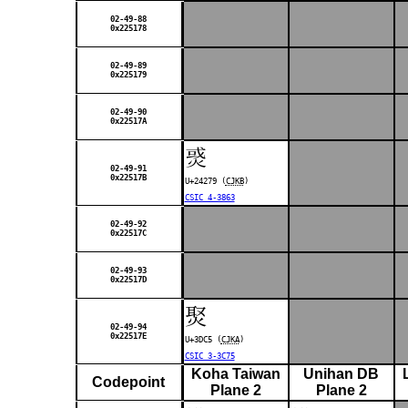
02-49-88
0x225178
02-49-89
0x225179
02-49-90
0x22517A
𤉹
02-49-91
0x22517B
U+24279 (
CJKB
)
CSIC 4-3863
02-49-92
0x22517C
02-49-93
0x22517D
㷅
02-49-94
0x22517E
U+3DC5 (
CJKA
)
CSIC 3-3C75
Koha Taiwan
Unihan DB
Codepoint
Plane 2
Plane 2