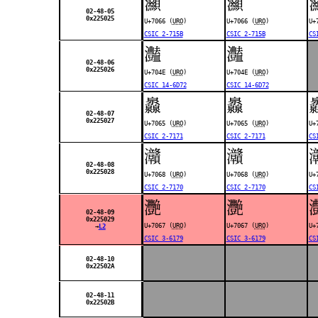
灦
灦
02-48-05
0x225025
U+7066 (
URO
)
U+7066 (
URO
)
U+
CSIC 2-715B
CSIC 2-715B
CS
灎
灎
02-48-06
0x225026
U+704E (
URO
)
U+704E (
URO
)
CSIC 14-6D72
CSIC 14-6D72
灥
灥
02-48-07
0x225027
U+7065 (
URO
)
U+7065 (
URO
)
U+
CSIC 2-7171
CSIC 2-7171
CS
灨
灨
02-48-08
0x225028
U+7068 (
URO
)
U+7068 (
URO
)
U+
CSIC 2-7170
CSIC 2-7170
CS
灧
灧
02-48-09
0x225029
U+7067 (
URO
)
U+7067 (
URO
)
U+
→
L2
CSIC 3-6179
CSIC 3-6179
CS
02-48-10
0x22502A
02-48-11
0x22502B