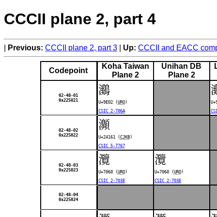
CCCII plane 2, part 4
Previous:
CCCII plane 2, part 3
Up:
CCCII and EACC compa
Koha Taiwan
Unihan DB
Codepoint
Plane 2
Plane 2
鸂
02-48-01
0x225021
U+9E02 (
URO
)
U+
CSIC 2-706A
CS
𤅡
02-48-02
0x225022
U+24161 (
CJKB
)
CSIC 5-7767
灠
灠
02-48-03
0x225023
U+7060 (
URO
)
U+7060 (
URO
)
CSIC 2-703E
CSIC 2-703E
02-48-04
0x225024