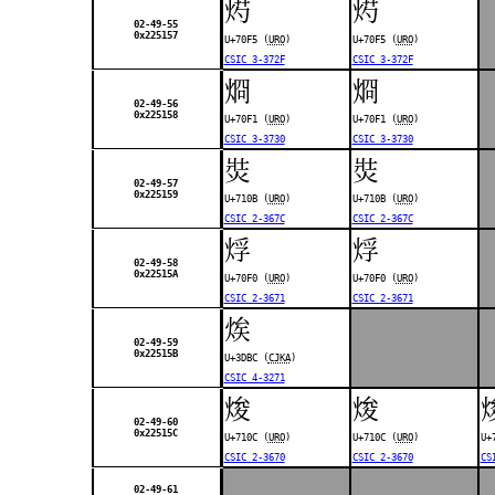
烵
烵
02-49-55
0x225157
U+70F5 (
URO
)
U+70F5 (
URO
)
CSIC 3-372F
CSIC 3-372F
烱
烱
02-49-56
0x225158
U+70F1 (
URO
)
U+70F1 (
URO
)
CSIC 3-3730
CSIC 3-3730
焋
焋
02-49-57
0x225159
U+710B (
URO
)
U+710B (
URO
)
CSIC 2-367C
CSIC 2-367C
烰
烰
02-49-58
0x22515A
U+70F0 (
URO
)
U+70F0 (
URO
)
CSIC 2-3671
CSIC 2-3671
㶼
02-49-59
0x22515B
U+3DBC (
CJKA
)
CSIC 4-3271
焌
焌
02-49-60
0x22515C
U+710C (
URO
)
U+710C (
URO
)
U+
CSIC 2-3670
CSIC 2-3670
CS
02-49-61