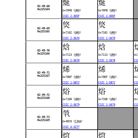
烻
烻
02-49-68
0x225164
U+70FB (
URO
)
U+70FB (
URO
)
CSIC 2-3D5F
CSIC 2-3D5F
焂
焂
02-49-69
0x225165
U+7102 (
URO
)
U+7102 (
URO
)
CSIC 2-367D
CSIC 2-367D
焓
焓
02-49-70
0x225166
U+7113 (
URO
)
U+7113 (
URO
)
U+
CSIC 2-3678
CSIC 2-3678
CS
烯
烯
02-49-71
0x225167
U+70EF (
URO
)
U+70EF (
URO
)
U+
CSIC 1-5B72
CSIC 1-5B72
CS
焀
焀
02-49-72
0x225168
U+7100 (
URO
)
U+7100 (
URO
)
U+
CSIC 2-3679
CSIC 2-3679
CS
㷀
02-49-73
0x225169
U+3DC0 (
CJKA
)
CSIC 4-3277
焪
焪