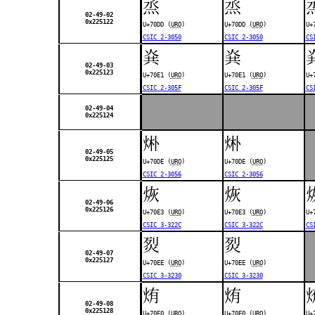
烝
烝
02-49-02
0x225122
U+70DD (
URO
)
U+70DD (
URO
)
U+
CSIC 2-3050
CSIC 2-3050
CS
烡
烡
02-49-03
0x225123
U+70E1 (
URO
)
U+70E1 (
URO
)
U+
CSIC 2-305F
CSIC 2-305F
CS
02-49-04
0x225124
烞
烞
02-49-05
0x225125
U+70DE (
URO
)
U+70DE (
URO
)
CSIC 2-3056
CSIC 2-3056
烣
烣
02-49-06
0x225126
U+70E3 (
URO
)
U+70E3 (
URO
)
U+
CSIC 3-322C
CSIC 3-322C
CS
烮
烮
02-49-07
0x225127
U+70EE (
URO
)
U+70EE (
URO
)
CSIC 3-3230
CSIC 3-3230
烠
烠
02-49-08
0x225128
U+70E0 (
URO
)
U+70E0 (
URO
)
U+