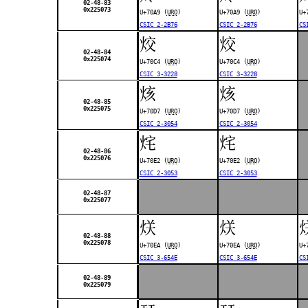
02-48-83
0x225073
U+70A9 (
URO
)
U+70A9 (
URO
)
U+
CSIC 2-2B76
CSIC 2-2B76
CS
烄
烄
02-48-84
0x225074
U+70C4 (
URO
)
U+70C4 (
URO
)
CSIC 3-3228
CSIC 3-3228
烗
烗
02-48-85
0x225075
U+70D7 (
URO
)
U+70D7 (
URO
)
CSIC 2-3054
CSIC 2-3054
烢
烢
02-48-86
0x225076
U+70E2 (
URO
)
U+70E2 (
URO
)
CSIC 2-3053
CSIC 2-3053
02-48-87
0x225077
烪
烪
02-48-88
0x225078
U+70EA (
URO
)
U+70EA (
URO
)
U+
CSIC 3-654E
CSIC 3-654E
CS
02-48-89
0x225079