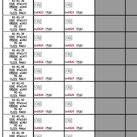
￼
￼
02-01-36
(
EUC
8fa1c4)
(
MSEUC
a144)
95-36
U+
E023
(
PUA
)
U+
E023
(
PUA
)
(
SJIS
f063)
￼
￼
02-01-37
(
EUC
8fa1c5)
(
MSEUC
a145)
95-37
U+
E024
(
PUA
)
U+
E024
(
PUA
)
(
SJIS
f064)
￼
￼
02-01-38
(
EUC
8fa1c6)
(
MSEUC
a146)
95-38
U+
E025
(
PUA
)
U+
E025
(
PUA
)
(
SJIS
f065)
￼
￼
02-01-39
(
EUC
8fa1c7)
(
MSEUC
a147)
95-39
U+
E026
(
PUA
)
U+
E026
(
PUA
)
(
SJIS
f066)
￼
￼
02-01-40
(
EUC
8fa1c8)
(
MSEUC
a148)
95-40
U+
E027
(
PUA
)
U+
E027
(
PUA
)
(
SJIS
f067)
￼
￼
02-01-41
(
EUC
8fa1c9)
(
MSEUC
a149)
95-41
U+
E028
(
PUA
)
U+
E028
(
PUA
)
(
SJIS
f068)
￼
￼
02-01-42
(
EUC
8fa1ca)
(
MSEUC
a14a)
95-42
U+
E029
(
PUA
)
U+
E029
(
PUA
)
(
SJIS
f069)
￼
￼
02-01-43
(
EUC
8fa1cb)
(
MSEUC
a14b)
95-43
U+
E02A
(
PUA
)
U+
E02A
(
PUA
)
(
SJIS
f06a)
￼
￼
02-01-44
(
EUC
8fa1cc)