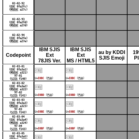
02-02-92
(
EUC
8fa2fc)
(
MSEUC
a27c)
02-02-93
(
EUC
8fa2fd)
(
MSEUC
a27d)
02-02-94
(
EUC
8fa2fe)
(
MSEUC
a27e)
IBM SJIS
IBM SJIS
au by KDDI
19
Codepoint
Ext
Ext
SJIS Emoji
P
78JIS Ver.
MS / HTML5
￼
￼
02-03-01
(
EUC
8fa3a1)
(
MSEUC
a321)
97-01
U+
E0BC
(
PUA
)
U+
E0BC
(
PUA
)
(
SJIS
f140)
￼
￼
02-03-02
(
EUC
8fa3a2)
(
MSEUC
a322)
97-02
U+
E0BD
(
PUA
)
U+
E0BD
(
PUA
)
(
SJIS
f141)
￼
￼
02-03-03
(
EUC
8fa3a3)
(
MSEUC
a323)
97-03
U+
E0BE
(
PUA
)
U+
E0BE
(
PUA
)
(
SJIS
f142)
￼
￼
02-03-04
(
EUC
8fa3a4)
(
MSEUC
a324)
97-04
U+
E0BF
(
PUA
)
U+
E0BF
(
PUA
)
(
SJIS
f143)
￼
￼
02-03-05
(
EUC
8fa3a5)