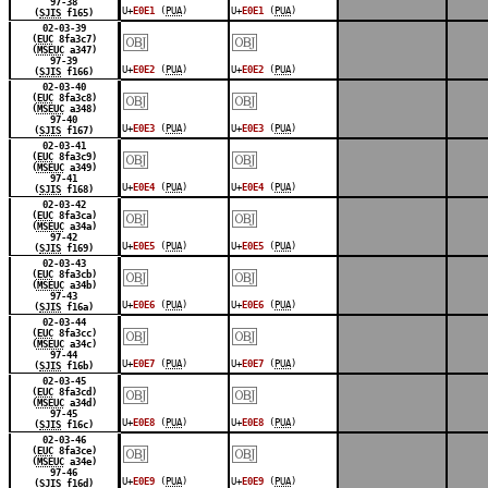
97-38
U+
E0E1
(
PUA
)
U+
E0E1
(
PUA
)
(
SJIS
f165)
￼
￼
02-03-39
(
EUC
8fa3c7)
(
MSEUC
a347)
97-39
U+
E0E2
(
PUA
)
U+
E0E2
(
PUA
)
(
SJIS
f166)
￼
￼
02-03-40
(
EUC
8fa3c8)
(
MSEUC
a348)
97-40
U+
E0E3
(
PUA
)
U+
E0E3
(
PUA
)
(
SJIS
f167)
￼
￼
02-03-41
(
EUC
8fa3c9)
(
MSEUC
a349)
97-41
U+
E0E4
(
PUA
)
U+
E0E4
(
PUA
)
(
SJIS
f168)
￼
￼
02-03-42
(
EUC
8fa3ca)
(
MSEUC
a34a)
97-42
U+
E0E5
(
PUA
)
U+
E0E5
(
PUA
)
(
SJIS
f169)
￼
￼
02-03-43
(
EUC
8fa3cb)
(
MSEUC
a34b)
97-43
U+
E0E6
(
PUA
)
U+
E0E6
(
PUA
)
(
SJIS
f16a)
￼
￼
02-03-44
(
EUC
8fa3cc)
(
MSEUC
a34c)
97-44
U+
E0E7
(
PUA
)
U+
E0E7
(
PUA
)
(
SJIS
f16b)
￼
￼
02-03-45
(
EUC
8fa3cd)
(
MSEUC
a34d)
97-45
U+
E0E8
(
PUA
)
U+
E0E8
(
PUA
)
(
SJIS
f16c)
￼
￼
02-03-46
(
EUC
8fa3ce)
(
MSEUC
a34e)
97-46
U+
E0E9
(
PUA
)
U+
E0E9
(
PUA
)
(
SJIS
f16d)