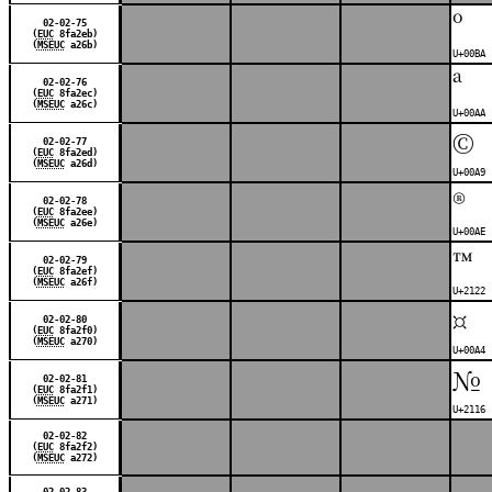
º
02-02-75
(
EUC
8fa2eb)
(
MSEUC
a26b)
U+00BA 
ª
02-02-76
(
EUC
8fa2ec)
(
MSEUC
a26c)
U+00AA 
©
02-02-77
(
EUC
8fa2ed)
(
MSEUC
a26d)
U+00A9 
®
02-02-78
(
EUC
8fa2ee)
(
MSEUC
a26e)
U+00AE 
™
02-02-79
(
EUC
8fa2ef)
(
MSEUC
a26f)
U+2122 
¤
02-02-80
(
EUC
8fa2f0)
(
MSEUC
a270)
U+00A4 
№
02-02-81
(
EUC
8fa2f1)
(
MSEUC
a271)
U+2116 
02-02-82
(
EUC
8fa2f2)
(
MSEUC
a272)
02-02-83