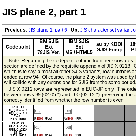
JIS plane 2, part 1
Previous:
JIS plane 1, part 6
Up:
JIS character set variant
IBM SJIS
IBM SJIS
au by KDDI
19
Codepoint
Ext
Ext
SJIS Emoji
P
78JIS Ver.
MS / HTML5
Note: Regarding the codepoint column from here onwards: th
section are defined by the requisite appendix of JIS X 0213. 
which is to say, almost all other SJIS variants, row numbers 
ended at row 94. Of course, the plane 2 system was used by 
will collide with any extensions for SJIS from the same period
JIS X 0212 rows are represented in EUC-JP only. The orders 
between rows 99 (02-05-*) and 100 (02-12-*), preserving the al
correctly identified from whether the row number is even.
￼
￼
02-01-01
(
EUC
8fa1a1)
(
MSEUC
a121)
95-01
U+
E000
(
PUA
)
U+
E000
(
PUA
)
(
SJIS
f040)
￼
￼
02-01-02
(
EUC
8fa1a2)
(
MSEUC
a122)
95-02
U+
E001
(
PUA
)
U+
E001
(
PUA
)
(
SJIS
f041)