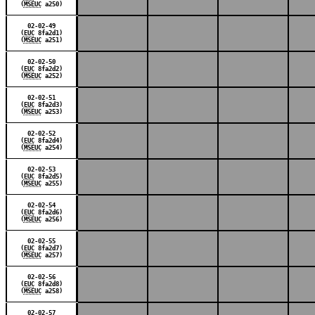
(
MSEUC
a250)
02-02-49
(
EUC
8fa2d1)
(
MSEUC
a251)
02-02-50
(
EUC
8fa2d2)
(
MSEUC
a252)
02-02-51
(
EUC
8fa2d3)
(
MSEUC
a253)
02-02-52
(
EUC
8fa2d4)
(
MSEUC
a254)
02-02-53
(
EUC
8fa2d5)
(
MSEUC
a255)
02-02-54
(
EUC
8fa2d6)
(
MSEUC
a256)
02-02-55
(
EUC
8fa2d7)
(
MSEUC
a257)
02-02-56
(
EUC
8fa2d8)
(
MSEUC
a258)
02-02-57