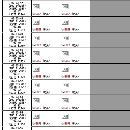
￼
￼
02-03-47
(
EUC
8fa3cf)
(
MSEUC
a34f)
97-47
U+
E0EA
(
PUA
)
U+
E0EA
(
PUA
)
(
SJIS
f16e)
￼
￼
02-03-48
(
EUC
8fa3d0)
(
MSEUC
a350)
97-48
U+
E0EB
(
PUA
)
U+
E0EB
(
PUA
)
(
SJIS
f16f)
￼
￼
02-03-49
(
EUC
8fa3d1)
(
MSEUC
a351)
97-49
U+
E0EC
(
PUA
)
U+
E0EC
(
PUA
)
(
SJIS
f170)
￼
￼
02-03-50
(
EUC
8fa3d2)
(
MSEUC
a352)
97-50
U+
E0ED
(
PUA
)
U+
E0ED
(
PUA
)
(
SJIS
f171)
￼
￼
02-03-51
(
EUC
8fa3d3)
(
MSEUC
a353)
97-51
U+
E0EE
(
PUA
)
U+
E0EE
(
PUA
)
(
SJIS
f172)
￼
￼
02-03-52
(
EUC
8fa3d4)
(
MSEUC
a354)
97-52
U+
E0EF
(
PUA
)
U+
E0EF
(
PUA
)
(
SJIS
f173)
￼
￼
02-03-53
(
EUC
8fa3d5)
(
MSEUC
a355)
97-53
U+
E0F0
(
PUA
)
U+
E0F0
(
PUA
)
(
SJIS
f174)
￼
￼
02-03-54
(
EUC
8fa3d6)
(
MSEUC
a356)
97-54
U+
E0F1
(
PUA
)
U+
E0F1
(
PUA
)
(
SJIS
f175)
02-03-55