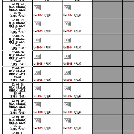
￼
￼
02-01-03
(
EUC
8fa1a3)
(
MSEUC
a123)
95-03
U+
E002
(
PUA
)
U+
E002
(
PUA
)
(
SJIS
f042)
￼
￼
02-01-04
(
EUC
8fa1a4)
(
MSEUC
a124)
95-04
U+
E003
(
PUA
)
U+
E003
(
PUA
)
(
SJIS
f043)
￼
￼
02-01-05
(
EUC
8fa1a5)
(
MSEUC
a125)
95-05
U+
E004
(
PUA
)
U+
E004
(
PUA
)
(
SJIS
f044)
￼
￼
02-01-06
(
EUC
8fa1a6)
(
MSEUC
a126)
95-06
U+
E005
(
PUA
)
U+
E005
(
PUA
)
(
SJIS
f045)
￼
￼
02-01-07
(
EUC
8fa1a7)
(
MSEUC
a127)
95-07
U+
E006
(
PUA
)
U+
E006
(
PUA
)
(
SJIS
f046)
￼
￼
02-01-08
(
EUC
8fa1a8)
(
MSEUC
a128)
95-08
U+
E007
(
PUA
)
U+
E007
(
PUA
)
(
SJIS
f047)
￼
￼
02-01-09
(
EUC
8fa1a9)
(
MSEUC
a129)
95-09
U+
E008
(
PUA
)
U+
E008
(
PUA
)
(
SJIS
f048)
￼
￼
02-01-10
(
EUC
8fa1aa)
(
MSEUC
a12a)
95-10
U+
E009
(
PUA
)
U+
E009
(
PUA
)
(
SJIS
f049)
02-01-11