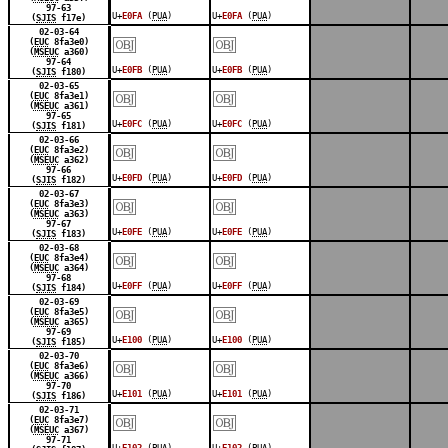
97-63
U+
E0FA
(
PUA
)
U+
E0FA
(
PUA
)
(
SJIS
f17e)
￼
￼
02-03-64
(
EUC
8fa3e0)
(
MSEUC
a360)
97-64
U+
E0FB
(
PUA
)
U+
E0FB
(
PUA
)
(
SJIS
f180)
￼
￼
02-03-65
(
EUC
8fa3e1)
(
MSEUC
a361)
97-65
U+
E0FC
(
PUA
)
U+
E0FC
(
PUA
)
(
SJIS
f181)
￼
￼
02-03-66
(
EUC
8fa3e2)
(
MSEUC
a362)
97-66
U+
E0FD
(
PUA
)
U+
E0FD
(
PUA
)
(
SJIS
f182)
￼
￼
02-03-67
(
EUC
8fa3e3)
(
MSEUC
a363)
97-67
U+
E0FE
(
PUA
)
U+
E0FE
(
PUA
)
(
SJIS
f183)
￼
￼
02-03-68
(
EUC
8fa3e4)
(
MSEUC
a364)
97-68
U+
E0FF
(
PUA
)
U+
E0FF
(
PUA
)
(
SJIS
f184)
￼
￼
02-03-69
(
EUC
8fa3e5)
(
MSEUC
a365)
97-69
U+
E100
(
PUA
)
U+
E100
(
PUA
)
(
SJIS
f185)
￼
￼
02-03-70
(
EUC
8fa3e6)
(
MSEUC
a366)
97-70
U+
E101
(
PUA
)
U+
E101
(
PUA
)
(
SJIS
f186)
￼
￼
02-03-71
(
EUC
8fa3e7)
(
MSEUC
a367)
97-71
U+
E102
(
PUA
)
U+
E102
(
PUA
)