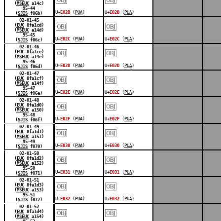
(
MSEUC
a14c)
95-44
U+
E02B
(
PUA
)
U+
E02B
(
PUA
)
(
SJIS
f06b)
￼
￼
02-01-45
(
EUC
8fa1cd)
(
MSEUC
a14d)
95-45
U+
E02C
(
PUA
)
U+
E02C
(
PUA
)
(
SJIS
f06c)
￼
￼
02-01-46
(
EUC
8fa1ce)
(
MSEUC
a14e)
95-46
U+
E02D
(
PUA
)
U+
E02D
(
PUA
)
(
SJIS
f06d)
￼
￼
02-01-47
(
EUC
8fa1cf)
(
MSEUC
a14f)
95-47
U+
E02E
(
PUA
)
U+
E02E
(
PUA
)
(
SJIS
f06e)
￼
￼
02-01-48
(
EUC
8fa1d0)
(
MSEUC
a150)
95-48
U+
E02F
(
PUA
)
U+
E02F
(
PUA
)
(
SJIS
f06f)
￼
￼
02-01-49
(
EUC
8fa1d1)
(
MSEUC
a151)
95-49
U+
E030
(
PUA
)
U+
E030
(
PUA
)
(
SJIS
f070)
￼
￼
02-01-50
(
EUC
8fa1d2)
(
MSEUC
a152)
95-50
U+
E031
(
PUA
)
U+
E031
(
PUA
)
(
SJIS
f071)
￼
￼
02-01-51
(
EUC
8fa1d3)
(
MSEUC
a153)
95-51
U+
E032
(
PUA
)
U+
E032
(
PUA
)
(
SJIS
f072)
￼
￼
02-01-52
(
EUC
8fa1d4)
(
MSEUC
a154)