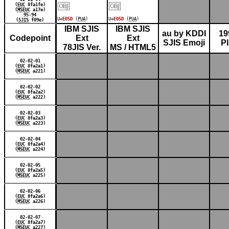
￼
￼
(
EUC
8fa1fe)
(
MSEUC
a17e)
95-94
U+
E05D
(
PUA
)
U+
E05D
(
PUA
)
(
SJIS
f09e)
IBM SJIS
IBM SJIS
au by KDDI
19
Codepoint
Ext
Ext
SJIS Emoji
P
78JIS Ver.
MS / HTML5
02-02-01
(
EUC
8fa2a1)
(
MSEUC
a221)
02-02-02
(
EUC
8fa2a2)
(
MSEUC
a222)
02-02-03
(
EUC
8fa2a3)
(
MSEUC
a223)
02-02-04
(
EUC
8fa2a4)
(
MSEUC
a224)
02-02-05
(
EUC
8fa2a5)
(
MSEUC
a225)
02-02-06
(
EUC
8fa2a6)
(
MSEUC
a226)
02-02-07
(
EUC
8fa2a7)
(
MSEUC
a227)