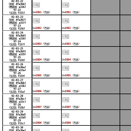
￼
￼
02-03-22
(
EUC
8fa3b6)
(
MSEUC
a336)
97-22
U+
E0D1
(
PUA
)
U+
E0D1
(
PUA
)
(
SJIS
f155)
￼
￼
02-03-23
(
EUC
8fa3b7)
(
MSEUC
a337)
97-23
U+
E0D2
(
PUA
)
U+
E0D2
(
PUA
)
(
SJIS
f156)
￼
￼
02-03-24
(
EUC
8fa3b8)
(
MSEUC
a338)
97-24
U+
E0D3
(
PUA
)
U+
E0D3
(
PUA
)
(
SJIS
f157)
￼
￼
02-03-25
(
EUC
8fa3b9)
(
MSEUC
a339)
97-25
U+
E0D4
(
PUA
)
U+
E0D4
(
PUA
)
(
SJIS
f158)
￼
￼
02-03-26
(
EUC
8fa3ba)
(
MSEUC
a33a)
97-26
U+
E0D5
(
PUA
)
U+
E0D5
(
PUA
)
(
SJIS
f159)
￼
￼
02-03-27
(
EUC
8fa3bb)
(
MSEUC
a33b)
97-27
U+
E0D6
(
PUA
)
U+
E0D6
(
PUA
)
(
SJIS
f15a)
￼
￼
02-03-28
(
EUC
8fa3bc)
(
MSEUC
a33c)
97-28
U+
E0D7
(
PUA
)
U+
E0D7
(
PUA
)
(
SJIS
f15b)
￼
￼
02-03-29
(
EUC
8fa3bd)
(
MSEUC
a33d)
97-29
U+
E0D8
(
PUA
)
U+
E0D8
(
PUA
)
(
SJIS
f15c)
￼
￼
02-03-30
(
EUC
8fa3be)