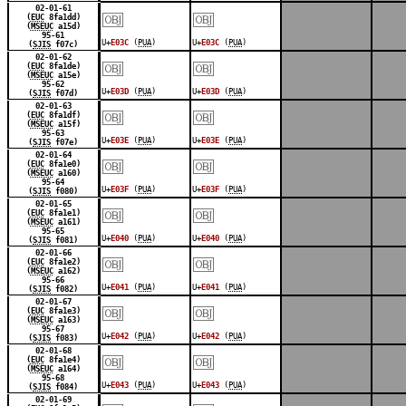
￼
￼
02-01-61
(
EUC
8fa1dd)
(
MSEUC
a15d)
95-61
U+
E03C
(
PUA
)
U+
E03C
(
PUA
)
(
SJIS
f07c)
￼
￼
02-01-62
(
EUC
8fa1de)
(
MSEUC
a15e)
95-62
U+
E03D
(
PUA
)
U+
E03D
(
PUA
)
(
SJIS
f07d)
￼
￼
02-01-63
(
EUC
8fa1df)
(
MSEUC
a15f)
95-63
U+
E03E
(
PUA
)
U+
E03E
(
PUA
)
(
SJIS
f07e)
￼
￼
02-01-64
(
EUC
8fa1e0)
(
MSEUC
a160)
95-64
U+
E03F
(
PUA
)
U+
E03F
(
PUA
)
(
SJIS
f080)
￼
￼
02-01-65
(
EUC
8fa1e1)
(
MSEUC
a161)
95-65
U+
E040
(
PUA
)
U+
E040
(
PUA
)
(
SJIS
f081)
￼
￼
02-01-66
(
EUC
8fa1e2)
(
MSEUC
a162)
95-66
U+
E041
(
PUA
)
U+
E041
(
PUA
)
(
SJIS
f082)
￼
￼
02-01-67
(
EUC
8fa1e3)
(
MSEUC
a163)
95-67
U+
E042
(
PUA
)
U+
E042
(
PUA
)
(
SJIS
f083)
￼
￼
02-01-68
(
EUC
8fa1e4)
(
MSEUC
a164)
95-68
U+
E043
(
PUA
)
U+
E043
(
PUA
)
(
SJIS
f084)
02-01-69