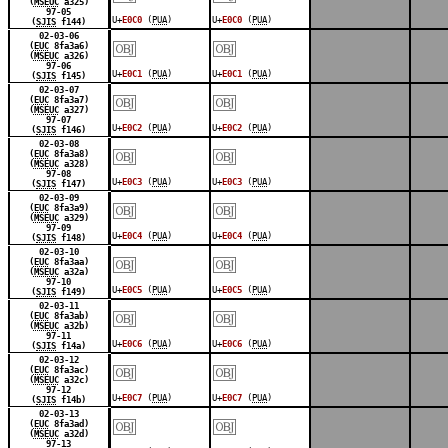
(
MSEUC
a325)
97-05
U+
E0C0
(
PUA
)
U+
E0C0
(
PUA
)
(
SJIS
f144)
￼
￼
02-03-06
(
EUC
8fa3a6)
(
MSEUC
a326)
97-06
U+
E0C1
(
PUA
)
U+
E0C1
(
PUA
)
(
SJIS
f145)
￼
￼
02-03-07
(
EUC
8fa3a7)
(
MSEUC
a327)
97-07
U+
E0C2
(
PUA
)
U+
E0C2
(
PUA
)
(
SJIS
f146)
￼
￼
02-03-08
(
EUC
8fa3a8)
(
MSEUC
a328)
97-08
U+
E0C3
(
PUA
)
U+
E0C3
(
PUA
)
(
SJIS
f147)
￼
￼
02-03-09
(
EUC
8fa3a9)
(
MSEUC
a329)
97-09
U+
E0C4
(
PUA
)
U+
E0C4
(
PUA
)
(
SJIS
f148)
￼
￼
02-03-10
(
EUC
8fa3aa)
(
MSEUC
a32a)
97-10
U+
E0C5
(
PUA
)
U+
E0C5
(
PUA
)
(
SJIS
f149)
￼
￼
02-03-11
(
EUC
8fa3ab)
(
MSEUC
a32b)
97-11
U+
E0C6
(
PUA
)
U+
E0C6
(
PUA
)
(
SJIS
f14a)
￼
￼
02-03-12
(
EUC
8fa3ac)
(
MSEUC
a32c)
97-12
U+
E0C7
(
PUA
)
U+
E0C7
(
PUA
)
(
SJIS
f14b)
￼
￼
02-03-13
(
EUC
8fa3ad)
(
MSEUC
a32d)
97-13