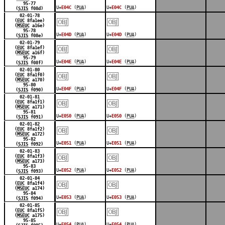
95-77
U+
E04C
(
PUA
)
U+
E04C
(
PUA
)
(
SJIS
f08d)
￼
￼
02-01-78
(
EUC
8fa1ee)
(
MSEUC
a16e)
95-78
U+
E04D
(
PUA
)
U+
E04D
(
PUA
)
(
SJIS
f08e)
￼
￼
02-01-79
(
EUC
8fa1ef)
(
MSEUC
a16f)
95-79
U+
E04E
(
PUA
)
U+
E04E
(
PUA
)
(
SJIS
f08f)
￼
￼
02-01-80
(
EUC
8fa1f0)
(
MSEUC
a170)
95-80
U+
E04F
(
PUA
)
U+
E04F
(
PUA
)
(
SJIS
f090)
￼
￼
02-01-81
(
EUC
8fa1f1)
(
MSEUC
a171)
95-81
U+
E050
(
PUA
)
U+
E050
(
PUA
)
(
SJIS
f091)
￼
￼
02-01-82
(
EUC
8fa1f2)
(
MSEUC
a172)
95-82
U+
E051
(
PUA
)
U+
E051
(
PUA
)
(
SJIS
f092)
￼
￼
02-01-83
(
EUC
8fa1f3)
(
MSEUC
a173)
95-83
U+
E052
(
PUA
)
U+
E052
(
PUA
)
(
SJIS
f093)
￼
￼
02-01-84
(
EUC
8fa1f4)
(
MSEUC
a174)
95-84
U+
E053
(
PUA
)
U+
E053
(
PUA
)
(
SJIS
f094)
￼
￼
02-01-85
(
EUC
8fa1f5)
(
MSEUC
a175)
95-85
U+
E054
(
PUA
)
U+
E054
(
PUA
)