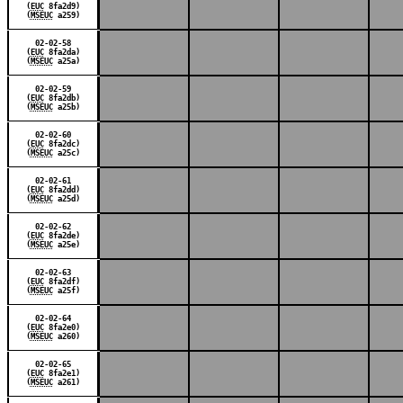
(
EUC
8fa2d9)
(
MSEUC
a259)
02-02-58
(
EUC
8fa2da)
(
MSEUC
a25a)
02-02-59
(
EUC
8fa2db)
(
MSEUC
a25b)
02-02-60
(
EUC
8fa2dc)
(
MSEUC
a25c)
02-02-61
(
EUC
8fa2dd)
(
MSEUC
a25d)
02-02-62
(
EUC
8fa2de)
(
MSEUC
a25e)
02-02-63
(
EUC
8fa2df)
(
MSEUC
a25f)
02-02-64
(
EUC
8fa2e0)
(
MSEUC
a260)
02-02-65
(
EUC
8fa2e1)
(
MSEUC
a261)