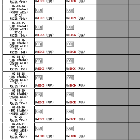
U+
E0C8
(
PUA
)
U+
E0C8
(
PUA
)
(
SJIS
f14c)
￼
￼
02-03-14
(
EUC
8fa3ae)
(
MSEUC
a32e)
97-14
U+
E0C9
(
PUA
)
U+
E0C9
(
PUA
)
(
SJIS
f14d)
￼
￼
02-03-15
(
EUC
8fa3af)
(
MSEUC
a32f)
97-15
U+
E0CA
(
PUA
)
U+
E0CA
(
PUA
)
(
SJIS
f14e)
￼
￼
02-03-16
(
EUC
8fa3b0)
(
MSEUC
a330)
97-16
U+
E0CB
(
PUA
)
U+
E0CB
(
PUA
)
(
SJIS
f14f)
￼
￼
02-03-17
(
EUC
8fa3b1)
(
MSEUC
a331)
97-17
U+
E0CC
(
PUA
)
U+
E0CC
(
PUA
)
(
SJIS
f150)
￼
￼
02-03-18
(
EUC
8fa3b2)
(
MSEUC
a332)
97-18
U+
E0CD
(
PUA
)
U+
E0CD
(
PUA
)
(
SJIS
f151)
￼
￼
02-03-19
(
EUC
8fa3b3)
(
MSEUC
a333)
97-19
U+
E0CE
(
PUA
)
U+
E0CE
(
PUA
)
(
SJIS
f152)
￼
￼
02-03-20
(
EUC
8fa3b4)
(
MSEUC
a334)
97-20
U+
E0CF
(
PUA
)
U+
E0CF
(
PUA
)
(
SJIS
f153)
￼
￼
02-03-21
(
EUC
8fa3b5)
(
MSEUC
a335)
97-21
U+
E0D0
(
PUA
)
U+
E0D0
(
PUA
)
(
SJIS
f154)