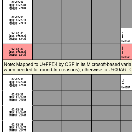
02-02-32
(
EUC
8fa2c0)
(
MSEUC
a240)
02-02-33
(
EUC
8fa2c1)
(
MSEUC
a241)
¡
02-02-34
(
EUC
8fa2c2)
(
MSEUC
a242)
U+00A1 
¦
02-02-35
(
EUC
8fa2c3)
(
MSEUC
a243)
U+00A6 
Note: Mapped to U+FFE4 by OSF in its Microsoft-based variant 
when needed for round-trip reasons), otherwise to U+00A6.
¿
02-02-36
(
EUC
8fa2c4)
(
MSEUC
a244)
U+00BF 
02-02-37
(
EUC
8fa2c5)
(
MSEUC
a245)
02-02-38
(
EUC
8fa2c6)
(
MSEUC
a246)
02-02-39
(
EUC
8fa2c7)
(
MSEUC
a247)