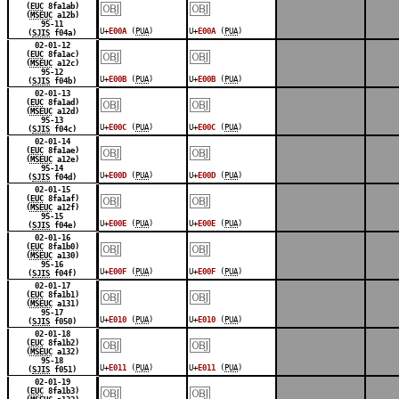
￼
￼
(
EUC
8fa1ab)
(
MSEUC
a12b)
95-11
U+
E00A
(
PUA
)
U+
E00A
(
PUA
)
(
SJIS
f04a)
￼
￼
02-01-12
(
EUC
8fa1ac)
(
MSEUC
a12c)
95-12
U+
E00B
(
PUA
)
U+
E00B
(
PUA
)
(
SJIS
f04b)
￼
￼
02-01-13
(
EUC
8fa1ad)
(
MSEUC
a12d)
95-13
U+
E00C
(
PUA
)
U+
E00C
(
PUA
)
(
SJIS
f04c)
￼
￼
02-01-14
(
EUC
8fa1ae)
(
MSEUC
a12e)
95-14
U+
E00D
(
PUA
)
U+
E00D
(
PUA
)
(
SJIS
f04d)
￼
￼
02-01-15
(
EUC
8fa1af)
(
MSEUC
a12f)
95-15
U+
E00E
(
PUA
)
U+
E00E
(
PUA
)
(
SJIS
f04e)
￼
￼
02-01-16
(
EUC
8fa1b0)
(
MSEUC
a130)
95-16
U+
E00F
(
PUA
)
U+
E00F
(
PUA
)
(
SJIS
f04f)
￼
￼
02-01-17
(
EUC
8fa1b1)
(
MSEUC
a131)
95-17
U+
E010
(
PUA
)
U+
E010
(
PUA
)
(
SJIS
f050)
￼
￼
02-01-18
(
EUC
8fa1b2)
(
MSEUC
a132)
95-18
U+
E011
(
PUA
)
U+
E011
(
PUA
)
(
SJIS
f051)
￼
￼
02-01-19
(
EUC
8fa1b3)