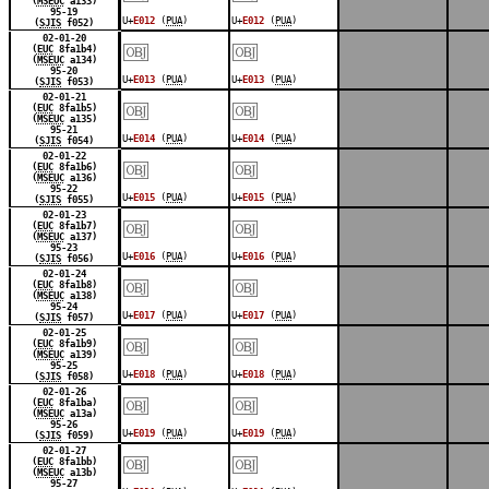
(
MSEUC
a133)
95-19
U+
E012
(
PUA
)
U+
E012
(
PUA
)
(
SJIS
f052)
￼
￼
02-01-20
(
EUC
8fa1b4)
(
MSEUC
a134)
95-20
U+
E013
(
PUA
)
U+
E013
(
PUA
)
(
SJIS
f053)
￼
￼
02-01-21
(
EUC
8fa1b5)
(
MSEUC
a135)
95-21
U+
E014
(
PUA
)
U+
E014
(
PUA
)
(
SJIS
f054)
￼
￼
02-01-22
(
EUC
8fa1b6)
(
MSEUC
a136)
95-22
U+
E015
(
PUA
)
U+
E015
(
PUA
)
(
SJIS
f055)
￼
￼
02-01-23
(
EUC
8fa1b7)
(
MSEUC
a137)
95-23
U+
E016
(
PUA
)
U+
E016
(
PUA
)
(
SJIS
f056)
￼
￼
02-01-24
(
EUC
8fa1b8)
(
MSEUC
a138)
95-24
U+
E017
(
PUA
)
U+
E017
(
PUA
)
(
SJIS
f057)
￼
￼
02-01-25
(
EUC
8fa1b9)
(
MSEUC
a139)
95-25
U+
E018
(
PUA
)
U+
E018
(
PUA
)
(
SJIS
f058)
￼
￼
02-01-26
(
EUC
8fa1ba)
(
MSEUC
a13a)
95-26
U+
E019
(
PUA
)
U+
E019
(
PUA
)
(
SJIS
f059)
￼
￼
02-01-27
(
EUC
8fa1bb)
(
MSEUC
a13b)
95-27