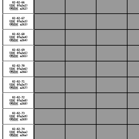
02-02-66
(
EUC
8fa2e2)
(
MSEUC
a262)
02-02-67
(
EUC
8fa2e3)
(
MSEUC
a263)
02-02-68
(
EUC
8fa2e4)
(
MSEUC
a264)
02-02-69
(
EUC
8fa2e5)
(
MSEUC
a265)
02-02-70
(
EUC
8fa2e6)
(
MSEUC
a266)
02-02-71
(
EUC
8fa2e7)
(
MSEUC
a267)
02-02-72
(
EUC
8fa2e8)
(
MSEUC
a268)
02-02-73
(
EUC
8fa2e9)
(
MSEUC
a269)
02-02-74
(
EUC
8fa2ea)
(
MSEUC
a26a)