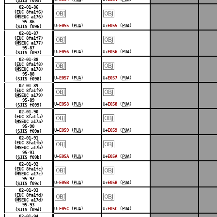
(
SJIS
f095)
￼
￼
02-01-86
(
EUC
8fa1f6)
(
MSEUC
a176)
95-86
U+
E055
(
PUA
)
U+
E055
(
PUA
)
(
SJIS
f096)
￼
￼
02-01-87
(
EUC
8fa1f7)
(
MSEUC
a177)
95-87
U+
E056
(
PUA
)
U+
E056
(
PUA
)
(
SJIS
f097)
￼
￼
02-01-88
(
EUC
8fa1f8)
(
MSEUC
a178)
95-88
U+
E057
(
PUA
)
U+
E057
(
PUA
)
(
SJIS
f098)
￼
￼
02-01-89
(
EUC
8fa1f9)
(
MSEUC
a179)
95-89
U+
E058
(
PUA
)
U+
E058
(
PUA
)
(
SJIS
f099)
￼
￼
02-01-90
(
EUC
8fa1fa)
(
MSEUC
a17a)
95-90
U+
E059
(
PUA
)
U+
E059
(
PUA
)
(
SJIS
f09a)
￼
￼
02-01-91
(
EUC
8fa1fb)
(
MSEUC
a17b)
95-91
U+
E05A
(
PUA
)
U+
E05A
(
PUA
)
(
SJIS
f09b)
￼
￼
02-01-92
(
EUC
8fa1fc)
(
MSEUC
a17c)
95-92
U+
E05B
(
PUA
)
U+
E05B
(
PUA
)
(
SJIS
f09c)
￼
￼
02-01-93
(
EUC
8fa1fd)
(
MSEUC
a17d)
95-93
U+
E05C
(
PUA
)
U+
E05C
(
PUA
)
(
SJIS
f09d)
02-01-94