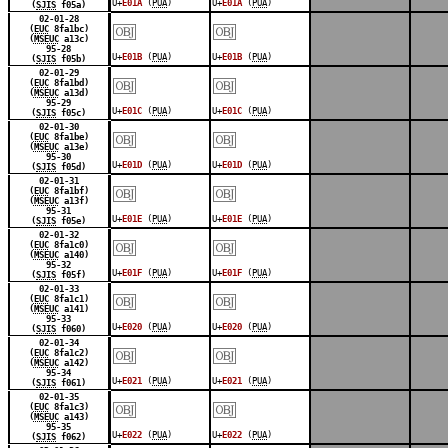
U+
E01A
(
PUA
)
U+
E01A
(
PUA
)
(
SJIS
f05a)
￼
￼
02-01-28
(
EUC
8fa1bc)
(
MSEUC
a13c)
95-28
U+
E01B
(
PUA
)
U+
E01B
(
PUA
)
(
SJIS
f05b)
￼
￼
02-01-29
(
EUC
8fa1bd)
(
MSEUC
a13d)
95-29
U+
E01C
(
PUA
)
U+
E01C
(
PUA
)
(
SJIS
f05c)
￼
￼
02-01-30
(
EUC
8fa1be)
(
MSEUC
a13e)
95-30
U+
E01D
(
PUA
)
U+
E01D
(
PUA
)
(
SJIS
f05d)
￼
￼
02-01-31
(
EUC
8fa1bf)
(
MSEUC
a13f)
95-31
U+
E01E
(
PUA
)
U+
E01E
(
PUA
)
(
SJIS
f05e)
￼
￼
02-01-32
(
EUC
8fa1c0)
(
MSEUC
a140)
95-32
U+
E01F
(
PUA
)
U+
E01F
(
PUA
)
(
SJIS
f05f)
￼
￼
02-01-33
(
EUC
8fa1c1)
(
MSEUC
a141)
95-33
U+
E020
(
PUA
)
U+
E020
(
PUA
)
(
SJIS
f060)
￼
￼
02-01-34
(
EUC
8fa1c2)
(
MSEUC
a142)
95-34
U+
E021
(
PUA
)
U+
E021
(
PUA
)
(
SJIS
f061)
￼
￼
02-01-35
(
EUC
8fa1c3)
(
MSEUC
a143)
95-35
U+
E022
(
PUA
)
U+
E022
(
PUA
)
(
SJIS
f062)