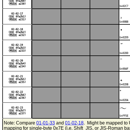
(
EUC
8fa2b0)
(
MSEUC
a230)
U+02C7 
¸
02-02-17
(
EUC
8fa2b1)
(
MSEUC
a231)
U+00B8 
˙
02-02-18
(
EUC
8fa2b2)
(
MSEUC
a232)
U+02D9 
˝
02-02-19
(
EUC
8fa2b3)
(
MSEUC
a233)
U+02DD 
¯
02-02-20
(
EUC
8fa2b4)
(
MSEUC
a234)
U+00AF 
˛
02-02-21
(
EUC
8fa2b5)
(
MSEUC
a235)
U+02DB 
˚
02-02-22
(
EUC
8fa2b6)
(
MSEUC
a236)
U+02DA 
～
02-02-23
(
EUC
8fa2b7)
(
MSEUC
a237)
U+FF5E 
Note: Compare
01-01-33
and
01-02-18
. Might be mapped to 
mapping for single-byte 0x7E (i.e. Shift_JIS, or JIS-Roman b