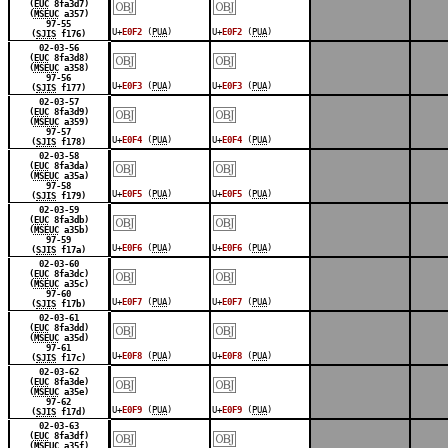
￼
￼
(
EUC
8fa3d7)
(
MSEUC
a357)
97-55
U+
E0F2
(
PUA
)
U+
E0F2
(
PUA
)
(
SJIS
f176)
￼
￼
02-03-56
(
EUC
8fa3d8)
(
MSEUC
a358)
97-56
U+
E0F3
(
PUA
)
U+
E0F3
(
PUA
)
(
SJIS
f177)
￼
￼
02-03-57
(
EUC
8fa3d9)
(
MSEUC
a359)
97-57
U+
E0F4
(
PUA
)
U+
E0F4
(
PUA
)
(
SJIS
f178)
￼
￼
02-03-58
(
EUC
8fa3da)
(
MSEUC
a35a)
97-58
U+
E0F5
(
PUA
)
U+
E0F5
(
PUA
)
(
SJIS
f179)
￼
￼
02-03-59
(
EUC
8fa3db)
(
MSEUC
a35b)
97-59
U+
E0F6
(
PUA
)
U+
E0F6
(
PUA
)
(
SJIS
f17a)
￼
￼
02-03-60
(
EUC
8fa3dc)
(
MSEUC
a35c)
97-60
U+
E0F7
(
PUA
)
U+
E0F7
(
PUA
)
(
SJIS
f17b)
￼
￼
02-03-61
(
EUC
8fa3dd)
(
MSEUC
a35d)
97-61
U+
E0F8
(
PUA
)
U+
E0F8
(
PUA
)
(
SJIS
f17c)
￼
￼
02-03-62
(
EUC
8fa3de)
(
MSEUC
a35e)
97-62
U+
E0F9
(
PUA
)
U+
E0F9
(
PUA
)
(
SJIS
f17d)
￼
￼
02-03-63
(
EUC
8fa3df)
(
MSEUC
a35f)