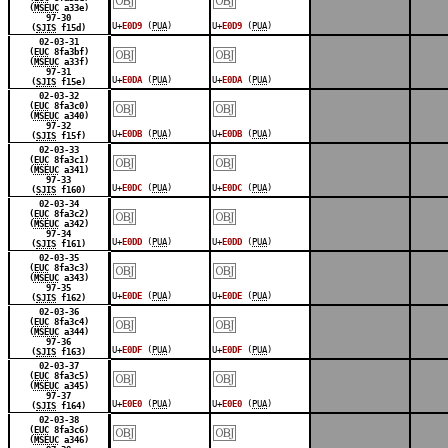
(
MSEUC
a33e)
97-30
U+
E0D9
(
PUA
)
U+
E0D9
(
PUA
)
(
SJIS
f15d)
￼
￼
02-03-31
(
EUC
8fa3bf)
(
MSEUC
a33f)
97-31
U+
E0DA
(
PUA
)
U+
E0DA
(
PUA
)
(
SJIS
f15e)
￼
￼
02-03-32
(
EUC
8fa3c0)
(
MSEUC
a340)
97-32
U+
E0DB
(
PUA
)
U+
E0DB
(
PUA
)
(
SJIS
f15f)
￼
￼
02-03-33
(
EUC
8fa3c1)
(
MSEUC
a341)
97-33
U+
E0DC
(
PUA
)
U+
E0DC
(
PUA
)
(
SJIS
f160)
￼
￼
02-03-34
(
EUC
8fa3c2)
(
MSEUC
a342)
97-34
U+
E0DD
(
PUA
)
U+
E0DD
(
PUA
)
(
SJIS
f161)
￼
￼
02-03-35
(
EUC
8fa3c3)
(
MSEUC
a343)
97-35
U+
E0DE
(
PUA
)
U+
E0DE
(
PUA
)
(
SJIS
f162)
￼
￼
02-03-36
(
EUC
8fa3c4)
(
MSEUC
a344)
97-36
U+
E0DF
(
PUA
)
U+
E0DF
(
PUA
)
(
SJIS
f163)
￼
￼
02-03-37
(
EUC
8fa3c5)
(
MSEUC
a345)
97-37
U+
E0E0
(
PUA
)
U+
E0E0
(
PUA
)
(
SJIS
f164)
￼
￼
02-03-38
(
EUC
8fa3c6)
(
MSEUC
a346)