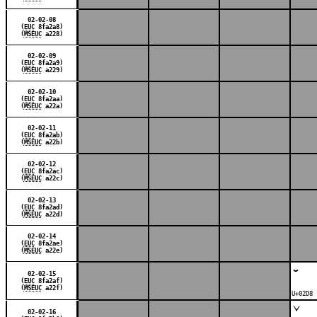
02-02-08
(
EUC
8fa2a8)
(
MSEUC
a228)
02-02-09
(
EUC
8fa2a9)
(
MSEUC
a229)
02-02-10
(
EUC
8fa2aa)
(
MSEUC
a22a)
02-02-11
(
EUC
8fa2ab)
(
MSEUC
a22b)
02-02-12
(
EUC
8fa2ac)
(
MSEUC
a22c)
02-02-13
(
EUC
8fa2ad)
(
MSEUC
a22d)
02-02-14
(
EUC
8fa2ae)
(
MSEUC
a22e)
˘
02-02-15
(
EUC
8fa2af)
(
MSEUC
a22f)
U+02D8 
ˇ
02-02-16