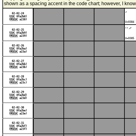
shown as a spacing accent in the code chart; however, I know
΄
02-02-24
(
EUC
8fa2b8)
(
MSEUC
a238)
U+0384 
΅
02-02-25
(
EUC
8fa2b9)
(
MSEUC
a239)
U+0385 
02-02-26
(
EUC
8fa2ba)
(
MSEUC
a23a)
02-02-27
(
EUC
8fa2bb)
(
MSEUC
a23b)
02-02-28
(
EUC
8fa2bc)
(
MSEUC
a23c)
02-02-29
(
EUC
8fa2bd)
(
MSEUC
a23d)
02-02-30
(
EUC
8fa2be)
(
MSEUC
a23e)
02-02-31
(
EUC
8fa2bf)
(
MSEUC
a23f)