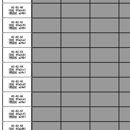
02-02-40
(
EUC
8fa2c8)
(
MSEUC
a248)
02-02-41
(
EUC
8fa2c9)
(
MSEUC
a249)
02-02-42
(
EUC
8fa2ca)
(
MSEUC
a24a)
02-02-43
(
EUC
8fa2cb)
(
MSEUC
a24b)
02-02-44
(
EUC
8fa2cc)
(
MSEUC
a24c)
02-02-45
(
EUC
8fa2cd)
(
MSEUC
a24d)
02-02-46
(
EUC
8fa2ce)
(
MSEUC
a24e)
02-02-47
(
EUC
8fa2cf)
(
MSEUC
a24f)
02-02-48
(
EUC
8fa2d0)