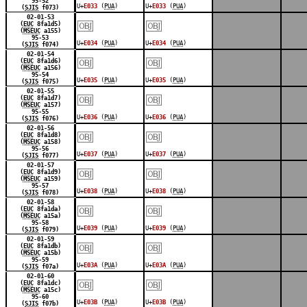
95-52
U+
E033
(
PUA
)
U+
E033
(
PUA
)
(
SJIS
f073)
￼
￼
02-01-53
(
EUC
8fa1d5)
(
MSEUC
a155)
95-53
U+
E034
(
PUA
)
U+
E034
(
PUA
)
(
SJIS
f074)
￼
￼
02-01-54
(
EUC
8fa1d6)
(
MSEUC
a156)
95-54
U+
E035
(
PUA
)
U+
E035
(
PUA
)
(
SJIS
f075)
￼
￼
02-01-55
(
EUC
8fa1d7)
(
MSEUC
a157)
95-55
U+
E036
(
PUA
)
U+
E036
(
PUA
)
(
SJIS
f076)
￼
￼
02-01-56
(
EUC
8fa1d8)
(
MSEUC
a158)
95-56
U+
E037
(
PUA
)
U+
E037
(
PUA
)
(
SJIS
f077)
￼
￼
02-01-57
(
EUC
8fa1d9)
(
MSEUC
a159)
95-57
U+
E038
(
PUA
)
U+
E038
(
PUA
)
(
SJIS
f078)
￼
￼
02-01-58
(
EUC
8fa1da)
(
MSEUC
a15a)
95-58
U+
E039
(
PUA
)
U+
E039
(
PUA
)
(
SJIS
f079)
￼
￼
02-01-59
(
EUC
8fa1db)
(
MSEUC
a15b)
95-59
U+
E03A
(
PUA
)
U+
E03A
(
PUA
)
(
SJIS
f07a)
￼
￼
02-01-60
(
EUC
8fa1dc)
(
MSEUC
a15c)
95-60
U+
E03B
(
PUA
)
U+
E03B
(
PUA
)
(
SJIS
f07b)