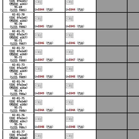
￼
￼
(
EUC
8fa1e5)
(
MSEUC
a165)
95-69
U+
E044
(
PUA
)
U+
E044
(
PUA
)
(
SJIS
f085)
￼
￼
02-01-70
(
EUC
8fa1e6)
(
MSEUC
a166)
95-70
U+
E045
(
PUA
)
U+
E045
(
PUA
)
(
SJIS
f086)
￼
￼
02-01-71
(
EUC
8fa1e7)
(
MSEUC
a167)
95-71
U+
E046
(
PUA
)
U+
E046
(
PUA
)
(
SJIS
f087)
￼
￼
02-01-72
(
EUC
8fa1e8)
(
MSEUC
a168)
95-72
U+
E047
(
PUA
)
U+
E047
(
PUA
)
(
SJIS
f088)
￼
￼
02-01-73
(
EUC
8fa1e9)
(
MSEUC
a169)
95-73
U+
E048
(
PUA
)
U+
E048
(
PUA
)
(
SJIS
f089)
￼
￼
02-01-74
(
EUC
8fa1ea)
(
MSEUC
a16a)
95-74
U+
E049
(
PUA
)
U+
E049
(
PUA
)
(
SJIS
f08a)
￼
￼
02-01-75
(
EUC
8fa1eb)
(
MSEUC
a16b)
95-75
U+
E04A
(
PUA
)
U+
E04A
(
PUA
)
(
SJIS
f08b)
￼
￼
02-01-76
(
EUC
8fa1ec)
(
MSEUC
a16c)
95-76
U+
E04B
(
PUA
)
U+
E04B
(
PUA
)
(
SJIS
f08c)
￼
￼
02-01-77
(
EUC
8fa1ed)
(
MSEUC
a16d)