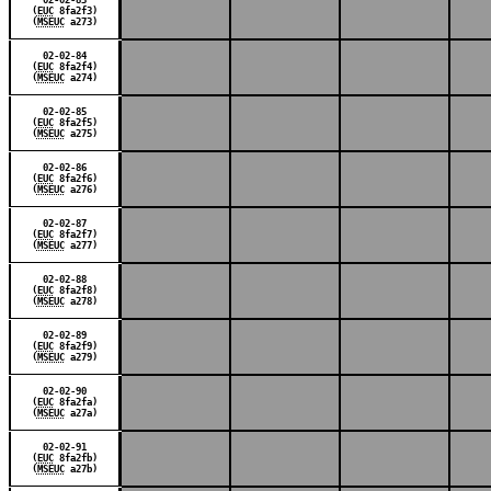
(
EUC
8fa2f3)
(
MSEUC
a273)
02-02-84
(
EUC
8fa2f4)
(
MSEUC
a274)
02-02-85
(
EUC
8fa2f5)
(
MSEUC
a275)
02-02-86
(
EUC
8fa2f6)
(
MSEUC
a276)
02-02-87
(
EUC
8fa2f7)
(
MSEUC
a277)
02-02-88
(
EUC
8fa2f8)
(
MSEUC
a278)
02-02-89
(
EUC
8fa2f9)
(
MSEUC
a279)
02-02-90
(
EUC
8fa2fa)
(
MSEUC
a27a)
02-02-91
(
EUC
8fa2fb)
(
MSEUC
a27b)