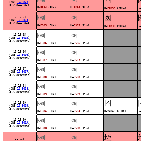
(CNS
12-3023
)
(
EUC
8eacb0a3)
U+
E584
(
PUA
)
U+
E584
(
PUA
)
U+
FDD39
(
SPUA
)
U+
￼
￼
󽴸
12-16-04
(CNS
12-3024
)
(
EUC
8eacb0a4)
U+
E585
(
PUA
)
U+
E585
(
PUA
)
U+
FDD38
(
SPUA
)
U+
￼
￼
12-16-05
(CNS
12-3025
)
(
EUC
8eacb0a5)
U+
E586
(
PUA
)
U+
E586
(
PUA
)
￼
￼
12-16-06
(CNS
12-3026
)
(
EUC
8eacb0a6)
U+
E587
(
PUA
)
U+
E587
(
PUA
)
￼
￼
12-16-07
(CNS
12-3027
)
(
EUC
8eacb0a7)
U+
E588
(
PUA
)
U+
E588
(
PUA
)
￼
￼
12-16-08
(CNS
12-3028
)
(
EUC
8eacb0a8)
U+
E589
(
PUA
)
U+
E589
(
PUA
)
￼
￼
𪢩
12-16-09
(CNS
12-3029
)
(
EUC
8eacb0a9)
U+
E58A
(
PUA
)
U+
E58A
(
PUA
)
U+2A8A9 (
CJKC
)
U+
￼
￼
12-16-10
(CNS
12-302A
)
(
EUC
8eacb0aa)
U+
E58B
(
PUA
)
U+
E58B
(
PUA
)
￼
￼
󽴶
12-16-11