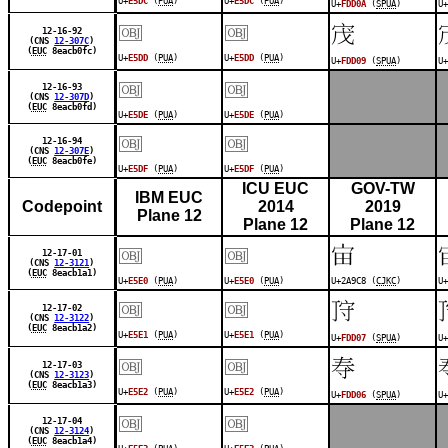
U+
E5DC
(
PUA
)
U+
E5DC
(
PUA
)
U+
FDD0A
(
SPUA
)
U+
￼
￼
󽴉
12-16-92
(CNS
12-307C
)
(
EUC
8eacb0fc)
U+
E5DD
(
PUA
)
U+
E5DD
(
PUA
)
U+
FDD09
(
SPUA
)
U+
￼
￼
12-16-93
(CNS
12-307D
)
(
EUC
8eacb0fd)
U+
E5DE
(
PUA
)
U+
E5DE
(
PUA
)
￼
￼
12-16-94
(CNS
12-307E
)
(
EUC
8eacb0fe)
U+
E5DF
(
PUA
)
U+
E5DF
(
PUA
)
ICU EUC
GOV-TW
IBM EUC
Codepoint
2014
2019
Plane 12
Plane 12
Plane 12
￼
￼
𪧈
12-17-01
(CNS
12-3121
)
(
EUC
8eacb1a1)
U+
E5E0
(
PUA
)
U+
E5E0
(
PUA
)
U+2A9C8 (
CJKC
)
U+
￼
￼
󽴇
12-17-02
(CNS
12-3122
)
(
EUC
8eacb1a2)
U+
E5E1
(
PUA
)
U+
E5E1
(
PUA
)
U+
FDD07
(
SPUA
)
U+
￼
￼
󽴆
12-17-03
(CNS
12-3123
)
(
EUC
8eacb1a3)
U+
E5E2
(
PUA
)
U+
E5E2
(
PUA
)
U+
FDD06
(
SPUA
)
U+
￼
￼
12-17-04
(CNS
12-3124
)
(
EUC
8eacb1a4)