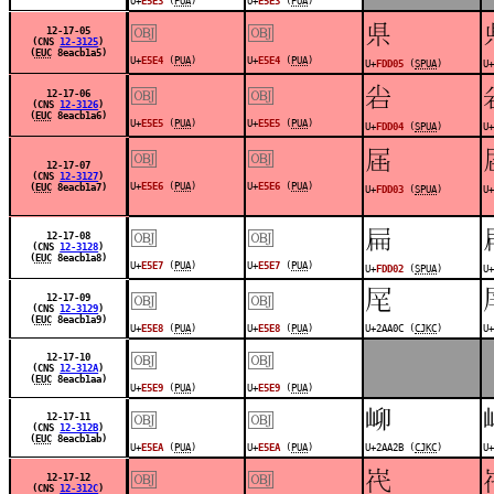
U+
E5E3
(
PUA
)
U+
E5E3
(
PUA
)
￼
￼
󽴅
12-17-05
(CNS
12-3125
)
(
EUC
8eacb1a5)
U+
E5E4
(
PUA
)
U+
E5E4
(
PUA
)
U+
FDD05
(
SPUA
)
U+
￼
￼
󽴄
12-17-06
(CNS
12-3126
)
(
EUC
8eacb1a6)
U+
E5E5
(
PUA
)
U+
E5E5
(
PUA
)
U+
FDD04
(
SPUA
)
U+
￼
￼
󽴃
12-17-07
(CNS
12-3127
)
U+
E5E6
(
PUA
)
U+
E5E6
(
PUA
)
(
EUC
8eacb1a7)
U+
FDD03
(
SPUA
)
U+
￼
￼
󽴂
12-17-08
(CNS
12-3128
)
(
EUC
8eacb1a8)
U+
E5E7
(
PUA
)
U+
E5E7
(
PUA
)
U+
FDD02
(
SPUA
)
U+
￼
￼
𪨌
12-17-09
(CNS
12-3129
)
(
EUC
8eacb1a9)
U+
E5E8
(
PUA
)
U+
E5E8
(
PUA
)
U+2AA0C (
CJKC
)
U+
￼
￼
12-17-10
(CNS
12-312A
)
(
EUC
8eacb1aa)
U+
E5E9
(
PUA
)
U+
E5E9
(
PUA
)
￼
￼
𪨫
12-17-11
(CNS
12-312B
)
(
EUC
8eacb1ab)
U+
E5EA
(
PUA
)
U+
E5EA
(
PUA
)
U+2AA2B (
CJKC
)
U+
￼
￼
󽳿
12-17-12
(CNS
12-312C
)