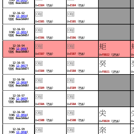
(
EUC
8eacb0d3)
U+
E5B4
(
PUA
)
U+
E5B4
(
PUA
)
￼
￼
12-16-52
(CNS
12-3054
)
(
EUC
8eacb0d4)
U+
E5B5
(
PUA
)
U+
E5B5
(
PUA
)
￼
￼
12-16-53
(CNS
12-3055
)
(
EUC
8eacb0d5)
U+
E5B6
(
PUA
)
U+
E5B6
(
PUA
)
￼
￼
󽴢
12-16-54
(CNS
12-3056
)
(
EUC
8eacb0d6)
U+
E5B7
(
PUA
)
U+
E5B7
(
PUA
)
U+
FDD22
(
SPUA
)
U+
￼
￼
󽴡
12-16-55
(CNS
12-3057
)
(
EUC
8eacb0d7)
U+
E5B8
(
PUA
)
U+
E5B8
(
PUA
)
U+
FDD21
(
SPUA
)
U+
￼
￼
12-16-56
(CNS
12-3058
)
(
EUC
8eacb0d8)
U+
E5B9
(
PUA
)
U+
E5B9
(
PUA
)
￼
￼
12-16-57
(CNS
12-3059
)
(
EUC
8eacb0d9)
U+
E5BA
(
PUA
)
U+
E5BA
(
PUA
)
￼
￼
󽴠
12-16-58
(CNS
12-305A
)
(
EUC
8eacb0da)
U+
E5BB
(
PUA
)
U+
E5BB
(
PUA
)
U+
FDD20
(
SPUA
)
U+
￼
￼
󽴟
12-16-59
(CNS
12-305B
)