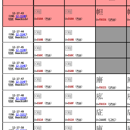
￼
￼
󽳦
12-17-43
(CNS
12-314B
)
U+
E60A
(
PUA
)
U+
E60A
(
PUA
)
(
EUC
8eacb1cb)
U+
FDCE6
(
SPUA
)
U+
￼
￼
12-17-44
(CNS
12-314C
)
(
EUC
8eacb1cc)
U+
E60B
(
PUA
)
U+
E60B
(
PUA
)
￼
￼
12-17-45
(CNS
12-314D
)
(
EUC
8eacb1cd)
U+
E60C
(
PUA
)
U+
E60C
(
PUA
)
￼
￼
12-17-46
(CNS
12-314E
)
(
EUC
8eacb1ce)
U+
E60D
(
PUA
)
U+
E60D
(
PUA
)
￼
￼
󽳥
12-17-47
(CNS
12-314F
)
(
EUC
8eacb1cf)
U+
E60E
(
PUA
)
U+
E60E
(
PUA
)
U+
FDCE5
(
SPUA
)
U+
￼
￼
󽳤
12-17-48
(CNS
12-3150
)
(
EUC
8eacb1d0)
U+
E60F
(
PUA
)
U+
E60F
(
PUA
)
U+
FDCE4
(
SPUA
)
U+
￼
￼
𪪎
12-17-49
(CNS
12-3151
)
(
EUC
8eacb1d1)
U+
E610
(
PUA
)
U+
E610
(
PUA
)
U+2AA8E (
CJKC
)
U+
￼
￼
󽳢
12-17-50