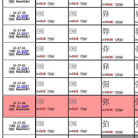
(
EUC
8eacb1da)
U+
E619
(
PUA
)
U+
E619
(
PUA
)
U+
FDCDC
(
SPUA
)
U+
￼
￼
󽳛
12-17-59
(CNS
12-315B
)
(
EUC
8eacb1db)
U+
E61A
(
PUA
)
U+
E61A
(
PUA
)
U+
FDCDB
(
SPUA
)
U+
￼
￼
󽳚
12-17-60
(CNS
12-315C
)
(
EUC
8eacb1dc)
U+
E61B
(
PUA
)
U+
E61B
(
PUA
)
U+
FDCDA
(
SPUA
)
U+
￼
￼
󽳙
12-17-61
(CNS
12-315D
)
(
EUC
8eacb1dd)
U+
E61C
(
PUA
)
U+
E61C
(
PUA
)
U+
FDCD9
(
SPUA
)
U+
￼
￼
󽳘
12-17-62
(CNS
12-315E
)
(
EUC
8eacb1de)
U+
E61D
(
PUA
)
U+
E61D
(
PUA
)
U+
FDCD8
(
SPUA
)
U+
￼
￼
󽳗
12-17-63
(CNS
12-315F
)
(
EUC
8eacb1df)
U+
E61E
(
PUA
)
U+
E61E
(
PUA
)
U+
FDCD7
(
SPUA
)
U+
￼
￼
󸾮
12-17-64
(CNS
12-3160
)
U+
E61F
(
PUA
)
U+
E61F
(
PUA
)
(
EUC
8eacb1e0)
U+
F8FAE
(
SPUA
)
U+
￼
￼
󽳖
12-17-65
(CNS
12-3161
)
(
EUC
8eacb1e1)
U+
E620
(
PUA
)
U+
E620
(
PUA
)
U+
FDCD6
(
SPUA
)
U+