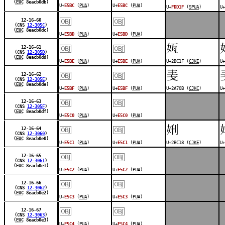
(
EUC
8eacb0db)
U+
E5BC
(
PUA
)
U+
E5BC
(
PUA
)
U+
FDD1F
(
SPUA
)
U+
￼
￼
12-16-60
(CNS
12-305C
)
(
EUC
8eacb0dc)
U+
E5BD
(
PUA
)
U+
E5BD
(
PUA
)
￼
￼
𫰟
12-16-61
(CNS
12-305D
)
(
EUC
8eacb0dd)
U+
E5BE
(
PUA
)
U+
E5BE
(
PUA
)
U+2BC1F (
CJKE
)
U+
￼
￼
𪜋
12-16-62
(CNS
12-305E
)
(
EUC
8eacb0de)
U+
E5BF
(
PUA
)
U+
E5BF
(
PUA
)
U+2A70B (
CJKC
)
U+
￼
￼
12-16-63
(CNS
12-305F
)
(
EUC
8eacb0df)
U+
E5C0
(
PUA
)
U+
E5C0
(
PUA
)
￼
￼
𫰘
12-16-64
(CNS
12-3060
)
(
EUC
8eacb0e0)
U+
E5C1
(
PUA
)
U+
E5C1
(
PUA
)
U+2BC18 (
CJKE
)
U+
￼
￼
12-16-65
(CNS
12-3061
)
(
EUC
8eacb0e1)
U+
E5C2
(
PUA
)
U+
E5C2
(
PUA
)
￼
￼
12-16-66
(CNS
12-3062
)
(
EUC
8eacb0e2)
U+
E5C3
(
PUA
)
U+
E5C3
(
PUA
)
￼
￼
12-16-67
(CNS
12-3063
)
(
EUC
8eacb0e3)
U+
E5C4
(
PUA
)
U+
E5C4
(
PUA
)