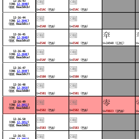
￼
￼
12-16-43
(CNS
12-304B
)
(
EUC
8eacb0cb)
U+
E5AC
(
PUA
)
U+
E5AC
(
PUA
)
￼
￼
12-16-44
(CNS
12-304C
)
(
EUC
8eacb0cc)
U+
E5AD
(
PUA
)
U+
E5AD
(
PUA
)
￼
￼
𪥈
12-16-45
(CNS
12-304D
)
(
EUC
8eacb0cd)
U+
E5AE
(
PUA
)
U+
E5AE
(
PUA
)
U+2A948 (
CJKC
)
U+
￼
￼
12-16-46
(CNS
12-304E
)
(
EUC
8eacb0ce)
U+
E5AF
(
PUA
)
U+
E5AF
(
PUA
)
￼
￼
12-16-47
(CNS
12-304F
)
(
EUC
8eacb0cf)
U+
E5B0
(
PUA
)
U+
E5B0
(
PUA
)
￼
￼
12-16-48
(CNS
12-3050
)
(
EUC
8eacb0d0)
U+
E5B1
(
PUA
)
U+
E5B1
(
PUA
)
￼
￼
󽴣
12-16-49
(CNS
12-3051
)
(
EUC
8eacb0d1)
U+
E5B2
(
PUA
)
U+
E5B2
(
PUA
)
U+
FDD23
(
SPUA
)
U+
￼
￼
12-16-50
(CNS
12-3052
)
(
EUC
8eacb0d2)
U+
E5B3
(
PUA
)
U+
E5B3
(
PUA
)
￼
￼
12-16-51
(CNS
12-3053
)