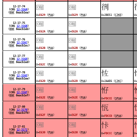
￼
￼
𫹑
12-17-74
(CNS
12-316A
)
(
EUC
8eacb1ea)
U+
E629
(
PUA
)
U+
E629
(
PUA
)
U+2BE51 (
CJKE
)
U+
￼
￼
12-17-75
(CNS
12-316B
)
(
EUC
8eacb1eb)
U+
E62A
(
PUA
)
U+
E62A
(
PUA
)
￼
￼
12-17-76
(CNS
12-316C
)
(
EUC
8eacb1ec)
U+
E62B
(
PUA
)
U+
E62B
(
PUA
)
￼
￼
12-17-77
(CNS
12-316D
)
(
EUC
8eacb1ed)
U+
E62C
(
PUA
)
U+
E62C
(
PUA
)
￼
￼
𪫦
12-17-78
(CNS
12-316E
)
(
EUC
8eacb1ee)
U+
E62D
(
PUA
)
U+
E62D
(
PUA
)
U+2AAE6 (
CJKC
)
U+
￼
￼
󽳎
12-17-79
(CNS
12-316F
)
(
EUC
8eacb1ef)
U+
E62E
(
PUA
)
U+
E62E
(
PUA
)
U+
FDCCE
(
SPUA
)
U+
￼
￼
󽳍
12-17-80
(CNS
12-3170
)
(
EUC
8eacb1f0)
U+
E62F
(
PUA
)
U+
E62F
(
PUA
)
U+
FDCCD
(
SPUA
)
U+
￼
￼
󽳌
12-17-81
(CNS
12-3171
)
U+
E630
(
PUA
)
U+
E630
(
PUA
)
(
EUC
8eacb1f1)
U+
FDCCC
(
SPUA
)
U+