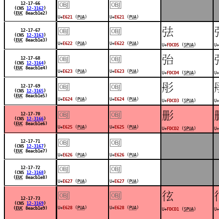
￼
￼
12-17-66
(CNS
12-3162
)
(
EUC
8eacb1e2)
U+
E621
(
PUA
)
U+
E621
(
PUA
)
￼
￼
󽳕
12-17-67
(CNS
12-3163
)
(
EUC
8eacb1e3)
U+
E622
(
PUA
)
U+
E622
(
PUA
)
U+
FDCD5
(
SPUA
)
U+
￼
￼
󽳔
12-17-68
(CNS
12-3164
)
(
EUC
8eacb1e4)
U+
E623
(
PUA
)
U+
E623
(
PUA
)
U+
FDCD4
(
SPUA
)
U+
￼
￼
󽳓
12-17-69
(CNS
12-3165
)
(
EUC
8eacb1e5)
U+
E624
(
PUA
)
U+
E624
(
PUA
)
U+
FDCD3
(
SPUA
)
U+
￼
￼
󽳒
12-17-70
(CNS
12-3166
)
(
EUC
8eacb1e6)
U+
E625
(
PUA
)
U+
E625
(
PUA
)
U+
FDCD2
(
SPUA
)
U+
￼
￼
12-17-71
(CNS
12-3167
)
(
EUC
8eacb1e7)
U+
E626
(
PUA
)
U+
E626
(
PUA
)
￼
￼
12-17-72
(CNS
12-3168
)
(
EUC
8eacb1e8)
U+
E627
(
PUA
)
U+
E627
(
PUA
)
￼
￼
󽳑
12-17-73
(CNS
12-3169
)
U+
E628
(
PUA
)
U+
E628
(
PUA
)
(
EUC
8eacb1e9)
U+
FDCD1
(
SPUA
)
U+