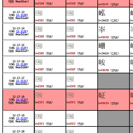
(
EUC
8eacb1ac)
U+
E5EB
(
PUA
)
U+
E5EB
(
PUA
)
U+
FDCFF
(
SPUA
)
U+
￼
￼
𪨭
12-17-13
(CNS
12-312D
)
(
EUC
8eacb1ad)
U+
E5EC
(
PUA
)
U+
E5EC
(
PUA
)
U+2AA2D (
CJKC
)
U+
￼
￼
󽳽
12-17-14
(CNS
12-312E
)
(
EUC
8eacb1ae)
U+
E5ED
(
PUA
)
U+
E5ED
(
PUA
)
U+
FDCFD
(
SPUA
)
U+
￼
￼
𪨪
12-17-15
(CNS
12-312F
)
(
EUC
8eacb1af)
U+
E5EE
(
PUA
)
U+
E5EE
(
PUA
)
U+2AA2A (
CJKC
)
U+
￼
￼
󽳻
12-17-16
(CNS
12-3130
)
(
EUC
8eacb1b0)
U+
E5EF
(
PUA
)
U+
E5EF
(
PUA
)
U+
FDCFB
(
SPUA
)
U+
￼
￼
12-17-17
(CNS
12-3131
)
(
EUC
8eacb1b1)
U+
E5F0
(
PUA
)
U+
E5F0
(
PUA
)
￼
￼
󽳺
12-17-18
(CNS
12-3132
)
U+
E5F1
(
PUA
)
U+
E5F1
(
PUA
)
(
EUC
8eacb1b2)
U+
FDCFA
(
SPUA
)
U+
￼
￼
12-17-19
(CNS
12-3133
)
(
EUC
8eacb1b3)
U+
E5F2
(
PUA
)
U+
E5F2
(
PUA
)
￼
￼
12-17-20