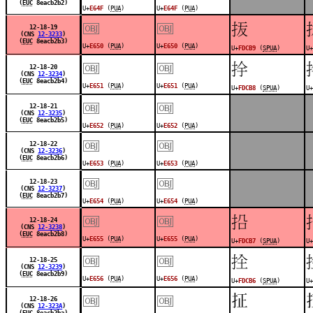
(
EUC
8eacb2b2)
U+
E64F
(
PUA
)
U+
E64F
(
PUA
)
￼
￼
󽲹
12-18-19
(CNS
12-3233
)
(
EUC
8eacb2b3)
U+
E650
(
PUA
)
U+
E650
(
PUA
)
U+
FDCB9
(
SPUA
)
U+
￼
￼
󽲸
12-18-20
(CNS
12-3234
)
(
EUC
8eacb2b4)
U+
E651
(
PUA
)
U+
E651
(
PUA
)
U+
FDCB8
(
SPUA
)
U+
￼
￼
12-18-21
(CNS
12-3235
)
(
EUC
8eacb2b5)
U+
E652
(
PUA
)
U+
E652
(
PUA
)
￼
￼
12-18-22
(CNS
12-3236
)
(
EUC
8eacb2b6)
U+
E653
(
PUA
)
U+
E653
(
PUA
)
￼
￼
12-18-23
(CNS
12-3237
)
(
EUC
8eacb2b7)
U+
E654
(
PUA
)
U+
E654
(
PUA
)
￼
￼
󽲷
12-18-24
(CNS
12-3238
)
(
EUC
8eacb2b8)
U+
E655
(
PUA
)
U+
E655
(
PUA
)
U+
FDCB7
(
SPUA
)
U+
￼
￼
󽲶
12-18-25
(CNS
12-3239
)
(
EUC
8eacb2b9)
U+
E656
(
PUA
)
U+
E656
(
PUA
)
U+
FDCB6
(
SPUA
)
U+
￼
￼
𪭤
12-18-26
(CNS
12-323A
)
(
EUC
8eacb2ba)