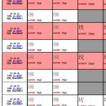
(CNS
12-302B
)
U+
E58C
(
PUA
)
U+
E58C
(
PUA
)
(
EUC
8eacb0ab)
U+
FDD36
(
SPUA
)
U+
￼
￼
12-16-12
(CNS
12-302C
)
(
EUC
8eacb0ac)
U+
E58D
(
PUA
)
U+
E58D
(
PUA
)
￼
￼
󽴵
12-16-13
(CNS
12-302D
)
U+
E58E
(
PUA
)
U+
E58E
(
PUA
)
(
EUC
8eacb0ad)
U+
FDD35
(
SPUA
)
U+
￼
￼
12-16-14
(CNS
12-302E
)
(
EUC
8eacb0ae)
U+
E58F
(
PUA
)
U+
E58F
(
PUA
)
￼
￼
󽴴
12-16-15
(CNS
12-302F
)
U+
E590
(
PUA
)
U+
E590
(
PUA
)
(
EUC
8eacb0af)
U+
FDD34
(
SPUA
)
U+
￼
￼
12-16-16
(CNS
12-3030
)
(
EUC
8eacb0b0)
U+
E591
(
PUA
)
U+
E591
(
PUA
)
￼
￼
12-16-17
(CNS
12-3031
)
(
EUC
8eacb0b1)
U+
E592
(
PUA
)
U+
E592
(
PUA
)
￼
￼
󽴳
12-16-18
(CNS
12-3032
)
(
EUC
8eacb0b2)
U+
E593
(
PUA
)
U+
E593
(
PUA
)