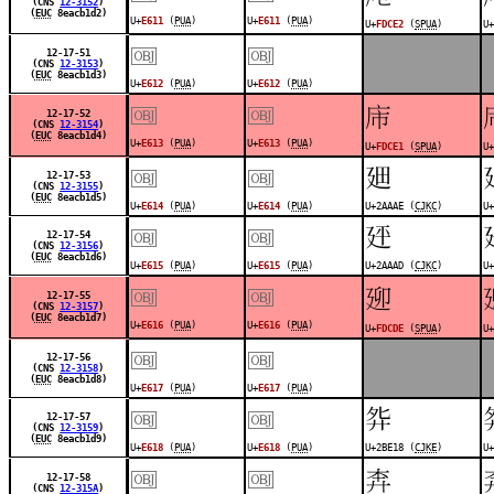
(CNS
12-3152
)
(
EUC
8eacb1d2)
U+
E611
(
PUA
)
U+
E611
(
PUA
)
U+
FDCE2
(
SPUA
)
U+
￼
￼
12-17-51
(CNS
12-3153
)
(
EUC
8eacb1d3)
U+
E612
(
PUA
)
U+
E612
(
PUA
)
￼
￼
󽳡
12-17-52
(CNS
12-3154
)
(
EUC
8eacb1d4)
U+
E613
(
PUA
)
U+
E613
(
PUA
)
U+
FDCE1
(
SPUA
)
U+
￼
￼
𪪮
12-17-53
(CNS
12-3155
)
(
EUC
8eacb1d5)
U+
E614
(
PUA
)
U+
E614
(
PUA
)
U+2AAAE (
CJKC
)
U+
￼
￼
𪪭
12-17-54
(CNS
12-3156
)
(
EUC
8eacb1d6)
U+
E615
(
PUA
)
U+
E615
(
PUA
)
U+2AAAD (
CJKC
)
U+
￼
￼
󽳞
12-17-55
(CNS
12-3157
)
(
EUC
8eacb1d7)
U+
E616
(
PUA
)
U+
E616
(
PUA
)
U+
FDCDE
(
SPUA
)
U+
￼
￼
12-17-56
(CNS
12-3158
)
(
EUC
8eacb1d8)
U+
E617
(
PUA
)
U+
E617
(
PUA
)
￼
￼
𫸘
12-17-57
(CNS
12-3159
)
(
EUC
8eacb1d9)
U+
E618
(
PUA
)
U+
E618
(
PUA
)
U+2BE18 (
CJKE
)
U+
￼
￼
󽳜
12-17-58
(CNS
12-315A
)