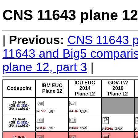
CNS 11643 plane 12,
Previous:
CNS 11643 pl
11643 and Big5 comparis
plane 12, part 3
ICU EUC
GOV-TW
IBM EUC
Codepoint
2014
2019
Plane 12
Plane 12
Plane 12
￼
￼
12-16-01
(CNS
12-3021
)
(
EUC
8eacb0a1)
U+
E582
(
PUA
)
U+
E582
(
PUA
)
￼
￼
󽴺
12-16-02
(CNS
12-3022
)
(
EUC
8eacb0a2)
U+
E583
(
PUA
)
U+
E583
(
PUA
)
U+
FDD3A
(
SPUA
)
U+
￼
￼
󽴹
12-16-03