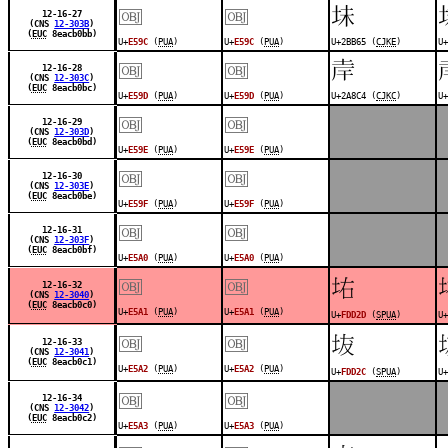
￼
￼
𫭥
12-16-27
(CNS
12-303B
)
(
EUC
8eacb0bb)
U+
E59C
(
PUA
)
U+
E59C
(
PUA
)
U+2BB65 (
CJKE
)
U+
￼
￼
𪣄
12-16-28
(CNS
12-303C
)
(
EUC
8eacb0bc)
U+
E59D
(
PUA
)
U+
E59D
(
PUA
)
U+2A8C4 (
CJKC
)
U+
￼
￼
12-16-29
(CNS
12-303D
)
(
EUC
8eacb0bd)
U+
E59E
(
PUA
)
U+
E59E
(
PUA
)
￼
￼
12-16-30
(CNS
12-303E
)
(
EUC
8eacb0be)
U+
E59F
(
PUA
)
U+
E59F
(
PUA
)
￼
￼
12-16-31
(CNS
12-303F
)
(
EUC
8eacb0bf)
U+
E5A0
(
PUA
)
U+
E5A0
(
PUA
)
￼
￼
󽴭
12-16-32
(CNS
12-3040
)
(
EUC
8eacb0c0)
U+
E5A1
(
PUA
)
U+
E5A1
(
PUA
)
U+
FDD2D
(
SPUA
)
U+
￼
￼
󽴬
12-16-33
(CNS
12-3041
)
(
EUC
8eacb0c1)
U+
E5A2
(
PUA
)
U+
E5A2
(
PUA
)
U+
FDD2C
(
SPUA
)
U+
￼
￼
12-16-34
(CNS
12-3042
)
(
EUC
8eacb0c2)
U+
E5A3
(
PUA
)
U+
E5A3
(
PUA
)