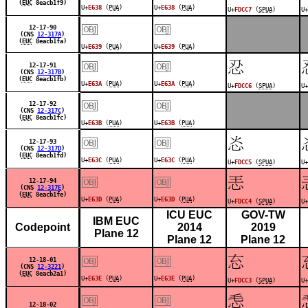
(
EUC
8eacb1f9)
U+
E638
(
PUA
)
U+
E638
(
PUA
)
U+
FDCC7
(
SPUA
)
U+
￼
￼
12-17-90
(CNS
12-317A
)
(
EUC
8eacb1fa)
U+
E639
(
PUA
)
U+
E639
(
PUA
)
￼
￼
󽳆
12-17-91
(CNS
12-317B
)
(
EUC
8eacb1fb)
U+
E63A
(
PUA
)
U+
E63A
(
PUA
)
U+
FDCC6
(
SPUA
)
U+
￼
￼
12-17-92
(CNS
12-317C
)
(
EUC
8eacb1fc)
U+
E63B
(
PUA
)
U+
E63B
(
PUA
)
￼
￼
󽳅
12-17-93
(CNS
12-317D
)
(
EUC
8eacb1fd)
U+
E63C
(
PUA
)
U+
E63C
(
PUA
)
U+
FDCC5
(
SPUA
)
U+
￼
￼
󽳄
12-17-94
(CNS
12-317E
)
(
EUC
8eacb1fe)
U+
E63D
(
PUA
)
U+
E63D
(
PUA
)
U+
FDCC4
(
SPUA
)
U+
ICU EUC
GOV-TW
IBM EUC
Codepoint
2014
2019
Plane 12
Plane 12
Plane 12
￼
￼
󽳃
12-18-01
(CNS
12-3221
)
(
EUC
8eacb2a1)
U+
E63E
(
PUA
)
U+
E63E
(
PUA
)
U+
FDCC3
(
SPUA
)
U+
￼
￼
󽳂
12-18-02