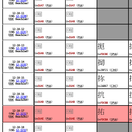
(CNS
12-322A
)
(
EUC
8eacb2aa)
U+
E647
(
PUA
)
U+
E647
(
PUA
)
￼
￼
12-18-11
(CNS
12-322B
)
(
EUC
8eacb2ab)
U+
E648
(
PUA
)
U+
E648
(
PUA
)
￼
￼
12-18-12
(CNS
12-322C
)
(
EUC
8eacb2ac)
U+
E649
(
PUA
)
U+
E649
(
PUA
)
￼
￼
󽲾
12-18-13
(CNS
12-322D
)
(
EUC
8eacb2ad)
U+
E64A
(
PUA
)
U+
E64A
(
PUA
)
U+
FDCBE
(
SPUA
)
U+
￼
￼
𫼡
12-18-14
(CNS
12-322E
)
(
EUC
8eacb2ae)
U+
E64B
(
PUA
)
U+
E64B
(
PUA
)
U+2BF21 (
CJKE
)
U+
￼
￼
𪭧
12-18-15
(CNS
12-322F
)
(
EUC
8eacb2af)
U+
E64C
(
PUA
)
U+
E64C
(
PUA
)
U+2AB67 (
CJKC
)
U+
￼
￼
󽲻
12-18-16
(CNS
12-3230
)
(
EUC
8eacb2b0)
U+
E64D
(
PUA
)
U+
E64D
(
PUA
)
U+
FDCBB
(
SPUA
)
U+
￼
￼
󽲺
12-18-17
(CNS
12-3231
)
(
EUC
8eacb2b1)
U+
E64E
(
PUA
)
U+
E64E
(
PUA
)
U+
FDCBA
(
SPUA
)
U+
￼
￼
12-18-18
(CNS
12-3232
)