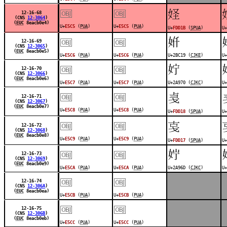
￼
￼
󽴛
12-16-68
(CNS
12-3064
)
(
EUC
8eacb0e4)
U+
E5C5
(
PUA
)
U+
E5C5
(
PUA
)
U+
FDD1B
(
SPUA
)
U+
￼
￼
𫰙
12-16-69
(CNS
12-3065
)
(
EUC
8eacb0e5)
U+
E5C6
(
PUA
)
U+
E5C6
(
PUA
)
U+2BC19 (
CJKE
)
U+
￼
￼
𪥰
12-16-70
(CNS
12-3066
)
(
EUC
8eacb0e6)
U+
E5C7
(
PUA
)
U+
E5C7
(
PUA
)
U+2A970 (
CJKC
)
U+
￼
￼
󽴘
12-16-71
(CNS
12-3067
)
(
EUC
8eacb0e7)
U+
E5C8
(
PUA
)
U+
E5C8
(
PUA
)
U+
FDD18
(
SPUA
)
U+
￼
￼
󽴗
12-16-72
(CNS
12-3068
)
(
EUC
8eacb0e8)
U+
E5C9
(
PUA
)
U+
E5C9
(
PUA
)
U+
FDD17
(
SPUA
)
U+
￼
￼
𪥭
12-16-73
(CNS
12-3069
)
(
EUC
8eacb0e9)
U+
E5CA
(
PUA
)
U+
E5CA
(
PUA
)
U+2A96D (
CJKC
)
U+
￼
￼
12-16-74
(CNS
12-306A
)
(
EUC
8eacb0ea)
U+
E5CB
(
PUA
)
U+
E5CB
(
PUA
)
￼
￼
12-16-75
(CNS
12-306B
)
(
EUC
8eacb0eb)
U+
E5CC
(
PUA
)
U+
E5CC
(
PUA
)