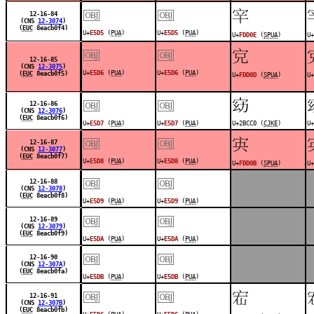
￼
￼
󽴎
12-16-84
(CNS
12-3074
)
(
EUC
8eacb0f4)
U+
E5D5
(
PUA
)
U+
E5D5
(
PUA
)
U+
FDD0E
(
SPUA
)
U+
￼
￼
󽴍
12-16-85
(CNS
12-3075
)
U+
E5D6
(
PUA
)
U+
E5D6
(
PUA
)
(
EUC
8eacb0f5)
U+
FDD0D
(
SPUA
)
U+
￼
￼
𫳀
12-16-86
(CNS
12-3076
)
(
EUC
8eacb0f6)
U+
E5D7
(
PUA
)
U+
E5D7
(
PUA
)
U+2BCC0 (
CJKE
)
U+
￼
￼
󽴋
12-16-87
(CNS
12-3077
)
(
EUC
8eacb0f7)
U+
E5D8
(
PUA
)
U+
E5D8
(
PUA
)
U+
FDD0B
(
SPUA
)
U+
￼
￼
12-16-88
(CNS
12-3078
)
(
EUC
8eacb0f8)
U+
E5D9
(
PUA
)
U+
E5D9
(
PUA
)
￼
￼
12-16-89
(CNS
12-3079
)
(
EUC
8eacb0f9)
U+
E5DA
(
PUA
)
U+
E5DA
(
PUA
)
￼
￼
12-16-90
(CNS
12-307A
)
(
EUC
8eacb0fa)
U+
E5DB
(
PUA
)
U+
E5DB
(
PUA
)
￼
￼
󽴊
12-16-91
(CNS
12-307B
)
(
EUC
8eacb0fb)