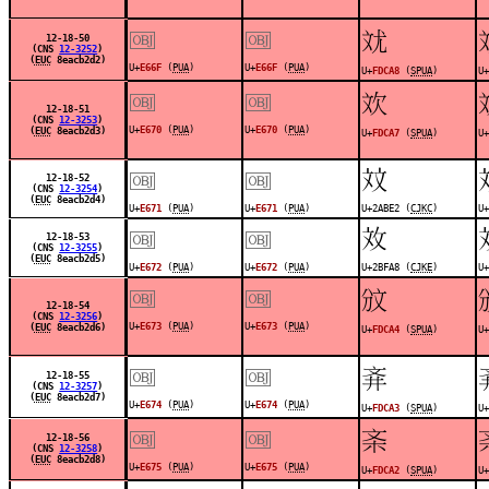
￼
￼
󽲨
12-18-50
(CNS
12-3252
)
(
EUC
8eacb2d2)
U+
E66F
(
PUA
)
U+
E66F
(
PUA
)
U+
FDCA8
(
SPUA
)
U+
￼
￼
󽲧
12-18-51
(CNS
12-3253
)
U+
E670
(
PUA
)
U+
E670
(
PUA
)
(
EUC
8eacb2d3)
U+
FDCA7
(
SPUA
)
U+
￼
￼
𪯢
12-18-52
(CNS
12-3254
)
(
EUC
8eacb2d4)
U+
E671
(
PUA
)
U+
E671
(
PUA
)
U+2ABE2 (
CJKC
)
U+
￼
￼
𫾨
12-18-53
(CNS
12-3255
)
(
EUC
8eacb2d5)
U+
E672
(
PUA
)
U+
E672
(
PUA
)
U+2BFA8 (
CJKE
)
U+
￼
￼
󽲤
12-18-54
(CNS
12-3256
)
U+
E673
(
PUA
)
U+
E673
(
PUA
)
(
EUC
8eacb2d6)
U+
FDCA4
(
SPUA
)
U+
￼
￼
󽲣
12-18-55
(CNS
12-3257
)
(
EUC
8eacb2d7)
U+
E674
(
PUA
)
U+
E674
(
PUA
)
U+
FDCA3
(
SPUA
)
U+
￼
￼
󽲢
12-18-56
(CNS
12-3258
)
(
EUC
8eacb2d8)
U+
E675
(
PUA
)
U+
E675
(
PUA
)
U+
FDCA2
(
SPUA
)
U+