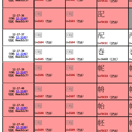
(
EUC
8eacb1c3)
U+
FDCEE
(
SPUA
)
U+
￼
￼
󽳭
12-17-36
(CNS
12-3144
)
U+
E603
(
PUA
)
U+
E603
(
PUA
)
(
EUC
8eacb1c4)
U+
FDCED
(
SPUA
)
￼
￼
󽳬
12-17-37
(CNS
12-3145
)
(
EUC
8eacb1c5)
U+
E604
(
PUA
)
U+
E604
(
PUA
)
U+
FDCEC
(
SPUA
)
U+
￼
￼
𪩫
12-17-38
(CNS
12-3146
)
(
EUC
8eacb1c6)
U+
E605
(
PUA
)
U+
E605
(
PUA
)
U+2AA6B (
CJKC
)
U+
￼
￼
󽳪
12-17-39
(CNS
12-3147
)
U+
E606
(
PUA
)
U+
E606
(
PUA
)
(
EUC
8eacb1c7)
U+
FDCEA
(
SPUA
)
U+
￼
￼
󽳩
12-17-40
(CNS
12-3148
)
(
EUC
8eacb1c8)
U+
E607
(
PUA
)
U+
E607
(
PUA
)
U+
FDCE9
(
SPUA
)
U+
￼
￼
󽳨
12-17-41
(CNS
12-3149
)
(
EUC
8eacb1c9)
U+
E608
(
PUA
)
U+
E608
(
PUA
)
U+
FDCE8
(
SPUA
)
U+
￼
￼
󽳧
12-17-42
(CNS
12-314A
)
U+
E609
(
PUA
)
U+
E609
(
PUA
)
(
EUC
8eacb1ca)
U+
FDCE7
(
SPUA
)
U+