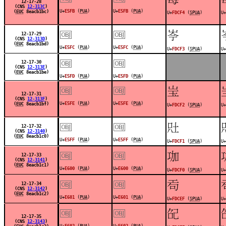
12-17-28
(CNS
12-313C
)
U+
E5FB
(
PUA
)
U+
E5FB
(
PUA
)
(
EUC
8eacb1bc)
U+
FDCF4
(
SPUA
)
U+
￼
￼
󽳳
12-17-29
(CNS
12-313D
)
(
EUC
8eacb1bd)
U+
E5FC
(
PUA
)
U+
E5FC
(
PUA
)
U+
FDCF3
(
SPUA
)
U+
￼
￼
12-17-30
(CNS
12-313E
)
(
EUC
8eacb1be)
U+
E5FD
(
PUA
)
U+
E5FD
(
PUA
)
￼
￼
󽳲
12-17-31
(CNS
12-313F
)
U+
E5FE
(
PUA
)
U+
E5FE
(
PUA
)
(
EUC
8eacb1bf)
U+
FDCF2
(
SPUA
)
U+
￼
￼
󽳱
12-17-32
(CNS
12-3140
)
(
EUC
8eacb1c0)
U+
E5FF
(
PUA
)
U+
E5FF
(
PUA
)
U+
FDCF1
(
SPUA
)
U+
￼
￼
󽳰
12-17-33
(CNS
12-3141
)
(
EUC
8eacb1c1)
U+
E600
(
PUA
)
U+
E600
(
PUA
)
U+
FDCF0
(
SPUA
)
U+
￼
￼
󽳯
12-17-34
(CNS
12-3142
)
(
EUC
8eacb1c2)
U+
E601
(
PUA
)
U+
E601
(
PUA
)
U+
FDCEF
(
SPUA
)
U+
￼
￼
󽳮
12-17-35
(CNS
12-3143
)
U+
E602
(
PUA
)
U+
E602
(
PUA
)