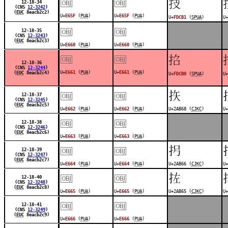
￼
￼
󽲱
12-18-34
(CNS
12-3242
)
(
EUC
8eacb2c2)
U+
E65F
(
PUA
)
U+
E65F
(
PUA
)
U+
FDCB1
(
SPUA
)
U+
￼
￼
12-18-35
(CNS
12-3243
)
(
EUC
8eacb2c3)
U+
E660
(
PUA
)
U+
E660
(
PUA
)
￼
￼
󽲰
12-18-36
(CNS
12-3244
)
U+
E661
(
PUA
)
U+
E661
(
PUA
)
(
EUC
8eacb2c4)
U+
FDCB0
(
SPUA
)
U+
￼
￼
𪭨
12-18-37
(CNS
12-3245
)
(
EUC
8eacb2c5)
U+
E662
(
PUA
)
U+
E662
(
PUA
)
U+2AB68 (
CJKC
)
U+
￼
￼
12-18-38
(CNS
12-3246
)
(
EUC
8eacb2c6)
U+
E663
(
PUA
)
U+
E663
(
PUA
)
￼
￼
𪭦
12-18-39
(CNS
12-3247
)
(
EUC
8eacb2c7)
U+
E664
(
PUA
)
U+
E664
(
PUA
)
U+2AB66 (
CJKC
)
U+
￼
￼
𪭥
12-18-40
(CNS
12-3248
)
(
EUC
8eacb2c8)
U+
E665
(
PUA
)
U+
E665
(
PUA
)
U+2AB65 (
CJKC
)
U+
￼
￼
12-18-41
(CNS
12-3249
)
(
EUC
8eacb2c9)
U+
E666
(
PUA
)
U+
E666
(
PUA
)