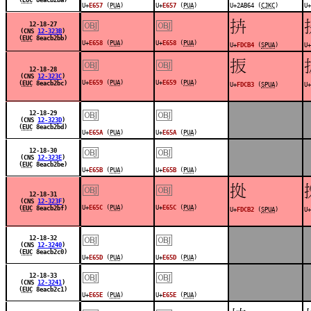
U+
E657
(
PUA
)
U+
E657
(
PUA
)
U+2AB64 (
CJKC
)
U+
￼
￼
󽲴
12-18-27
(CNS
12-323B
)
(
EUC
8eacb2bb)
U+
E658
(
PUA
)
U+
E658
(
PUA
)
U+
FDCB4
(
SPUA
)
U+
￼
￼
󽲳
12-18-28
(CNS
12-323C
)
U+
E659
(
PUA
)
U+
E659
(
PUA
)
(
EUC
8eacb2bc)
U+
FDCB3
(
SPUA
)
U+
￼
￼
12-18-29
(CNS
12-323D
)
(
EUC
8eacb2bd)
U+
E65A
(
PUA
)
U+
E65A
(
PUA
)
￼
￼
12-18-30
(CNS
12-323E
)
(
EUC
8eacb2be)
U+
E65B
(
PUA
)
U+
E65B
(
PUA
)
￼
￼
󽲲
12-18-31
(CNS
12-323F
)
U+
E65C
(
PUA
)
U+
E65C
(
PUA
)
(
EUC
8eacb2bf)
U+
FDCB2
(
SPUA
)
U+
￼
￼
12-18-32
(CNS
12-3240
)
(
EUC
8eacb2c0)
U+
E65D
(
PUA
)
U+
E65D
(
PUA
)
￼
￼
12-18-33
(CNS
12-3241
)
(
EUC
8eacb2c1)
U+
E65E
(
PUA
)
U+
E65E
(
PUA
)