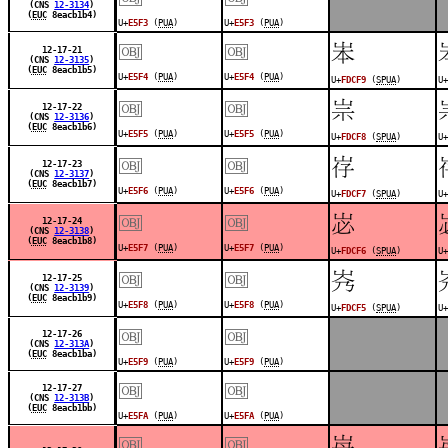
(CNS
12-3134
)
(
EUC
8eacb1b4)
U+
E5F3
(
PUA
)
U+
E5F3
(
PUA
)
￼
￼
󽳹
12-17-21
(CNS
12-3135
)
(
EUC
8eacb1b5)
U+
E5F4
(
PUA
)
U+
E5F4
(
PUA
)
U+
FDCF9
(
SPUA
)
U+
￼
￼
󽳸
12-17-22
(CNS
12-3136
)
(
EUC
8eacb1b6)
U+
E5F5
(
PUA
)
U+
E5F5
(
PUA
)
U+
FDCF8
(
SPUA
)
U+
￼
￼
󽳷
12-17-23
(CNS
12-3137
)
(
EUC
8eacb1b7)
U+
E5F6
(
PUA
)
U+
E5F6
(
PUA
)
U+
FDCF7
(
SPUA
)
U+
￼
￼
󽳶
12-17-24
(CNS
12-3138
)
(
EUC
8eacb1b8)
U+
E5F7
(
PUA
)
U+
E5F7
(
PUA
)
U+
FDCF6
(
SPUA
)
U+
￼
￼
󽳵
12-17-25
(CNS
12-3139
)
(
EUC
8eacb1b9)
U+
E5F8
(
PUA
)
U+
E5F8
(
PUA
)
U+
FDCF5
(
SPUA
)
U+
￼
￼
12-17-26
(CNS
12-313A
)
(
EUC
8eacb1ba)
U+
E5F9
(
PUA
)
U+
E5F9
(
PUA
)
￼
￼
12-17-27
(CNS
12-313B
)
(
EUC
8eacb1bb)
U+
E5FA
(
PUA
)
U+
E5FA
(
PUA
)
￼
￼
󽳴