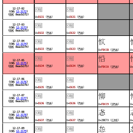
￼
￼
12-17-82
(CNS
12-3172
)
(
EUC
8eacb1f2)
U+
E631
(
PUA
)
U+
E631
(
PUA
)
￼
￼
12-17-83
(CNS
12-3173
)
(
EUC
8eacb1f3)
U+
E632
(
PUA
)
U+
E632
(
PUA
)
￼
￼
󽳋
12-17-84
(CNS
12-3174
)
(
EUC
8eacb1f4)
U+
E633
(
PUA
)
U+
E633
(
PUA
)
U+
FDCCB
(
SPUA
)
U+
￼
￼
󽳊
12-17-85
(CNS
12-3175
)
U+
E634
(
PUA
)
U+
E634
(
PUA
)
(
EUC
8eacb1f5)
U+
FDCCA
(
SPUA
)
U+
￼
￼
12-17-86
(CNS
12-3176
)
(
EUC
8eacb1f6)
U+
E635
(
PUA
)
U+
E635
(
PUA
)
￼
￼
󽳉
12-17-87
(CNS
12-3177
)
(
EUC
8eacb1f7)
U+
E636
(
PUA
)
U+
E636
(
PUA
)
U+
FDCC9
(
SPUA
)
U+
￼
￼
𫹳
12-17-88
(CNS
12-3178
)
(
EUC
8eacb1f8)
U+
E637
(
PUA
)
U+
E637
(
PUA
)
U+2BE73 (
CJKE
)
U+
￼
￼
󽳇
12-17-89
(CNS
12-3179
)