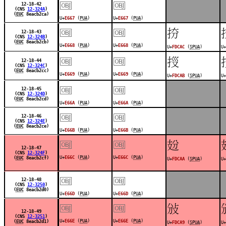
￼
￼
12-18-42
(CNS
12-324A
)
(
EUC
8eacb2ca)
U+
E667
(
PUA
)
U+
E667
(
PUA
)
￼
￼
󽲬
12-18-43
(CNS
12-324B
)
(
EUC
8eacb2cb)
U+
E668
(
PUA
)
U+
E668
(
PUA
)
U+
FDCAC
(
SPUA
)
U+
￼
￼
󽲫
12-18-44
(CNS
12-324C
)
(
EUC
8eacb2cc)
U+
E669
(
PUA
)
U+
E669
(
PUA
)
U+
FDCAB
(
SPUA
)
U+
￼
￼
12-18-45
(CNS
12-324D
)
(
EUC
8eacb2cd)
U+
E66A
(
PUA
)
U+
E66A
(
PUA
)
￼
￼
12-18-46
(CNS
12-324E
)
(
EUC
8eacb2ce)
U+
E66B
(
PUA
)
U+
E66B
(
PUA
)
￼
￼
󽲪
12-18-47
(CNS
12-324F
)
U+
E66C
(
PUA
)
U+
E66C
(
PUA
)
(
EUC
8eacb2cf)
U+
FDCAA
(
SPUA
)
U+
￼
￼
12-18-48
(CNS
12-3250
)
(
EUC
8eacb2d0)
U+
E66D
(
PUA
)
U+
E66D
(
PUA
)
￼
￼
󽲩
12-18-49
(CNS
12-3251
)
U+
E66E
(
PUA
)
U+
E66E
(
PUA
)
(
EUC
8eacb2d1)
U+
FDCA9
(
SPUA
)
U+