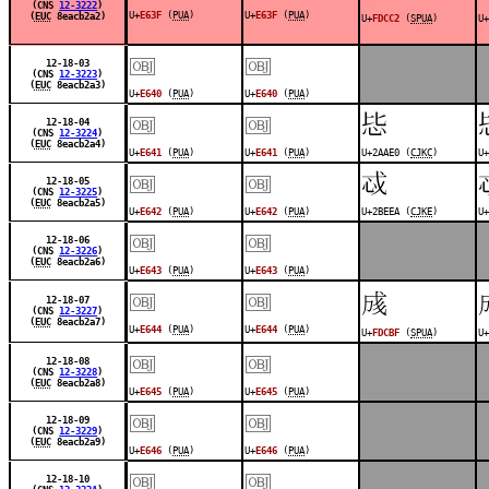
(CNS
12-3222
)
U+
E63F
(
PUA
)
U+
E63F
(
PUA
)
(
EUC
8eacb2a2)
U+
FDCC2
(
SPUA
)
U+
￼
￼
12-18-03
(CNS
12-3223
)
(
EUC
8eacb2a3)
U+
E640
(
PUA
)
U+
E640
(
PUA
)
￼
￼
𪫠
12-18-04
(CNS
12-3224
)
(
EUC
8eacb2a4)
U+
E641
(
PUA
)
U+
E641
(
PUA
)
U+2AAE0 (
CJKC
)
U+
￼
￼
𫻪
12-18-05
(CNS
12-3225
)
(
EUC
8eacb2a5)
U+
E642
(
PUA
)
U+
E642
(
PUA
)
U+2BEEA (
CJKE
)
U+
￼
￼
12-18-06
(CNS
12-3226
)
(
EUC
8eacb2a6)
U+
E643
(
PUA
)
U+
E643
(
PUA
)
￼
￼
󽲿
12-18-07
(CNS
12-3227
)
(
EUC
8eacb2a7)
U+
E644
(
PUA
)
U+
E644
(
PUA
)
U+
FDCBF
(
SPUA
)
U+
￼
￼
12-18-08
(CNS
12-3228
)
(
EUC
8eacb2a8)
U+
E645
(
PUA
)
U+
E645
(
PUA
)
￼
￼
12-18-09
(CNS
12-3229
)
(
EUC
8eacb2a9)
U+
E646
(
PUA
)
U+
E646
(
PUA
)
￼
￼
12-18-10