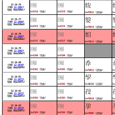
￼
￼
󽴕
12-16-76
(CNS
12-306C
)
(
EUC
8eacb0ec)
U+
E5CD
(
PUA
)
U+
E5CD
(
PUA
)
U+
FDD15
(
SPUA
)
U+
￼
￼
󽴔
12-16-77
(CNS
12-306D
)
(
EUC
8eacb0ed)
U+
E5CE
(
PUA
)
U+
E5CE
(
PUA
)
U+
FDD14
(
SPUA
)
U+
￼
￼
󽴓
12-16-78
(CNS
12-306E
)
(
EUC
8eacb0ee)
U+
E5CF
(
PUA
)
U+
E5CF
(
PUA
)
U+
FDD13
(
SPUA
)
U+
￼
￼
12-16-79
(CNS
12-306F
)
(
EUC
8eacb0ef)
U+
E5D0
(
PUA
)
U+
E5D0
(
PUA
)
￼
￼
󽴒
12-16-80
(CNS
12-3070
)
(
EUC
8eacb0f0)
U+
E5D1
(
PUA
)
U+
E5D1
(
PUA
)
U+
FDD12
(
SPUA
)
U+
￼
￼
𫲣
12-16-81
(CNS
12-3071
)
(
EUC
8eacb0f1)
U+
E5D2
(
PUA
)
U+
E5D2
(
PUA
)
U+2BCA3 (
CJKE
)
U+
￼
￼
󽴐
12-16-82
(CNS
12-3072
)
(
EUC
8eacb0f2)
U+
E5D3
(
PUA
)
U+
E5D3
(
PUA
)
U+
FDD10
(
SPUA
)
U+
￼
￼
󽴏
12-16-83
(CNS
12-3073
)
(
EUC
8eacb0f3)
U+
E5D4
(
PUA
)
U+
E5D4
(
PUA
)
U+
FDD0F
(
SPUA
)
U+