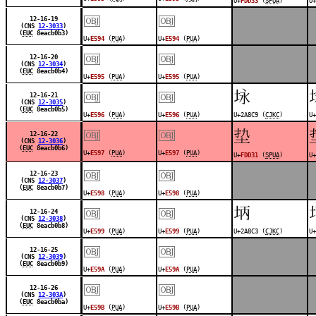
U+
FDD33
(
SPUA
)
U+
￼
￼
12-16-19
(CNS
12-3033
)
(
EUC
8eacb0b3)
U+
E594
(
PUA
)
U+
E594
(
PUA
)
￼
￼
12-16-20
(CNS
12-3034
)
(
EUC
8eacb0b4)
U+
E595
(
PUA
)
U+
E595
(
PUA
)
￼
￼
𪣉
12-16-21
(CNS
12-3035
)
(
EUC
8eacb0b5)
U+
E596
(
PUA
)
U+
E596
(
PUA
)
U+2A8C9 (
CJKC
)
U+
￼
￼
󽴱
12-16-22
(CNS
12-3036
)
(
EUC
8eacb0b6)
U+
E597
(
PUA
)
U+
E597
(
PUA
)
U+
FDD31
(
SPUA
)
U+
￼
￼
12-16-23
(CNS
12-3037
)
(
EUC
8eacb0b7)
U+
E598
(
PUA
)
U+
E598
(
PUA
)
￼
￼
𪣃
12-16-24
(CNS
12-3038
)
(
EUC
8eacb0b8)
U+
E599
(
PUA
)
U+
E599
(
PUA
)
U+2A8C3 (
CJKC
)
U+
￼
￼
12-16-25
(CNS
12-3039
)
(
EUC
8eacb0b9)
U+
E59A
(
PUA
)
U+
E59A
(
PUA
)
￼
￼
12-16-26
(CNS
12-303A
)
(
EUC
8eacb0ba)
U+
E59B
(
PUA
)
U+
E59B
(
PUA
)