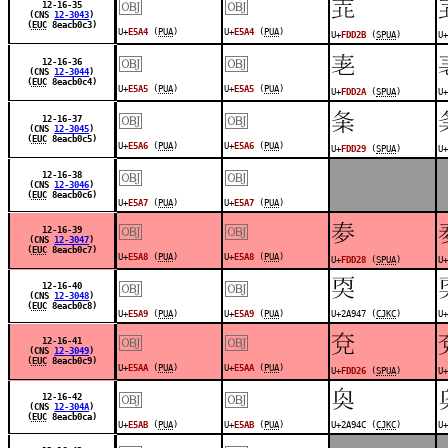
￼
￼
󽴫
12-16-35
(CNS
12-3043
)
(
EUC
8eacb0c3)
U+
E5A4
(
PUA
)
U+
E5A4
(
PUA
)
U+
FDD2B
(
SPUA
)
U+
￼
￼
󽴪
12-16-36
(CNS
12-3044
)
(
EUC
8eacb0c4)
U+
E5A5
(
PUA
)
U+
E5A5
(
PUA
)
U+
FDD2A
(
SPUA
)
U+
￼
￼
󽴩
12-16-37
(CNS
12-3045
)
(
EUC
8eacb0c5)
U+
E5A6
(
PUA
)
U+
E5A6
(
PUA
)
U+
FDD29
(
SPUA
)
U+
￼
￼
12-16-38
(CNS
12-3046
)
(
EUC
8eacb0c6)
U+
E5A7
(
PUA
)
U+
E5A7
(
PUA
)
￼
￼
󽴨
12-16-39
(CNS
12-3047
)
(
EUC
8eacb0c7)
U+
E5A8
(
PUA
)
U+
E5A8
(
PUA
)
U+
FDD28
(
SPUA
)
U+
￼
￼
𪥇
12-16-40
(CNS
12-3048
)
(
EUC
8eacb0c8)
U+
E5A9
(
PUA
)
U+
E5A9
(
PUA
)
U+2A947 (
CJKC
)
U+
￼
￼
󽴦
12-16-41
(CNS
12-3049
)
(
EUC
8eacb0c9)
U+
E5AA
(
PUA
)
U+
E5AA
(
PUA
)
U+
FDD26
(
SPUA
)
U+
￼
￼
𪥌
12-16-42
(CNS
12-304A
)
(
EUC
8eacb0ca)
U+
E5AB
(
PUA
)
U+
E5AB
(
PUA
)
U+2A94C (
CJKC
)
U+