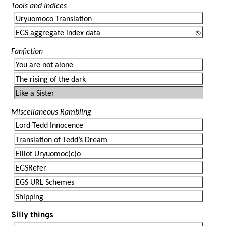
Tools and Indices
Uryuomoco Translation
EGS aggregate index data
Fanfiction
You are not alone
The rising of the dark
Like a Sister
Miscellaneous Rambling
Lord Tedd Innocence
Translation of Tedd’s Dream
Elliot Uryuomoc(c)o
EGSRefer
EGS URL Schemes
Shipping
Silly things