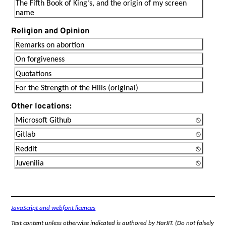
The Fifth Book of King’s, and the origin of my screen
name
Religion and Opinion
Remarks on abortion
On forgiveness
Quotations
For the Strength of the Hills (original)
Other locations:
Microsoft Github
Gitlab
Reddit
Juvenilia
JavaScript and webfont licences
Text content unless otherwise indicated is authored by HarJIT. (Do not falsely