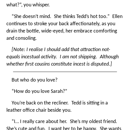
what?”, you whisper.
“
She doesn’t mind. She thinks Tedd’s hot too.” Ellen
continues to stroke your back affectionately, as you
drain the bottle, wide-eyed, her embrace comforting
and consoling.
[Note: I realise I should add that attraction not-
equals incestual activity. I am not shipping. Although
whether first cousins constitute incest is disputed.]
But who do you love?
“
How do you love Sarah?”
You’re back on the recliner. Tedd is sitting in a
leather office chair beside you.
“
I… I really care about her. She’s my oldest friend.
She’s cute and fun. I want her to be happy. She wants