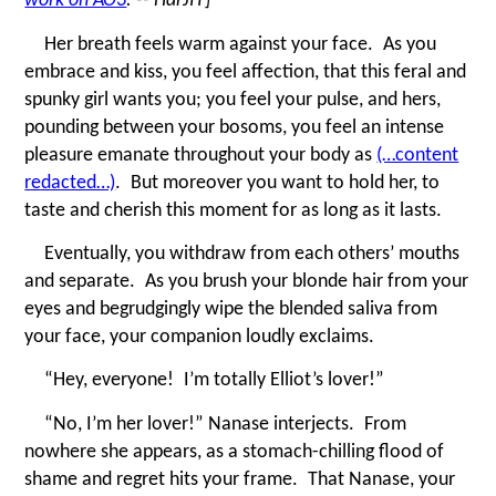
Her breath feels warm against your face. As you
embrace and kiss, you feel affection, that this feral and
spunky girl wants you; you feel your pulse, and hers,
pounding between your bosoms, you feel an intense
pleasure emanate throughout your body as
(…content
redacted…)
. But moreover you want to hold her, to
taste and cherish this moment for as long as it lasts.
Eventually, you withdraw from each others’ mouths
and separate. As you brush your blonde hair from your
eyes and begrudgingly wipe the blended saliva from
your face, your companion loudly exclaims.
“
Hey, everyone! I’m totally Elliot’s lover!”
“
No, I’m her lover!” Nanase interjects. From
nowhere she appears, as a stomach-chilling flood of
shame and regret hits your frame. That Nanase, your