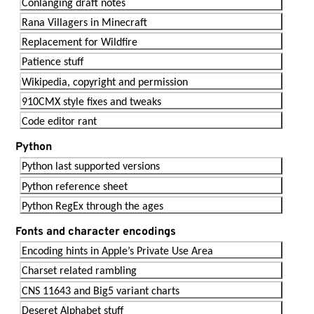
Conlanging draft notes
Rana Villagers in Minecraft
Replacement for Wildfire
Patience stuff
Wikipedia, copyright and permission
910CMX style fixes and tweaks
Code editor rant
Python
Python last supported versions
Python reference sheet
Python RegEx through the ages
Fonts and character encodings
Encoding hints in Apple’s Private Use Area
Charset related rambling
CNS 11643 and Big5 variant charts
Deseret Alphabet stuff