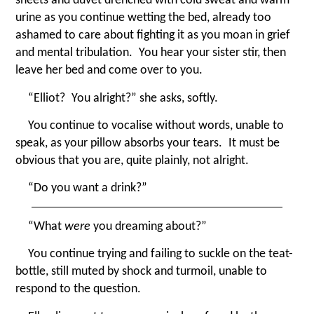
urine as you continue wetting the bed, already too
ashamed to care about fighting it as you moan in grief
and mental tribulation. You hear your sister stir, then
leave her bed and come over to you.
“
Elliot? You alright?” she asks, softly.
You continue to vocalise without words, unable to
speak, as your pillow absorbs your tears. It must be
obvious that you are, quite plainly, not alright.
“
Do you want a drink?”
“
What
were
you dreaming about?”
You continue trying and failing to suckle on the teat-
bottle, still muted by shock and turmoil, unable to
respond to the question.