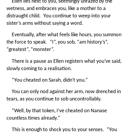
Ellen lies next to you, seemingly unfazed by the
wetness, and embraces you, like a mother to a
distraught child. You continue to weep into your
sister’s arms without saying a word.
Eventually, after what feels like hours, you summon
the force to speak.
“
I”, you sob,
“
am history’s”,
“
greatest”,
“
monster”.
There is a pause as Ellen registers what you’ve said,
slowly coming to a realisation.
“
You cheated on Sarah, didn’t you.”
You can only nod against her arm, now drenched in
tears, as you continue to sob uncontrollably.
“
Well, by that token, I’ve cheated on Nanase
countless times already.”
This is enough to shock you to your senses.
“
You