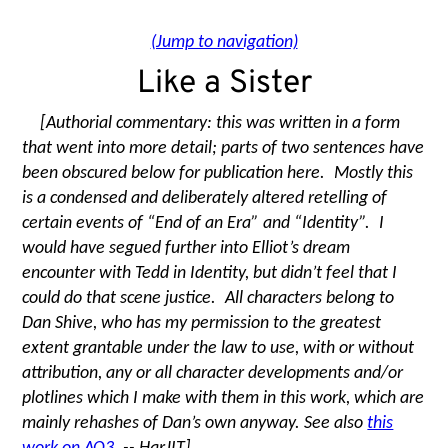
(Jump to navigation)
Like a Sister
[Authorial commentary: this was written in a form
that went into more detail; parts of two sentences have
been obscured below for publication here. Mostly this
is a condensed and deliberately altered retelling of
certain events of
“
End of an Era” and
“
Identity”. I
would have segued further into Elliot’s dream
encounter with Tedd in Identity, but didn’t feel that I
could do that scene justice. All characters belong to
Dan Shive, who has my permission to the greatest
extent grantable under the law to use, with or without
attribution, any or all character developments and/or
plotlines which I make with them in this work, which are
mainly rehashes of Dan’s own anyway. See also
this
work on AO3
. -- HarJIT]