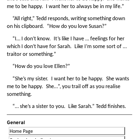
me to be happy. I want her to always be in my life.”
“
All right,” Tedd responds, writing something down
on his clipboard.
“
How do you love Susan?”
“
I… I don’t know. It’s like I have … feelings for her
which I don’t have for Sarah. Like I’m some sort of …
traitor or something.”
“
How do you love Ellen?”
“
She’s my sister. I want her to be happy. She wants
me to be happy. She…”, you trail off as you realise
something.
“
… she’s a sister to you. Like Sarah.” Tedd finishes.
General
Home Page