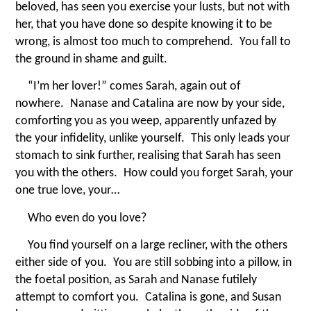
beloved, has seen you exercise your lusts, but not with
her, that you have done so despite knowing it to be
wrong, is almost too much to comprehend. You fall to
the ground in shame and guilt.
“
I’m her lover!” comes Sarah, again out of
nowhere. Nanase and Catalina are now by your side,
comforting you as you weep, apparently unfazed by
the your infidelity, unlike yourself. This only leads your
stomach to sink further, realising that Sarah has seen
you with the others. How could you forget Sarah, your
one true love, your…
Who even do you love?
You find yourself on a large recliner, with the others
either side of you. You are still sobbing into a pillow, in
the foetal position, as Sarah and Nanase futilely
attempt to comfort you. Catalina is gone, and Susan