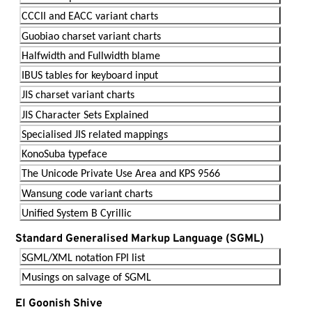
CCCII and EACC variant charts
Guobiao charset variant charts
Halfwidth and Fullwidth blame
IBUS tables for keyboard input
JIS charset variant charts
JIS Character Sets Explained
Specialised JIS related mappings
KonoSuba typeface
The Unicode Private Use Area and KPS 9566
Wansung code variant charts
Unified System B Cyrillic
Standard Generalised Markup Language (SGML)
SGML/XML notation FPI list
Musings on salvage of SGML
El Goonish Shive