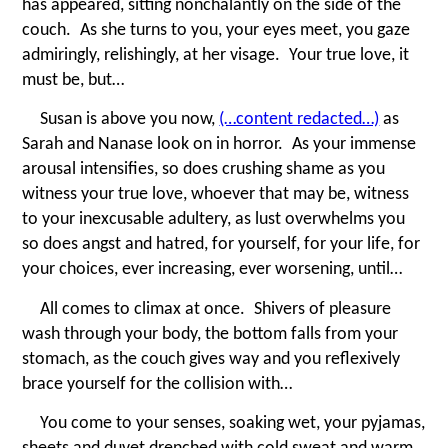
has appeared, sitting nonchalantly on the side of the
couch. As she turns to you, your eyes meet, you gaze
admiringly, relishingly, at her visage. Your true love, it
must be, but…
Susan is above you now,
(…content redacted…)
as
Sarah and Nanase look on in horror. As your immense
arousal intensifies, so does crushing shame as you
witness your true love, whoever that may be, witness
to your inexcusable adultery, as lust overwhelms you
so does angst and hatred, for yourself, for your life, for
your choices, ever increasing, ever worsening, until…
All comes to climax at once. Shivers of pleasure
wash through your body, the bottom falls from your
stomach, as the couch gives way and you reflexively
brace yourself for the collision with…
You come to your senses, soaking wet, your pyjamas,
sheets and duvet drenched with cold sweat and warm