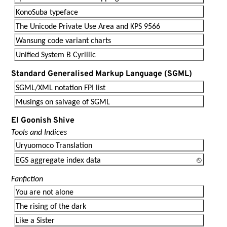
KonoSuba typeface
The Unicode Private Use Area and KPS 9566
Wansung code variant charts
Unified System B Cyrillic
Standard Generalised Markup Language (SGML)
SGML/XML notation FPI list
Musings on salvage of SGML
El Goonish Shive
Tools and Indices
Uryuomoco Translation
EGS aggregate index data
Fanfiction
You are not alone
The rising of the dark
Like a Sister