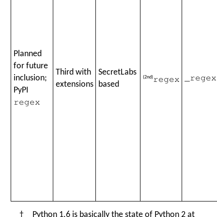
Planned
for future
Third with
SecretLabs
inclusion;
(2nd)
_regex
regex
extensions
based
PyPI
regex
† Python 1.6 is basically the state of Python 2 at