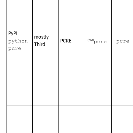
PyPI
mostly
PCRE
(2nd)
python-
_pcre
pcre
Third
pcre