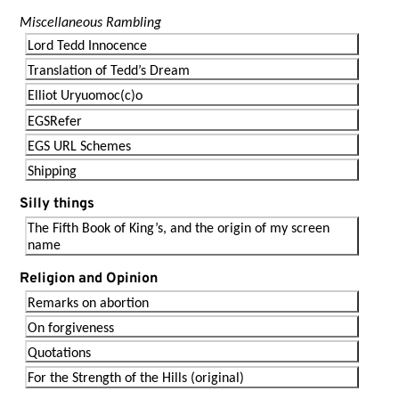
Miscellaneous Rambling
Lord Tedd Innocence
Translation of Tedd’s Dream
Elliot Uryuomoc(c)o
EGSRefer
EGS URL Schemes
Shipping
Silly things
The Fifth Book of King’s, and the origin of my screen
name
Religion and Opinion
Remarks on abortion
On forgiveness
Quotations
For the Strength of the Hills (original)