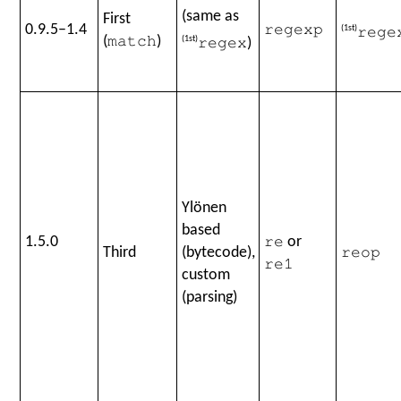
(same as
First
0.9.5–1.4
regexp
(1st)
rege
(
)
(1st)
)
match
regex
Ylönen
based
1.5.0
or
re
Third
(bytecode),
reop
re1
custom
(parsing)