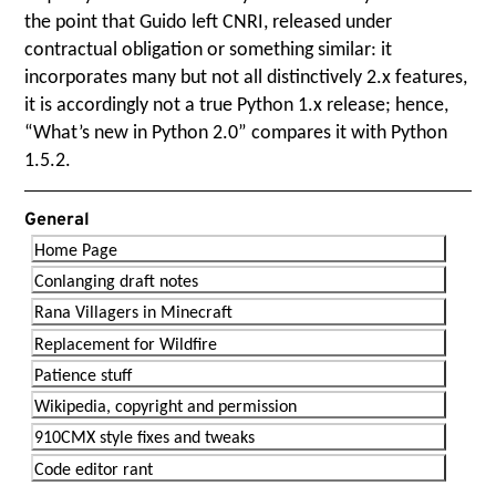
the point that Guido left CNRI, released under
contractual obligation or something similar: it
incorporates many but not all distinctively 2.x features,
it is accordingly not a true Python 1.x release; hence,
“
What’s new in Python 2.0” compares it with Python
1.5.2.
General
Home Page
Conlanging draft notes
Rana Villagers in Minecraft
Replacement for Wildfire
Patience stuff
Wikipedia, copyright and permission
910CMX style fixes and tweaks
Code editor rant