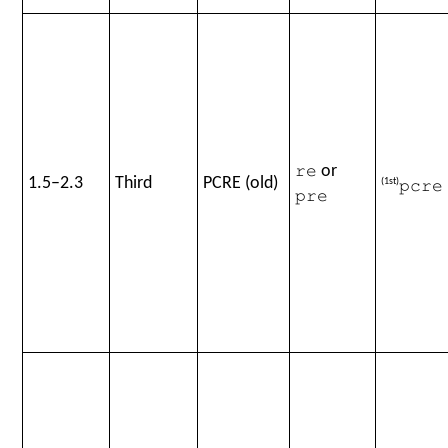
or
re
1.5–2.3
Third
PCRE (old)
(1st)
pcre
pre