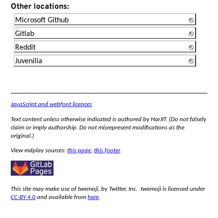
Other locations:
Microsoft Github
Gitlab
Reddit
Juvenilia
JavaScript and webfont licences
Text content unless otherwise indicated is authored by HarJIT. (Do not falsely
claim or imply authorship. Do not misrepresent modifications as the
original.)
View mdplay sources:
this page
,
this footer
This site may make use of twemoji, by Twitter, Inc. twemoji is licensed under
CC-BY 4.0
and available from
here
.