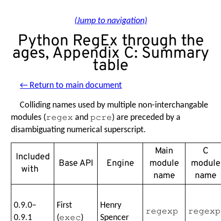
(Jump to navigation)
Python RegEx through the
ages, Appendix C: Summary
table
← Return to main document
Colliding names used by multiple non-interchangable
modules (
and
) are preceded by a
regex
pcre
disambiguating numerical superscript.
Main
C
Included
Base API
Engine
module
module
with
name
name
0.9.0–
First
Henry
regexp
regexp
0.9.1
(
)
Spencer
exec