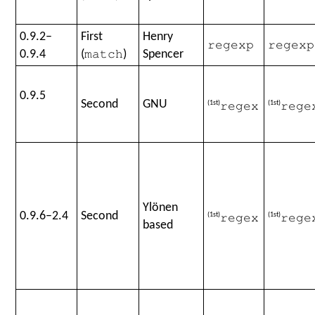
0.9.2–
First
Henry
regexp
regexp
0.9.4
(
)
Spencer
match
0.9.5
Second
GNU
(1st)
(1st)
regex
rege
Ylönen
0.9.6–2.4
Second
(1st)
(1st)
regex
rege
based