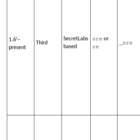
SecretLabs
or
1.6
†
–
sre
Third
_sre
based
present
re