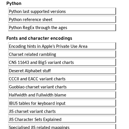
Python
Python last supported versions
Python reference sheet
Python RegEx through the ages
Fonts and character encodings
Encoding hints in Apple’s Private Use Area
Charset related rambling
CNS 11643 and Big5 variant charts
Deseret Alphabet stuff
CCCII and EACC variant charts
Guobiao charset variant charts
Halfwidth and Fullwidth blame
IBUS tables for keyboard input
JIS charset variant charts
JIS Character Sets Explained
Specialised JIS related mappings