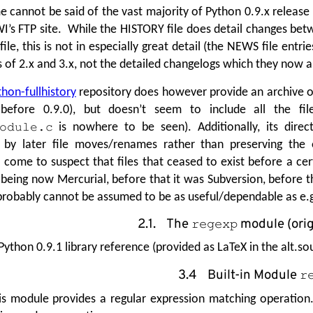
 cannot be said of the vast majority of Python 0.9.x release 
I’s FTP site. While the HISTORY file does detail changes bet
le, this is not in especially great detail (the NEWS file entri
of 2.x and 3.x, not the detailed changelogs which they now a
hon-fullhistory
repository does however provide an archive of 
before 0.9.0), but doesn’t seem to include all the file
is nowhere to be seen). Additionally, its dire
odule.c
 by later file moves/renames rather than preserving the o
 come to suspect that files that ceased to exist before a cer
 being now Mercurial, before that it was Subversion, before t
it probably cannot be assumed to be as useful/dependable as e.
2.1. The
module (orig
regexp
Python 0.9.1 library reference (provided as LaTeX in the alt.s
3.4 Built-in Module
r
is module provides a regular expression matching operation.