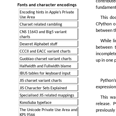
contribute
Fonts and character encodings
fundamenta
Encoding hints in Apple’s Private
Use Area
This do
CPython on
Charset related rambling
between t
CNS 11643 and Big5 variant
charts
While li
Deseret Alphabet stuff
between t
CCCII and EACC variant charts
incomplete
Guobiao charset variant charts
up in one p
Halfwidth and Fullwidth blame
IBUS tables for keyboard input
Python’
JIS charset variant charts
expression
JIS Character Sets Explained
Specialised JIS related mappings
This wa
KonoSuba typeface
release. P
previously 
The Unicode Private Use Area and
KPS 9566