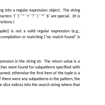
g into a regular expression object. The string
 '(' ')' '*' '+' '?' '|' '^' '$' are special. (It is
nctions.)
e() is not a valid regular expression (e.g.,
compilation or matching ("no match found" is
ession in the string str. The return value is a
hes were found for subpatterns specified with
turned; otherwise the first item of the tuple is a
If there were any subpatterns in the pattern, the
e slice indices into the search string where that