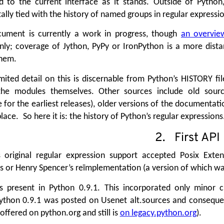
d to the current interface as it stands. Outside of Python,
lly tied with the history of named groups in regular expression
cument is currently a work in progress, though
an overvie
ly; coverage of Jython, PyPy or IronPython is a more dista
hem.
mited detail on this is discernable from Python’s HISTORY fil
he modules themselves. Other sources include old source d
 for the earliest releases), older versions of the documentat
lace. So here it is: the history of Python’s regular expressions
2. First API
s original regular expression support accepted Posix Exte
s or Henry Spencer’s reïmplementation (a version of which wa
s present in Python 0.9.1. This incorporated only minor c
ython 0.9.1 was posted on Usenet alt.sources and consequent
offered on python.org and still is
on legacy.python.org
).