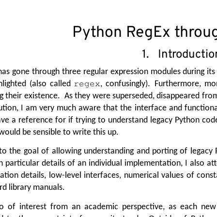
Python RegEx throug
1. Introductio
as gone through three regular expression modules during its 
lighted (also called
, confusingly). Furthermore, m
regex
g their existence. As they were superseded, disappeared fr
bution, I am very much aware that the interface and function
ave a reference for if trying to understand legacy Python cod
would be sensible to write this up.
to the goal of allowing understanding and porting of legacy
 particular details of an individual implementation, I also a
tion details, low-level interfaces, numerical values of cons
rd library manuals.
lso of interest from an academic perspective, as each ne