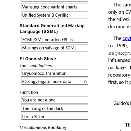
The same
Wansung code variant charts
only on CW
Unified System B Cyrillic
the NEWS fi
Standard Generalised Markup
documents 
Language (SGML)
The
cpyt
SGML/XML notation FPI list
to 1990, 
Musings on salvage of SGML
regexpm
El Goonish Shive
influenced
Tools and Indices
package. I
Uryuomoco Translation
repository
EGS aggregate index data
first, so 
Fanfiction
You are not alone
Guido’s 
The rising of the dark
Like a Sister
Th
Miscellaneous Rambling