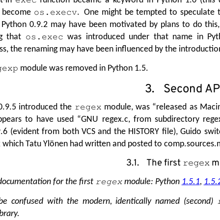
become
. One might be tempted to speculate t
os.execv
 Python 0.9.2 may have been motivated by plans to do this
ng that
was introduced under that name in Pytho
os.exec
s, the renaming may have been influenced by the introductio
module was removed in Python 1.5.
gexp
3. Second AP
0.9.5 introduced the
module, was
“
released as Macin
regex
appears to have used
“
GNU regex.c, from subdirectory reg
.6 (evident from both VCS and the HISTORY file), Guido swit
which Tatu Ylönen had written and posted to comp.sources.mi
3.1. The first
m
regex
 documentation for the first
module: Python
1.5.1
,
1.5.
regex
be confused with the modern, identically named (second)
brary.