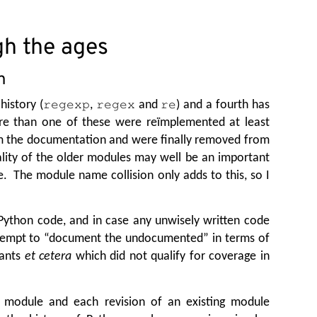
h the ages
n
history (
,
and
) and a fourth has
regexp
regex
re
ore than one of these were reïmplemented at least
om the documentation and were finally removed from
ality of the older modules may well be an important
e. The module name collision only adds to this, so I
 Python code, and in case any unwisely written code
ttempt to
“
document the undocumented” in terms of
tants
et cetera
which did not qualify for coverage in
w module and each revision of an existing module