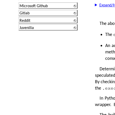
Expand/H
Microsoft Github
Gitlab
Reddit
The abov
Juvenilia
The
An a
meth
conse
Determi
speculated
By checkin
the
.exe
In Pytho
wrapper. B
The bui