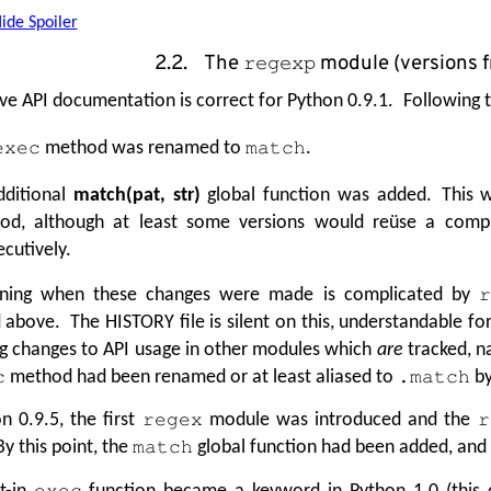
ide Spoiler
2.2. The
module (versions 
regexp
e API documentation is correct for Python 0.9.1. Following t
method was renamed to
.
exec
match
dditional
match(pat, str)
global function was added. This w
od, although at least some versions would reüse a comp
cutively.
ning when these changes were made is complicated by
 above. The HISTORY file is silent on this, understandable fo
g changes to API usage in other modules which
are
tracked, n
method had been renamed or at least aliased to
by
c
.match
n 0.9.5, the first
module was introduced and the
regex
r
y this point, the
global function had been added, and
match
lt-in
function became a keyword in Python 1.0 (this d
exec