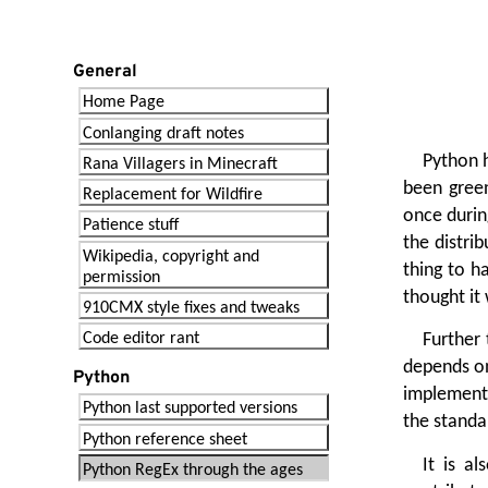
General
Home Page
Conlanging draft notes
Python h
Rana Villagers in Minecraft
been green
Replacement for Wildfire
once durin
Patience stuff
the distri
Wikipedia, copyright and
thing to h
permission
thought it 
910CMX style fixes and tweaks
Code editor rant
Further 
depends on
Python
implementa
Python last supported versions
the standa
Python reference sheet
It is a
Python RegEx through the ages