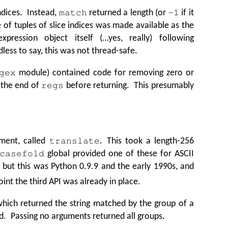
indices. Instead,
returned a length (or
if it
match
-1
e of tuples of slice indices was made available as the
xpression object itself (…yes, really) following
ess to say, this was not thread-safe.
module) contained code for removing zero or
gex
m the end of
before returning. This presumably
regs
ment, called
. This took a length-256
translate
global provided one of these for ASCII
casefold
 but this was Python 0.9.9 and the early 1990s, and
int the third API was already in place.
ich returned the string matched by the group of a
d. Passing no arguments returned all groups.