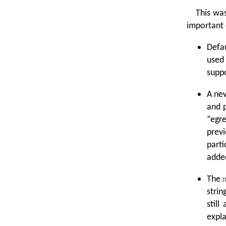
This wa
important 
Defau
used
suppo
A ne
and 
“
egre
prev
parti
added
The
strin
still
expla