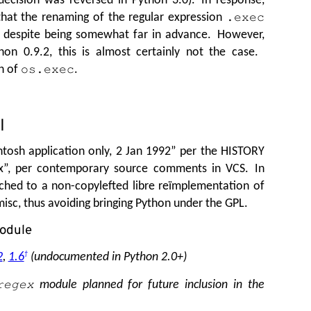
hat the renaming of the regular expression
.exec
, despite being somewhat far in advance. However,
n 0.9.2, this is almost certainly not the case.
n of
.
os.exec
I
tosh application only, 2 Jan 1992” per the HISTORY
ex”, per contemporary source comments in VCS. In
ched to a non-copylefted libre reïmplementation of
sc, thus avoiding bringing Python under the GPL.
odule
2
,
1.6
†
(undocumented in Python 2.0+)
module planned for future inclusion in the
regex