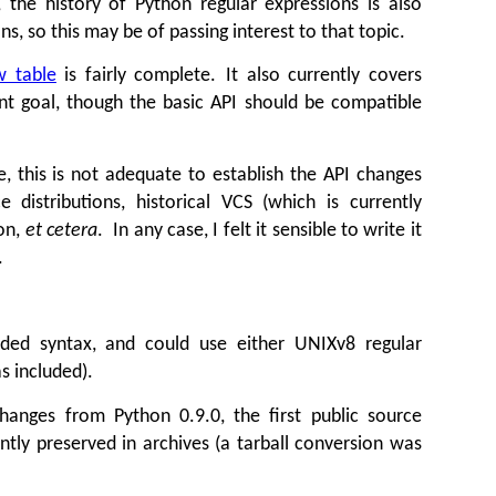
 the history of Python regular expressions is also
s, so this may be of passing interest to that topic.
w table
is fairly complete. It also currently covers
nt goal, though the basic API should be compatible
e, this is not adequate to establish the API changes
istributions, historical VCS (which is currently
ion,
et cetera
. In any case, I felt it sensible to write it
.
nded syntax, and could use either UNIXv8 regular
s included).
hanges from Python 0.9.0, the first public source
ly preserved in archives (a tarball conversion was