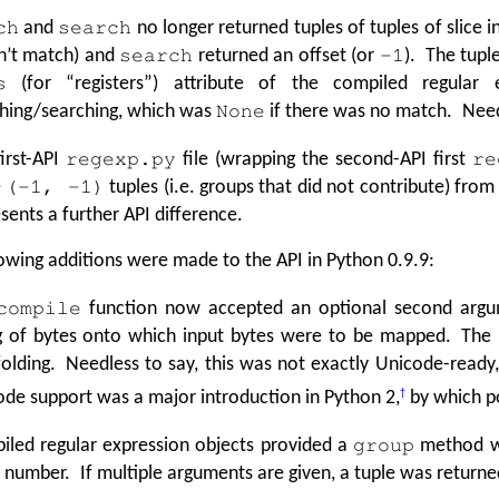
and
no longer returned tuples of tuples of slice 
ch
search
n’t match) and
returned an offset (or
). The tupl
search
-1
(for
“
registers”) attribute of the compiled regular e
s
hing/searching, which was
if there was no match. Needl
None
irst-API
file (wrapping the second-API first
regexp.py
re
e
tuples (i.e. groups that did not contribute) fro
(-1, -1)
sents a further API difference.
owing additions were made to the API in Python 0.9.9:
function now accepted an optional second argu
compile
ng of bytes onto which input bytes were to be mapped. The
olding. Needless to say, this was not exactly Unicode-ready,
de support was a major introduction in Python 2,
†
by which po
iled regular expression objects provided a
method wh
group
 number. If multiple arguments are given, a tuple was returne