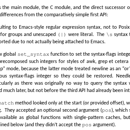
s the main module, the C module, and the direct successor 
differences from the comparatively simple first API:
lting to Emacs-style regular expression syntax, not to Posi
 for groups and unescaped
were literal. The
syntax 
(|)
\s
rted due to not actually being attached to Emacs.
w global
function to set the syntax-flags intege
set_syntax
precomposed such integers for styles of awk, grep et cetera
p” mode, because the latter mode treated newline as an
“
or
ious syntax-flags integer so they could be restored. Needl
cularly as there was originally no way to query the syntax
 much later, but not before the third API had already been in
method looked only at the start (or provided offset), 
match
g. They accepted an optional second argument (
), which
pos
 available as global functions with single-pattern caches, b
ined below (and they didn’t accept the
argument).
pos