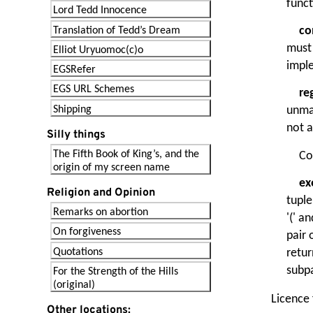
funct
Lord Tedd Innocence
co
Translation of Tedd’s Dream
must 
Elliot Uryuomoc(c)o
imple
EGSRefer
EGS URL Schemes
re
Shipping
unma
not a
Silly things
The Fifth Book of King’s, and the
Co
origin of my screen name
ex
Religion and Opinion
tuple
Remarks on abortion
'(' a
On forgiveness
pair 
Quotations
retur
subp
For the Strength of the Hills
(original)
Licence
Other locations: