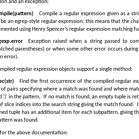
ion and an exception:
mpile(pattern)
Compile a regular expression given as a strin
be an egrep-style regular expression; this means that the characters
mented using Henry Spencer’s regular expression matching fu
gexp.error
Exception raised when a string passed to compil
tched parentheses) or when some other error occurs during 
n error).
mpiled regular expression objects support a single method:
ec(str)
Find the first occurrence of the compiled regular expr
 of pairs specifying where a match was found and where matc
nd ')' in the pattern. If no match is found, an empty tuple is re
of slice indices into the search string giving the match found. 
ned tuple has an additional item for each subpattern, giving th
attern was found.
 for the above documentation: