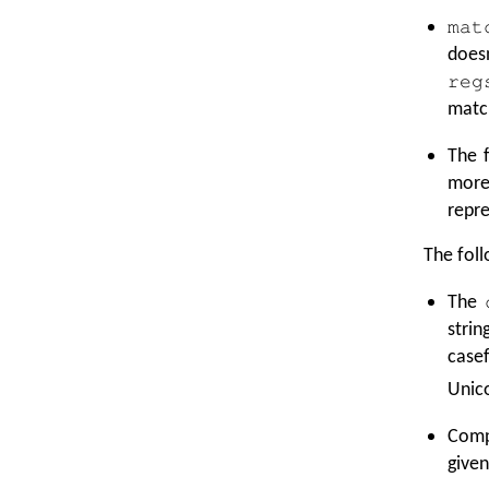
mat
does
reg
matc
The f
mor
repre
The foll
The
stri
casef
Unico
Comp
given