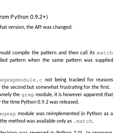
from Python 0.9.2+)
hat version, the API was changed:
ould compile the pattern and then call its
match
iled pattern when the same pattern was supplied
not being tracked for reasons
regexpmodule.c
r the second but somewhat frustrating for the first.
amely the
module, it is however apparent that
grep
 the time Python 0.9.2 was released.
module was reimplemented in Python as a
egexp
 the method was available only as
.
.match
ecision was reversed in Python 3.0). In response,