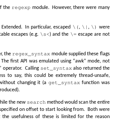
of the
module. However, there were many
regexp
x Extended. In particular, escaped
,
,
were
\(
\|
\)
table escapes (e.g.
) and the
escape are not
\s<
\=
r, the
module supplied these flags
regex_syntax
 The first API was emulated using
“
awk” mode, not
” operator. Calling
also returned the
set_syntax
ess to say, this could be extremely thread-unsafe,
 without changing it (a
function was
get_syntax
troduced).
while the new
method would scan the entire
search
 specified on offset to start looking from. Both were
ut the usefulness of these is limited for the reason