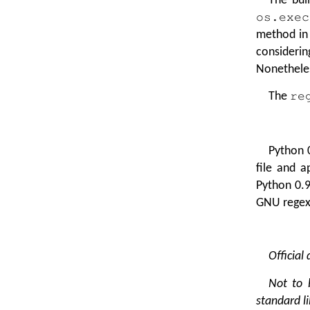
os.exec
method in
consideri
Nonetheles
The
re
Python 
file and 
Python 0.9
GNU regex 
Official
Not to 
standard li