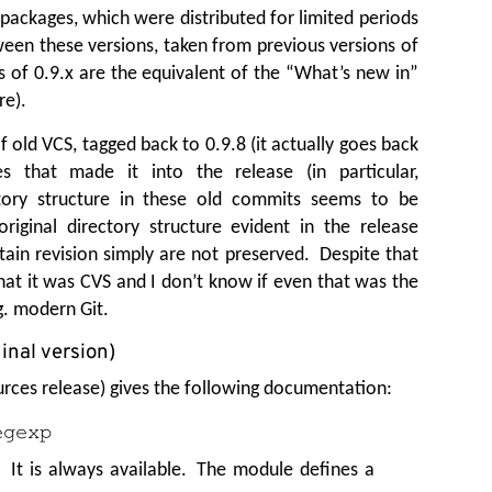
packages, which were distributed for limited periods
ween these versions, taken from previous versions of
es of 0.9.x are the equivalent of the
“
What’s new in”
re).
old VCS, tagged back to 0.9.8 (it actually goes back
s that made it into the release (in particular,
ctory structure in these old commits seems to be
riginal directory structure evident in the release
tain revision simply are not preserved. Despite that
hat it was CVS and I don’t know if even that was the
g. modern Git.
inal version)
ources release) gives the following documentation:
egexp
 It is always available. The module defines a